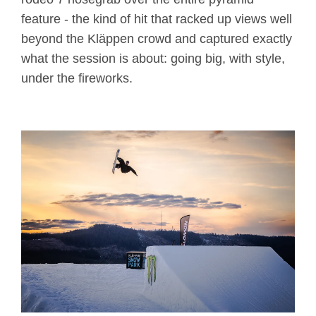
feature - the kind of hit that racked up views well
beyond the Kläppen crowd and captured exactly
what the session is about: going big, with style,
under the fireworks.