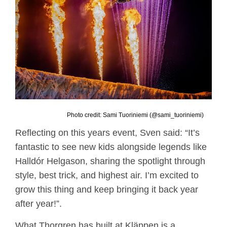
Photo credit: Sami Tuoriniemi (@sami_tuoriniemi)
Reflecting on this years event, Sven said: “It’s
fantastic to see new kids alongside legends like
Halldór Helgason, sharing the spotlight through
style, best trick, and highest air. I’m excited to
grow this thing and keep bringing it back year
after year!”.
What Thorgren has built at Kläppen is a