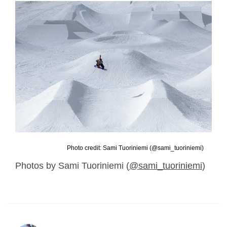
Photo credit: Sami Tuoriniemi (@sami_tuoriniemi)
Photos by Sami Tuoriniemi (
@sami_tuoriniemi
)