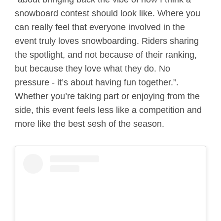
snowboard contest should look like. Where you
can really feel that everyone involved in the
event truly loves snowboarding. Riders sharing
the spotlight, and not because of their ranking,
but because they love what they do. No
pressure - it’s about having fun together.”.
Whether you’re taking part or enjoying from the
side, this event feels less like a competition and
more like the best sesh of the season.