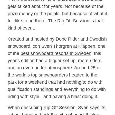
gets talked about for years. Not because of the
prize money or the points, but because of what it
felt like to be there. The Rip Off Session is that
kind of event.
Created and hosted by Dope Rider and Swedish
snowboard icon Sven Thorgren at Kläppen, one
of the
best snowboard resorts in Sweden
, this
year's edition had a bigger set up, more riders
and an even better atmosphere. Around 25 of
the world’s top snowboarders headed to the
park for a weekend that had nothing to do with
qualification standings and everything to do with
riding with style - and having a blast doing it.
When describing Rip Off Session, Sven says its,
“about bringing back the vibe of how I think a