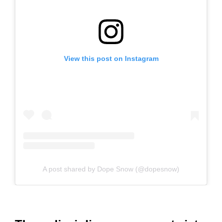
View this post on Instagram
A post shared by Dope Snow (@dopesnow)