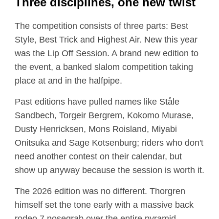
Three disciplines, one new twist
The competition consists of three parts: Best
Style, Best Trick and Highest Air. New this year
was the Lip Off Session. A brand new edition to
the event, a banked slalom competition taking
place at and in the halfpipe.
Past editions have pulled names like Ståle
Sandbech, Torgeir Bergrem, Kokomo Murase,
Dusty Henricksen, Mons Roisland, Miyabi
Onitsuka and Sage Kotsenburg; riders who don't
need another contest on their calendar, but
show up anyway because the session is worth it.
The 2026 edition was no different. Thorgren
himself set the tone early with a massive back
rodeo 7 nosegrab over the entire pyramid