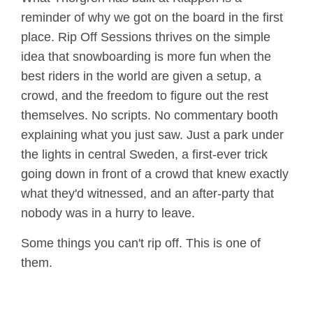
reminder of why we got on the board in the first
place. Rip Off Sessions thrives on the simple
idea that snowboarding is more fun when the
best riders in the world are given a setup, a
crowd, and the freedom to figure out the rest
themselves. No scripts. No commentary booth
explaining what you just saw. Just a park under
the lights in central Sweden, a first-ever trick
going down in front of a crowd that knew exactly
what they'd witnessed, and an after-party that
nobody was in a hurry to leave.
Some things you can't rip off. This is one of
them.