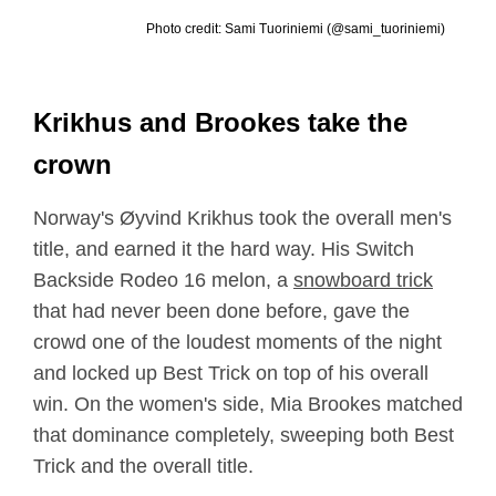
Photo credit: Sami Tuoriniemi (@sami_tuoriniemi)
Krikhus and Brookes take the
crown
Norway's Øyvind Krikhus took the overall men's
title, and earned it the hard way. His Switch
Backside Rodeo 16 melon, a
snowboard trick
that had never been done before, gave the
crowd one of the loudest moments of the night
and locked up Best Trick on top of his overall
win. On the women's side, Mia Brookes matched
that dominance completely, sweeping both Best
Trick and the overall title.