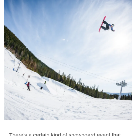
There's a certain kind of snowboard event that