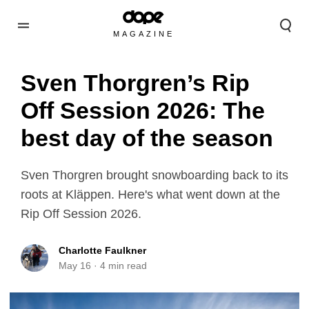
MAGAZINE
Sven Thorgren’s Rip
Off Session 2026: The
best day of the season
Sven Thorgren brought snowboarding back to its
roots at Kläppen. Here's what went down at the
Rip Off Session 2026.
Charlotte Faulkner
May 16
·
4
min read