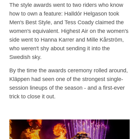
The style awards went to two riders who know
how to own a feature: Halldór Helgason took
Men's Best Style, and Tess Coady claimed the
women's equivalent. Highest Air on the women's
side went to Hanna Karrer and Mille Kårström,
who weren't shy about sending it into the
Swedish sky.
By the time the awards ceremony rolled around,
Kläppen had seen one of the strongest single-
session lineups of the season - and a first-ever
trick to close it out.