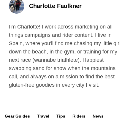
Charlotte Faulkner
I'm Charlotte! I work across marketing on all
things campaigns and rider content. I live in
Spain, where you'll find me chasing my little girl
down the beach, in the gym, or training for my
next race (wannabe triathlete). Happiest
swapping sand for snow when the mountains
call, and always on a mission to find the best
gluten-free goodies in every city I visit.
Gear Guides
Travel
Tips
Riders
News