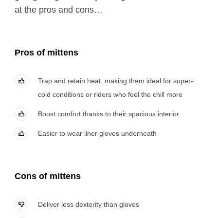
at the pros and cons…
Pros of mittens
Trap and retain heat, making them ideal for super-
cold conditions or riders who feel the chill more
Boost comfort thanks to their spacious interior
Easier to wear liner gloves underneath
Cons
of mittens
Deliver less dexterity than gloves