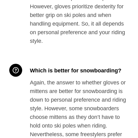
However, gloves prioritize dexterity for
better grip on ski poles and when
handling equipment. So, it all depends
on personal preference and your riding
style.
Which is better for snowboarding?
Again, the answer to whether gloves or
mittens are better for snowboarding is
down to personal preference and riding
style. However, some snowboarders
choose mittens as they don’t have to
hold onto ski poles when riding.
Nevertheless, some freestylers prefer