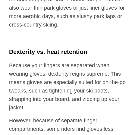
also wear thin park gloves or just liner gloves for
more aerobic days, such as slushy park laps or
cross-country skiing.
Dexterity vs. heat retention
Because your fingers are separated when
wearing gloves, dexterity reigns supreme. This
means gloves are especially suited for on-the-go
tweaks, such as tightening your ski boots,
strapping into your board, and zipping up your
jacket.
However, because of separate finger
compartments, some riders find gloves less