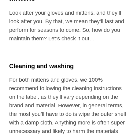
Look after your gloves and mittens, and they’ll
look after you. By that, we mean they’ll last and
perform for seasons to come. So, how do you
maintain them? Let’s check it out…
Cleaning and washing
For both mittens and gloves, we 100%
recommend following the cleaning instructions
on the label, as they’ll vary depending on the
brand and material. However, in general terms,
the most you’ll have to do is wipe the outer shell
with a damp cloth. Anything more is often super
unnecessary and likely to harm the materials