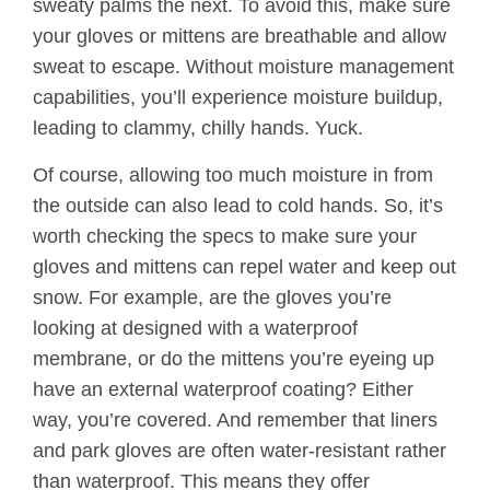
sweaty palms the next. To avoid this, make sure
your gloves or mittens are breathable and allow
sweat to escape. Without moisture management
capabilities, you’ll experience moisture buildup,
leading to clammy, chilly hands. Yuck.
Of course, allowing too much moisture in from
the outside can also lead to cold hands. So, it’s
worth checking the specs to make sure your
gloves and mittens can repel water and keep out
snow. For example, are the gloves you’re
looking at designed with a waterproof
membrane, or do the mittens you’re eyeing up
have an external waterproof coating? Either
way, you’re covered. And remember that liners
and park gloves are often water-resistant rather
than waterproof. This means they offer