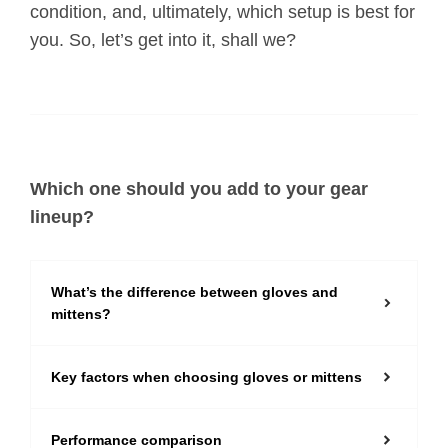
condition, and, ultimately, which setup is best for
you. So, let’s get into it, shall we?
Which one should you add to your gear
lineup?
What’s the difference between gloves and
mittens?
Key factors when choosing gloves or mittens
Performance comparison