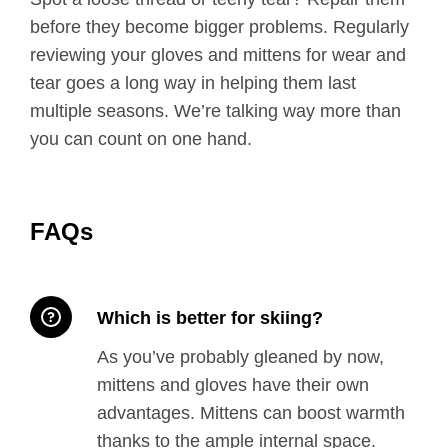
before they become bigger problems. Regularly
reviewing your gloves and mittens for wear and
tear goes a long way in helping them last
multiple seasons. We’re talking way more than
you can count on one hand.
FAQs
Which is better for skiing?
As you’ve probably gleaned by now,
mittens and gloves have their own
advantages. Mittens can boost warmth
thanks to the ample internal space.