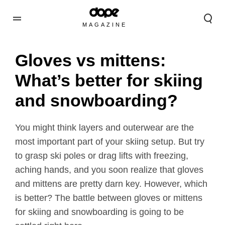
MAGAZINE
Gloves vs mittens:
What’s better for skiing
and snowboarding?
You might think layers and outerwear are the
most important part of your skiing setup. But try
to grasp ski poles or drag lifts with freezing,
aching hands, and you soon realize that gloves
and mittens are pretty darn key. However, which
is better? The battle between gloves or mittens
for skiing and snowboarding is going to be