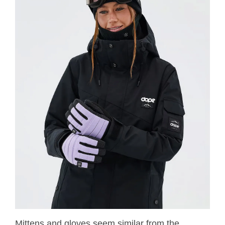
Mittens and gloves seem similar from the