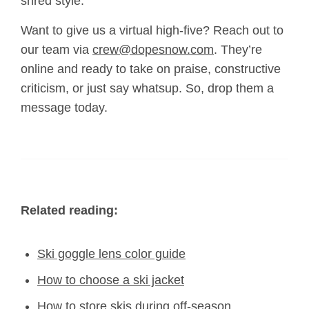
shred style.
Want to give us a virtual high-five? Reach out to
our team via
crew@dopesnow.com
. They’re
online and ready to take on praise, constructive
criticism, or just say whatsup. So, drop them a
message today.
Related reading:
Ski goggle lens color guide
How to choose a ski jacket
How to store skis during off-season