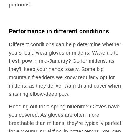
performs.
Performance in different conditions
Different conditions can help determine whether
you should wear gloves or mittens. Wake up to
fresh pow in mid-January? Go for mittens, as
they’ll keep your hands toasty. Some big
mountain freeriders we know regularly opt for
mittens, as they deliver warmth and cover when
slashing elbow-deep pow.
Heading out for a spring bluebird? Gloves have
you covered. As gloves are often more
breathable than mittens, they’re typically perfect
for encouraging airflow in hotter temps. You can