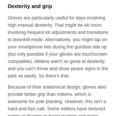
Dexterity and grip
Gloves are particularly useful for days involving
high manual dexterity. That might be ski tours
involving frequent kit adjustments and transitions
to downhill mode. Alternatively, you might tap on
your smartphone lots during the gondola ride up
(but only possible if your gloves are touchscreen
compatible). Mittens aren’t so great at dexterity,
and you can’t throw and show peace signs in the
park as easily. So there’s that.
Because of their anatomical design, gloves also
provide better grip than mittens, which is
awesome for pole planting. However, this isn’t a
hard-and-fast rule. Some mittens have textured