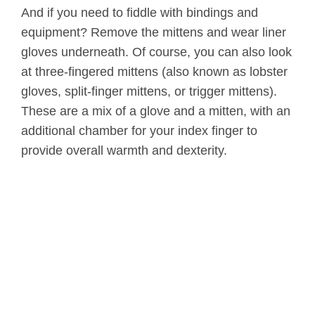
And if you need to fiddle with bindings and
equipment? Remove the mittens and wear liner
gloves underneath. Of course, you can also look
at three-fingered mittens (also known as lobster
gloves, split-finger mittens, or trigger mittens).
These are a mix of a glove and a mitten, with an
additional chamber for your index finger to
provide overall warmth and dexterity.