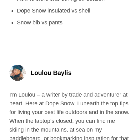
Dope Snow insulated vs shell
Snow bib vs pants
Loulou Baylis
I’m Loulou – a writer by trade and adventurer at
heart. Here at Dope Snow, I unearth the top tips
for living your best life outdoors and in the snow.
When the laptop’s closed, you can find me
skiing in the mountains, at sea on my
paddleboard, or bookmarking inspiration for that