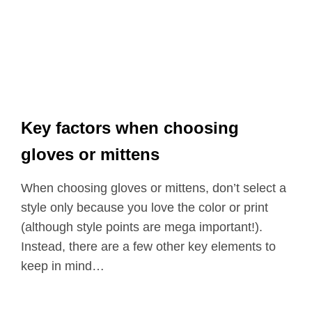
Key factors when choosing
gloves or mittens
When choosing gloves or mittens, don’t select a
style only because you love the color or print
(although style points are mega important!).
Instead, there are a few other key elements to
keep in mind…