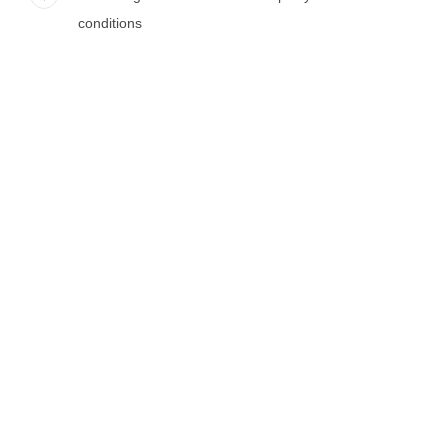
conditions