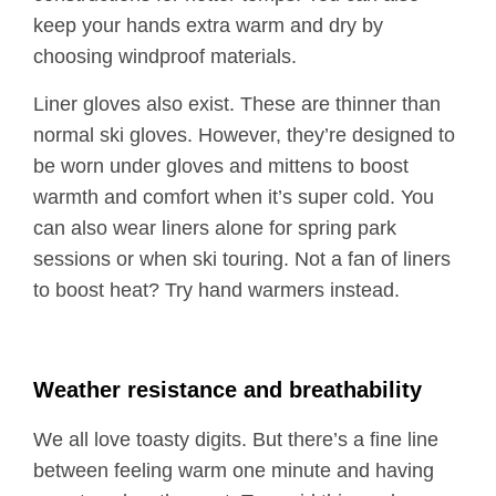
keep your hands extra warm and dry by
choosing windproof materials.
Liner gloves also exist. These are thinner than
normal ski gloves. However, they’re designed to
be worn under gloves and mittens to boost
warmth and comfort when it’s super cold. You
can also wear liners alone for spring park
sessions or when ski touring. Not a fan of liners
to boost heat? Try hand warmers instead.
Weather resistance and breathability
We all love toasty digits. But there’s a fine line
between feeling warm one minute and having