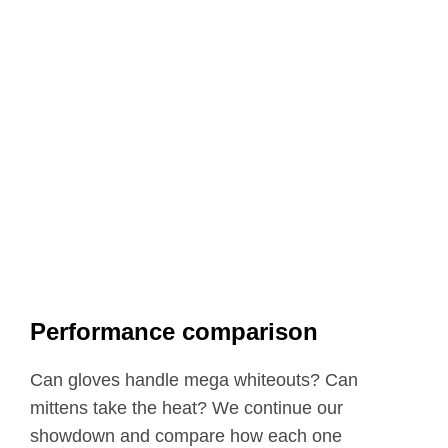
Performance comparison
Can gloves handle mega whiteouts? Can
mittens take the heat? We continue our
showdown and compare how each one