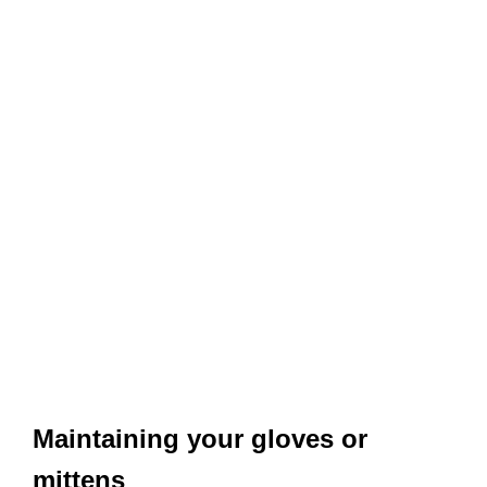
Maintaining your gloves or
mittens