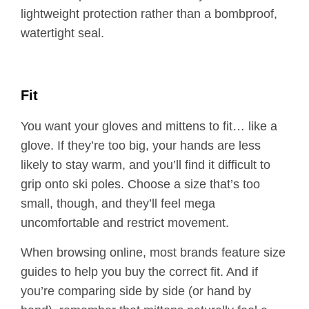
lightweight protection rather than a bombproof,
watertight seal.
Fit
You want your gloves and mittens to fit… like a
glove. If they’re too big, your hands are less
likely to stay warm, and you’ll find it difficult to
grip onto ski poles. Choose a size that’s too
small, though, and they’ll feel mega
uncomfortable and restrict movement.
When browsing online, most brands feature size
guides to help you buy the correct fit. And if
you’re comparing side by side (or hand by