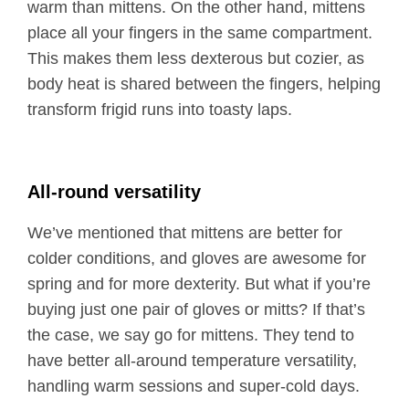
warm than mittens. On the other hand, mittens
place all your fingers in the same compartment.
This makes them less dexterous but cozier, as
body heat is shared between the fingers, helping
transform frigid runs into toasty laps.
All-round versatility
We’ve mentioned that mittens are better for
colder conditions, and gloves are awesome for
spring and for more dexterity. But what if you’re
buying just one pair of gloves or mitts? If that’s
the case, we say go for mittens. They tend to
have better all-around temperature versatility,
handling warm sessions and super-cold days.