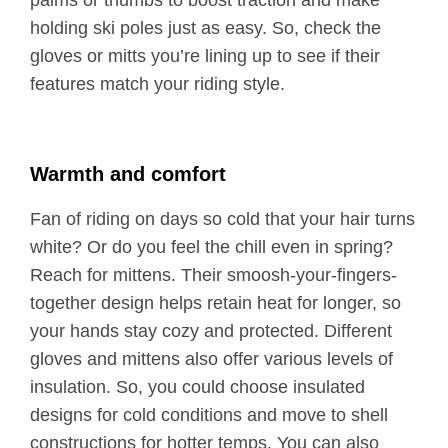
palms or thumbs to boost traction and make
holding ski poles just as easy. So, check the
gloves or mitts you’re lining up to see if their
features match your riding style.
Warmth and comfort
Fan of riding on days so cold that your hair turns
white? Or do you feel the chill even in spring?
Reach for mittens. Their smoosh-your-fingers-
together design helps retain heat for longer, so
your hands stay cozy and protected. Different
gloves and mittens also offer various levels of
insulation. So, you could choose insulated
designs for cold conditions and move to shell
constructions for hotter temps. You can also