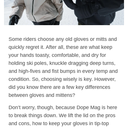
Some riders choose any old gloves or mitts and
quickly regret it. After all, these are what keep
your hands toasty, comfortable, and dry for
holding ski poles, knuckle dragging deep turns,
and high-fives and fist bumps in every temp and
condition. So, choosing wisely is key. However,
did you know there are a few key differences
between gloves and mittens?
Don’t worry, though, because Dope Mag is here
to break things down. We lift the lid on the pros
and cons, how to keep your gloves in tip-top