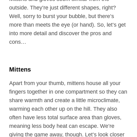
outside. They’re just different shapes, right?
Well, sorry to burst your bubble, but there’s
more than meets the eye (or hand). So, let’s get
into more detail and discover the pros and
cons…
Mittens
Apart from your thumb, mittens house all your
fingers together in one compartment so they can
share warmth and create a little microclimate,
warming each other up on the hill. They also
often have less total surface area than gloves,
meaning less body heat can escape. We’re
giving the game away, though. Let’s look closer