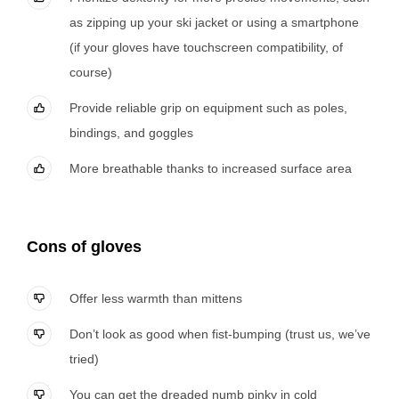
as zipping up your ski jacket or using a smartphone
(if your gloves have touchscreen compatibility, of
course)
Provide reliable grip on equipment such as poles,
bindings, and goggles
More breathable thanks to increased surface area
Cons of gloves
Offer less warmth than mittens
Don’t look as good when fist-bumping (trust us, we’ve
tried)
You can get the dreaded numb pinky in cold