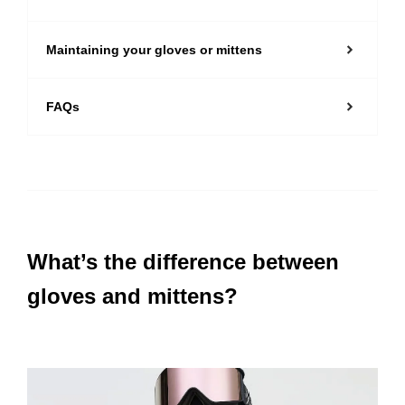
Maintaining your gloves or mittens
FAQs
What’s the difference between
gloves and mittens?