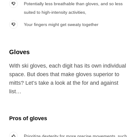
Potentially less breathable than gloves, and so less
suited to high-intensity activities,
Your fingers might get sweaty together
Gloves
With ski gloves, each digit has its own individual
space. But does that make gloves superior to
mitts? Let’s take a look at the for and against
list…
Pros of gloves
Prioritize dexterity for more precise movements, such