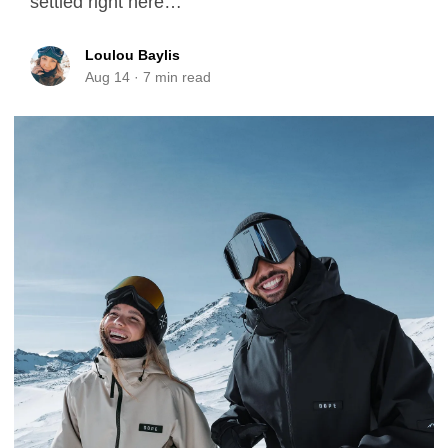
settled right here…
Loulou Baylis
Aug 14
·
7
min read