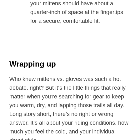
your mittens should have about a
quarter-inch of space at the fingertips
for a secure, comfortable fit.
Wrapping up
Who knew mittens vs. gloves was such a hot
debate, right? But it’s the little things that really
matter when you’re searching for gear to keep
you warm, dry, and lapping those trails all day.
Long story short, there’s no right or wrong
answer. It’s all about your riding conditions, how
much you feel the cold, and your individual