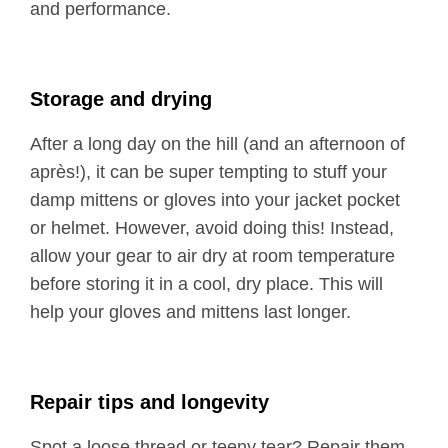
and performance.
Storage and drying
After a long day on the hill (and an afternoon of
après!), it can be super tempting to stuff your
damp mittens or gloves into your jacket pocket
or helmet. However, avoid doing this! Instead,
allow your gear to air dry at room temperature
before storing it in a cool, dry place. This will
help your gloves and mittens last longer.
Repair tips and longevity
Spot a loose thread or teeny tear? Repair them