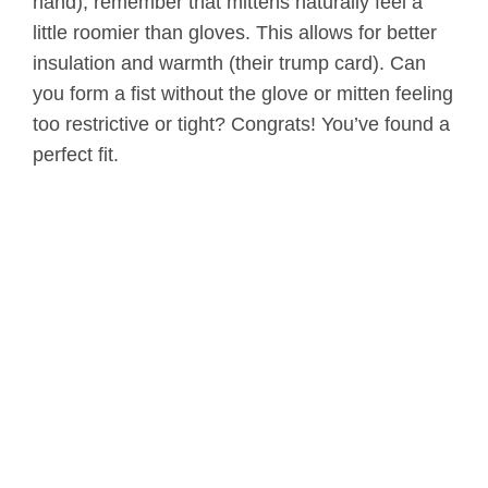
hand), remember that mittens naturally feel a
little roomier than gloves. This allows for better
insulation and warmth (their trump card). Can
you form a fist without the glove or mitten feeling
too restrictive or tight? Congrats! You’ve found a
perfect fit.