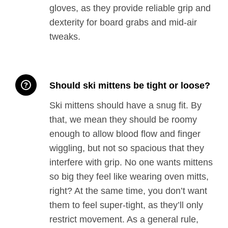
gloves, as they provide reliable grip and
dexterity for board grabs and mid-air
tweaks.
Should ski mittens be tight or loose?
Ski mittens should have a snug fit. By
that, we mean they should be roomy
enough to allow blood flow and finger
wiggling, but not so spacious that they
interfere with grip. No one wants mittens
so big they feel like wearing oven mitts,
right? At the same time, you don’t want
them to feel super-tight, as they’ll only
restrict movement. As a general rule,