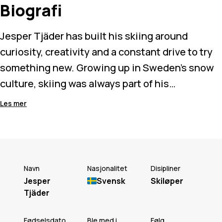
Biografi
Jesper Tjäder has built his skiing around
curiosity, creativity and a constant drive to try
something new. Growing up in Sweden’s snow
culture, skiing was always part of his
environment, but it was the freeski pioneers
Les mer
before him who shaped the way he rides today.
Known for technical rail riding and pushing
ideas beyond what’s expected, Jesper
Navn
Nasjonalitet
Disipliner
approaches progression with patience and
Jesper
Svensk
Skiløper
Tjäder
instinct. Whether something takes hours or
years, he’s driven by the process as much as the
Fødselsdato
Ble med i
Følg