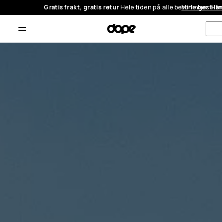
Gratis frakt, gratis retur
Hele tiden på alle bestillinger.
Mine bestilli
Han