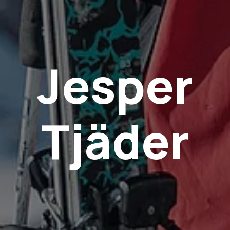
Jesper
Tjäder