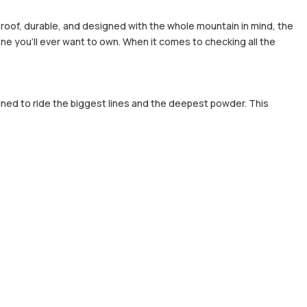
rproof, durable, and designed with the whole mountain in mind, the
ne you'll ever want to own. When it comes to checking all the
gned to ride the biggest lines and the deepest powder. This