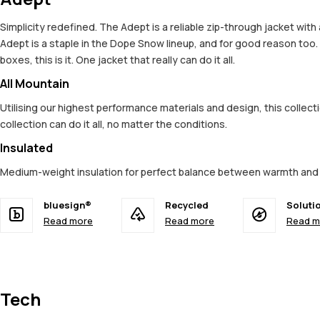
Simplicity redefined. The Adept is a reliable zip-through jacket wit
Adept is a staple in the Dope Snow lineup, and for good reason too
boxes, this is it. One jacket that really can do it all.
All Mountain
Utilising our highest performance materials and design, this colle
collection can do it all, no matter the conditions.
Insulated
Medium-weight insulation for perfect balance between warmth an
bluesign®
Recycled
Soluti
Read more
Read more
Read m
Tech