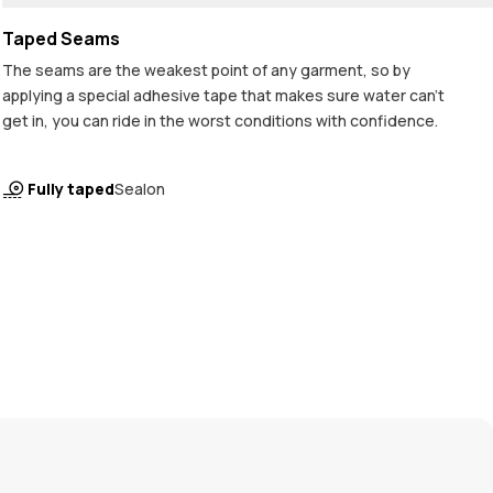
Taped Seams
The seams are the weakest point of any garment, so by
applying a special adhesive tape that makes sure water can't
get in, you can ride in the worst conditions with confidence.
Fully taped
Sealon