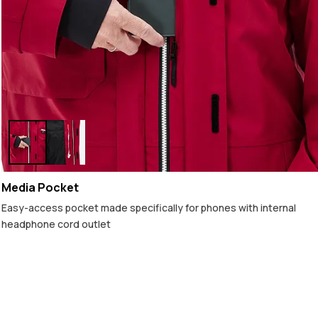
Media Pocket
Easy-access pocket made specifically for phones with internal
headphone cord outlet