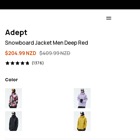
Adept
Snowboard Jacket Men Deep Red
$204.99 NZD
$409.99 NZD
1376 reviews, 4.8/5
(1376)
Color