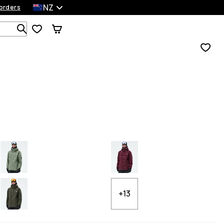
NZ
orders
Search 1 000+ products
+13