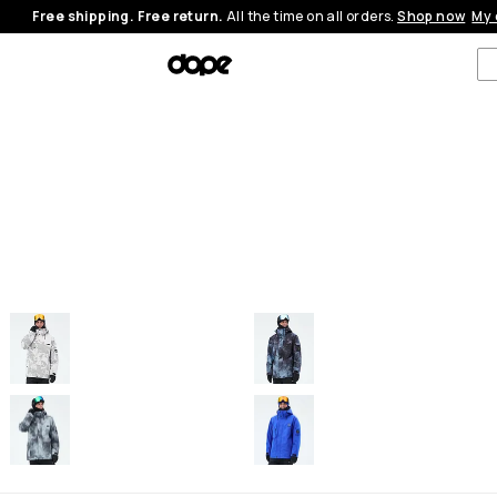
Free shipping. Free return.
All the time on all orders.
Shop now
My 