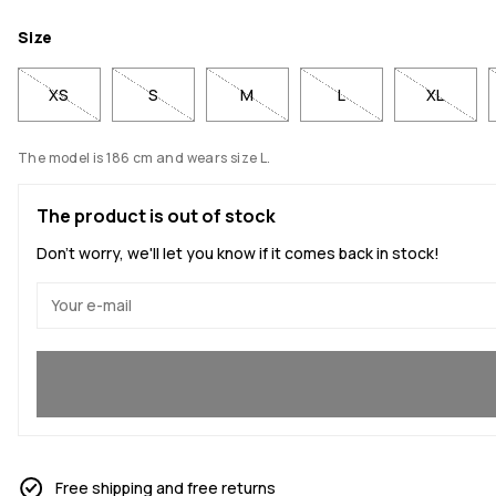
Size
XS
S
M
L
XL
The model is 186 cm and wears size L.
The product is out of stock
Don't worry, we'll let you know if it comes back in stock!
Yes, I want to join
Free shipping and free returns