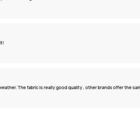
it!
ld weather. The fabric is really good quality , other brands offer the s