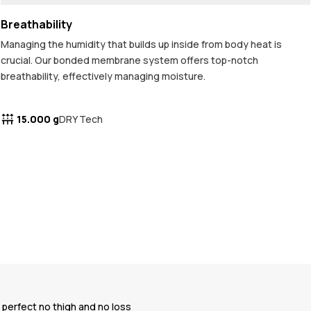
Breathability
Managing the humidity that builds up inside from body heat is
crucial. Our bonded membrane system offers top-notch
breathability, effectively managing moisture.
15.000 g
DRY Tech
e perfect no thigh and no loss