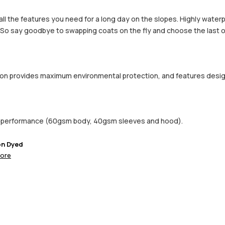
h all the features you need for a long day on the slopes. Highly wate
. So say goodbye to swapping coats on the fly and choose the last o
ction provides maximum environmental protection, and features desi
d performance (60gsm body, 40gsm sleeves and hood).
on Dyed
ore