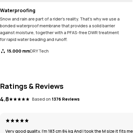
Waterproofing
Snow and rain are part of a rider's reality. That's why we use a
bonded waterproof membrane that provides a solid barrier
against moisture, together with a PFAS-free DWR treatment
for rapid water beading and runoff.
15.000 mm
DRY Tech
Ratings & Reviews
4.8
Based on
1376 Reviews
Very good quality, I’m 183 cm 84 kg And I took the M size it fits m