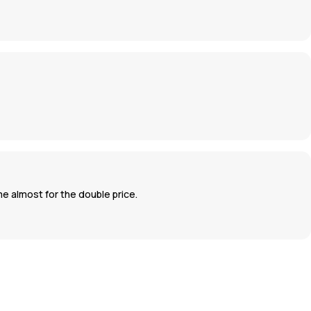
ame almost for the double price.