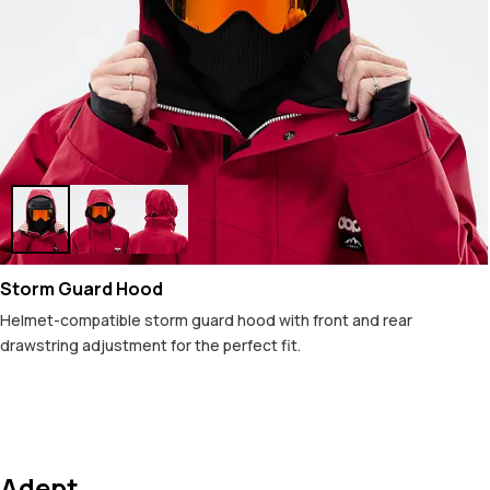
Storm Guard Hood
Helmet-compatible storm guard hood with front and rear
drawstring adjustment for the perfect fit.
Adept