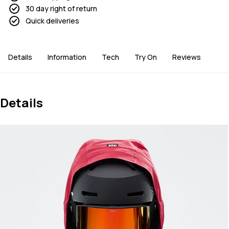
30 day right of return
Quick deliveries
Details
Information
Tech
Try On
Reviews
Details