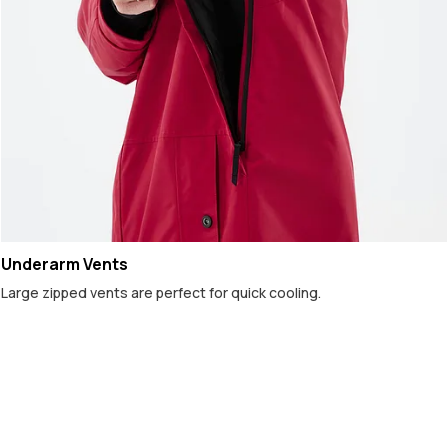
Underarm Vents
Large zipped vents are perfect for quick cooling.