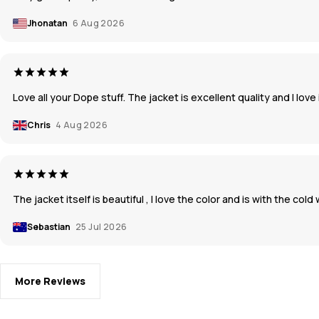
Jhonatan
6 Aug 2026
Love all your Dope stuff. The jacket is excellent quality and I love 
Chris
4 Aug 2026
The jacket itself is beautiful , I love the color and is with the co
Sebastian
25 Jul 2026
More Reviews