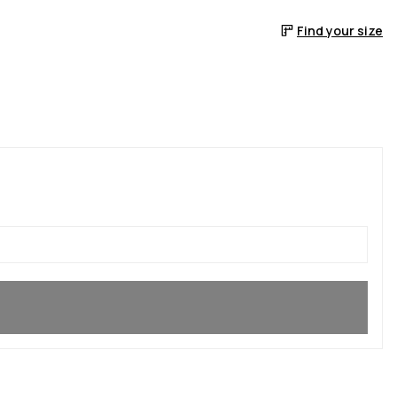
Find your size