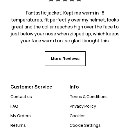
Fantastic jacket. Kept me warm in -6
temperatures, fit perfectly over my helmet, looks
great and the collar reaches high over the face to
just below your nose when zipped up, which keeps
your face warm too. so glad I bought this.
More Reviews
Customer Service
Info
Contact us
Terms & Conditions
FAQ
Privacy Policy
My Orders
Cookies
Returns
Cookie Settings