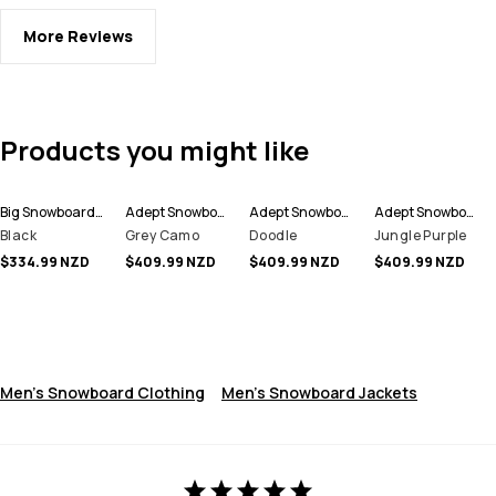
More Reviews
Products you might like
Big Snowboard Pants Men
Adept Snowboard Jacket Men
Adept Snowboard Jacket Men
Adept Snowboard Jacket Men
Black
Grey Camo
Doodle
Jungle Purple
$334.99 NZD
$409.99 NZD
$409.99 NZD
$409.99 NZD
Men's Snowboard Clothing
Men's Snowboard Jackets