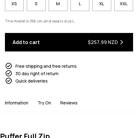
XS
S
M
L
XL
XXL
The model is 186 cm and wears size L.
Add to cart
$257.99 NZD
Free shipping and free returns
30 day right of return
Quick deliveries
Information
Try On
Reviews
Puffer Full Zip