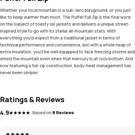
Whether your local mountain is a sub-zero playground, or you just
like to keep warmer than most, The Puffer Full Zip is the final word
on the subject of toasty ski jackets and delivers a unique street-
inspired style to go with its stellar all-mountain stats. With
everything you'd expect from a traditional jacket in terms of
technical performance and convenience, but with a whole heap of
extra insulation, you'll be well equipped to face freezing storms and
shred the mountain even when that mercury is at rock bottom. And
now featuring a full-zip construction, body-heat management has
never been simpler.
Ratings & Reviews
4.9
Based on
8 Reviews