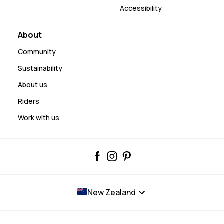
Accessibility
About
Community
Sustainability
About us
Riders
Work with us
New Zealand