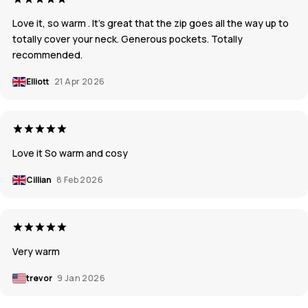
Love it, so warm . It's great that the zip goes all the way up to
totally cover your neck. Generous pockets. Totally
recommended.
Elliott
21 Apr 2026
Love it So warm and cosy
Cillian
8 Feb 2026
Very warm
trevor
9 Jan 2026