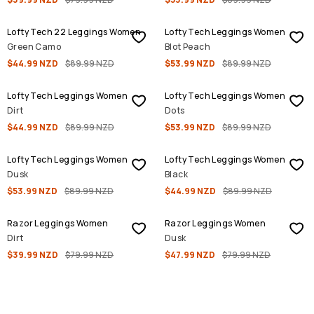
SALE
SALE
Lofty Tech 22 Leggings Women
Lofty Tech Leggings Women
Green Camo
Blot Peach
$44.99 NZD
$89.99 NZD
$53.99 NZD
$89.99 NZD
SALE
SALE
Lofty Tech Leggings Women
Lofty Tech Leggings Women
Dirt
Dots
$44.99 NZD
$89.99 NZD
$53.99 NZD
$89.99 NZD
SALE
SALE
Lofty Tech Leggings Women
Lofty Tech Leggings Women
Dusk
Black
$53.99 NZD
$89.99 NZD
$44.99 NZD
$89.99 NZD
SALE
SALE
Razor Leggings Women
Razor Leggings Women
Dirt
Dusk
$39.99 NZD
$79.99 NZD
$47.99 NZD
$79.99 NZD