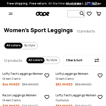
NZ
Free shipping. Free return.
All the time on all orders.
My orders
Shop now
Filter & Sort
Search 1 00
Women's Sport Leggings
12 products
All colors
By style
All colors
By style
12 products
Filter & Sort
SALE
SALE
Lofty Tech Leggings Women
Lofty Leggings Women
Green Camo
Green Camo
$44.99 NZD
$89.99 NZD
$53.99 NZD
$89.99 NZD
SALE
SALE
Razor Leggings Women
Lofty Tech Leggings Women
Green Camo
Cumulus
$39.99 NZD
$79.99 NZD
$53.99 NZD
$89.99 NZD