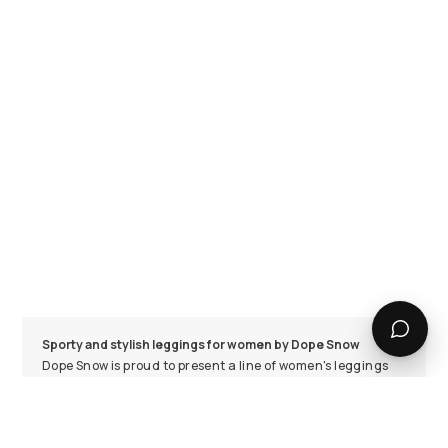
Sporty and stylish leggings for women by Dope Snow
Dope Snow is proud to present a line of women's leggings
that are both sporty and stylish. Our latest collection
features gym leggings that are super flexible, comfortable
to wear, and completely opaque, making them suitable for
any occasion. Whether you're running errands or hitting
the gym, these leggings will keep you feeling and looking