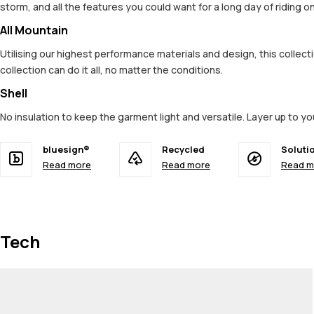
storm, and all the features you could want for a long day of riding 
All Mountain
Utilising our highest performance materials and design, this colle
collection can do it all, no matter the conditions.
Shell
No insulation to keep the garment light and versatile. Layer up to y
bluesign®
Recycled
Soluti
Read more
Read more
Read m
Tech