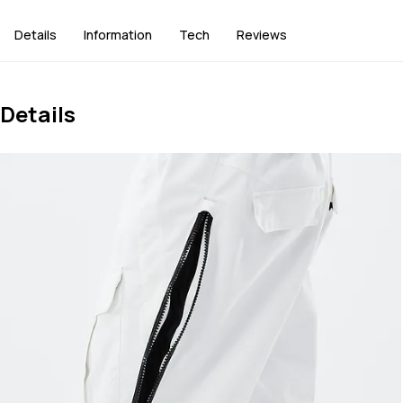
Details
Information
Tech
Reviews
Details