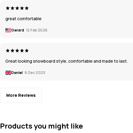
great comfortable
Gerard
12 Feb 2026
Great looking snowboard style, comfortable and made to last.
Daniel
8 Dec 2025
More Reviews
Products you might like