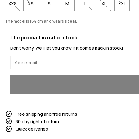
XXS
XS
S
M
L
XL
XXL
The model is 184 cm and wears size M.
The product is out of stock
Don't worry, we'll let you know if it comes back in stock!
Yes, I want to join
Free shipping and free returns
30 day right of return
Quick deliveries