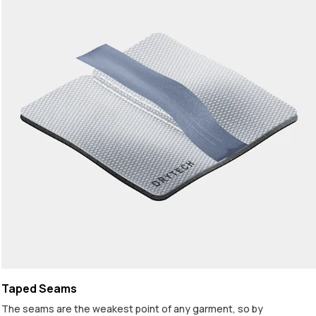
Taped Seams
The seams are the weakest point of any garment, so by