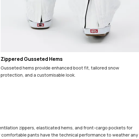
Zippered Gusseted Hems
Gusseted hems provide enhanced boot fit, tailored snow
protection, and a customisable look.
entilation zippers, elasticated hems, and front-cargo pockets for
uper comfortable pants have the technical performance to weather any