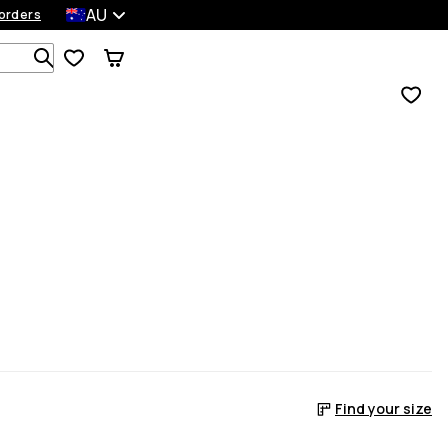
AU
orders
Search 1 000+ products
Find your size