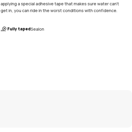
applying a special adhesive tape that makes sure water can't
get in, you can ride in the worst conditions with confidence.
Fully taped
Sealon