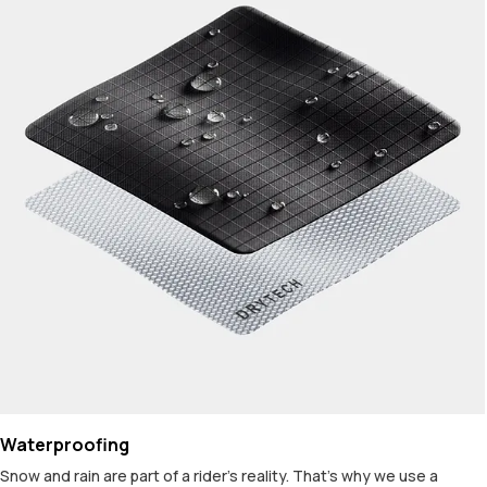
Waterproofing
Snow and rain are part of a rider's reality. That's why we use a