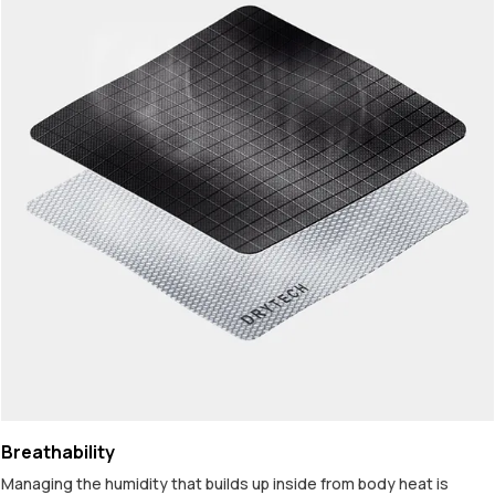
Breathability
Managing the humidity that builds up inside from body heat is