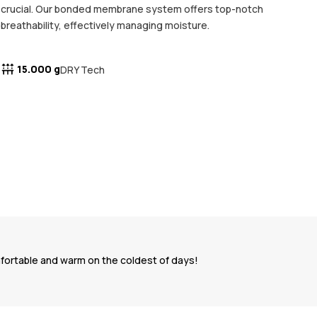
crucial. Our bonded membrane system offers top-notch
breathability, effectively managing moisture.
15.000 g
DRY Tech
mfortable and warm on the coldest of days!