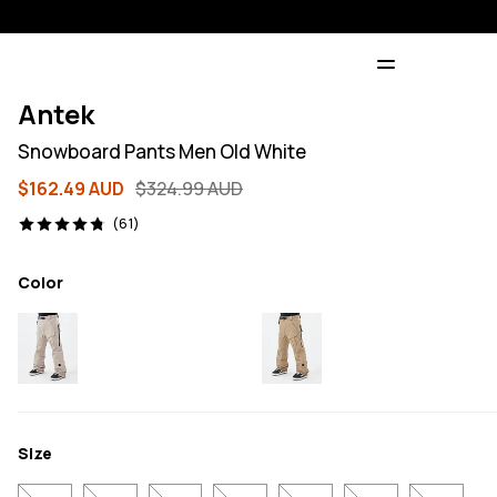
Antek
Snowboard Pants Men Old White
$162.49 AUD
$324.99 AUD
61 reviews, 4.8/5
(61)
Color
Size