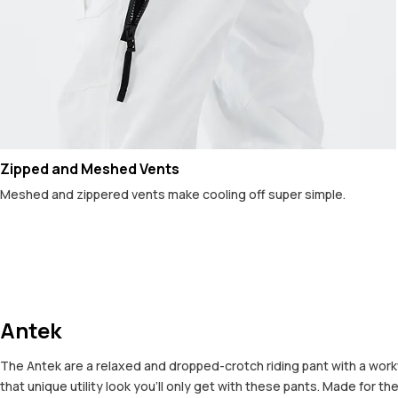
Zipped and Meshed Vents
Meshed and zippered vents make cooling off super simple.
Antek
The Antek are a relaxed and dropped-crotch riding pant with a workw
that unique utility look you’ll only get with these pants. Made for