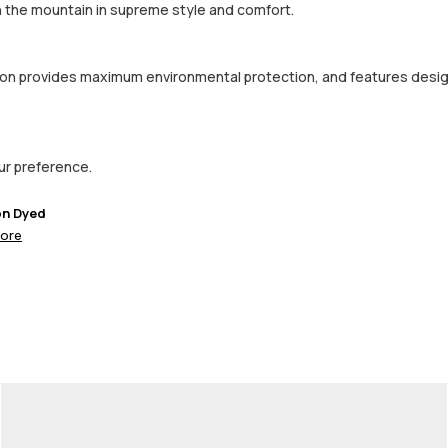
on the mountain in supreme style and comfort.
ction provides maximum environmental protection, and features desi
our preference.
on Dyed
ore