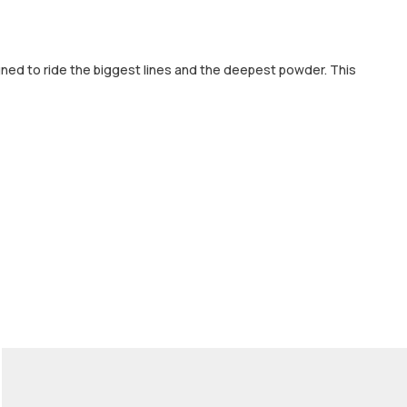
gned to ride the biggest lines and the deepest powder. This