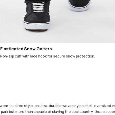
Elasticated Snow Gaiters
Non-slip cuff with lace hook for secure snow protection.
ear-inspired style, an ultra-durable woven nylon shell, oversized v
 the park but more than capable of slaying the backcountry, these s