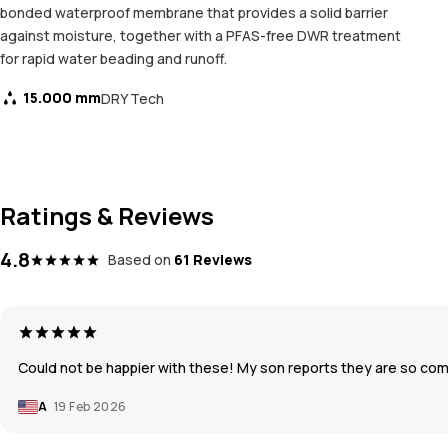
bonded waterproof membrane that provides a solid barrier
against moisture, together with a PFAS-free DWR treatment
for rapid water beading and runoff.
15.000 mm
DRY Tech
Ratings & Reviews
4.8
Based on
61 Reviews
Could not be happier with these! My son reports they are so co
A
19 Feb 2026