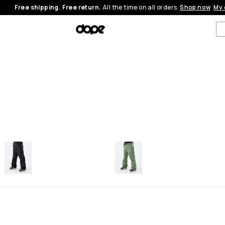
Free shipping. Free return.
All the time on all orders.
Shop now
My 