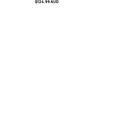
$124.99 AUD