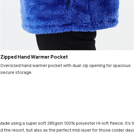
Zipped Hand Warmer Pocket
Oversized hand warmer pocket with dual-zip opening for spacious
secure storage.
Made using a super soft 285gsm 100% polyester Hi-loft fleece, it’s t
nd the resort, but also as the perfect mid-layer for those colder days 