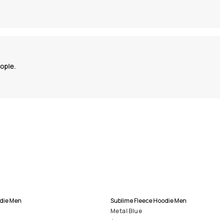
ople.
odie Men
Sublime Fleece Hoodie Men
Metal Blue