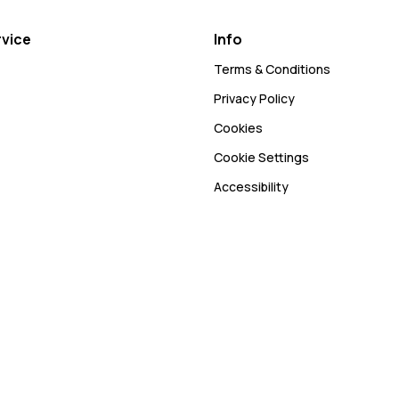
vice
Info
Terms & Conditions
Privacy Policy
Cookies
Cookie Settings
Accessibility