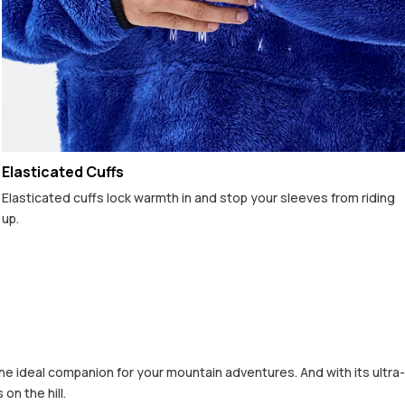
Elasticated Cuffs
Elasticated cuffs lock warmth in and stop your sleeves from riding
up.
he ideal companion for your mountain adventures. And with its ultra-
on the hill.