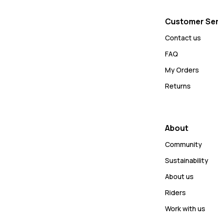
Customer Ser
Contact us
FAQ
My Orders
Returns
About
Community
Sustainability
About us
Riders
Work with us