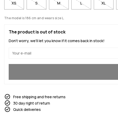
XS
S
M
L
XL
The model is 186 cm and wears size L.
The product is out of stock
Don't worry, we'll let you know if it comes back in stock!
Yes, I want to join
Free shipping and free returns
30 day right of return
Quick deliveries