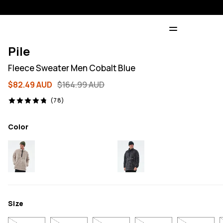
Pile
Fleece Sweater Men Cobalt Blue
$82.49 AUD
$164.99 AUD
78 reviews, 4.8/5
(78)
Color
Size