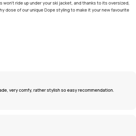
 won’t ride up under your ski jacket, and thanks to its oversized,
thy dose of our unique Dope styling to make it your new favourite
 made, very comfy, rather stylish so easy recommendation.