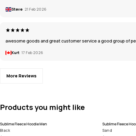
Steve
21 Feb 2026
awesome goods and great customer service a good group of pe
Kurt
17 Feb 2026
More Reviews
Products you might like
Sublime Fleece Hoodie Men
Sublime Fleece Ho
Black
Sand