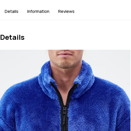
Details
Information
Reviews
Details