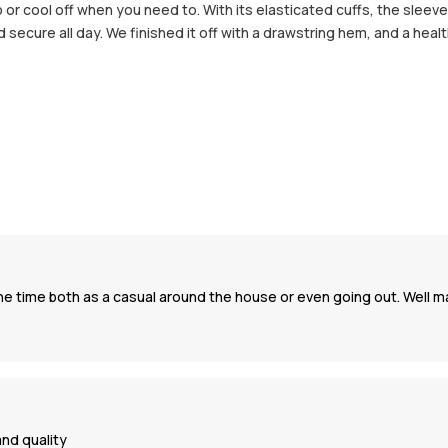
or cool off when you need to. With its elasticated cuffs, the sleeves
ecure all day. We finished it off with a drawstring hem, and a heal
l the time both as a casual around the house or even going out. Well
and quality