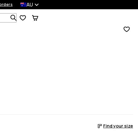
AU
orders
Search 1 000+ products
Find your size