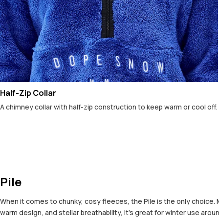
Half-Zip Collar
A chimney collar with half-zip construction to keep warm or cool off.
Pile
When it comes to chunky, cosy fleeces, the Pile is the only choice. 
warm design, and stellar breathability, it’s great for winter use arou