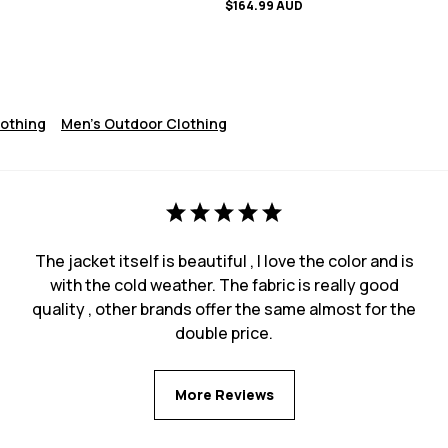
$164.99 AUD
lothing
Men's Outdoor Clothing
The jacket itself is beautiful , I love the color and is
with the cold weather. The fabric is really good
quality , other brands offer the same almost for the
double price.
More Reviews