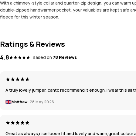
With a chimney-style collar and quarter-zip design, you can warm up 
double-zipped handwarmer pocket, your valuables are kept safe and s
fleece for this winter season.
Ratings & Reviews
4.8
Based on
78 Reviews
A truly lovely jumper, cantc recommend it enough. I wear this al
Matthew
28 May 2026
Great as always,nice loose fit and lovely and warm,great colour 