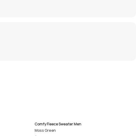
Comfy Fleece Sweater Men
Moss Green