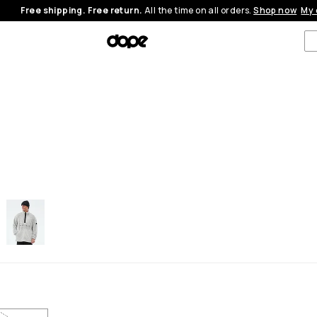
Free shipping. Free return.
All the time on all orders.
Shop now
My 