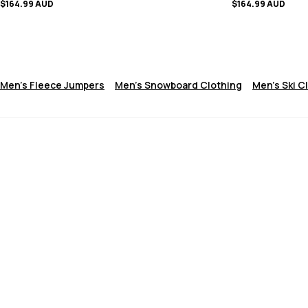
$164.99 AUD
$164.99 AUD
Men's Fleece Jumpers
Men's Snowboard Clothing
Men's Ski C