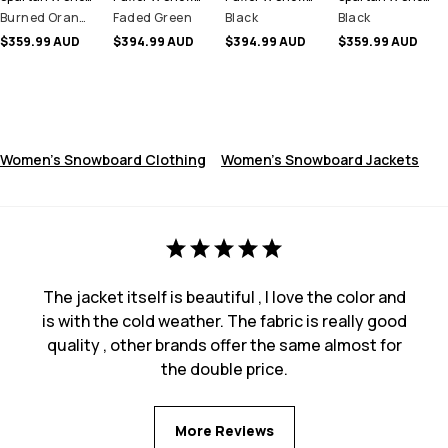
Burned Orange
Faded Green
Black
Black
$359.99 AUD
$394.99 AUD
$394.99 AUD
$359.99 AUD
Women's Snowboard Clothing
Women's Snowboard Jackets
The jacket itself is beautiful , I love the color and
is with the cold weather. The fabric is really good
quality , other brands offer the same almost for
the double price.
More Reviews