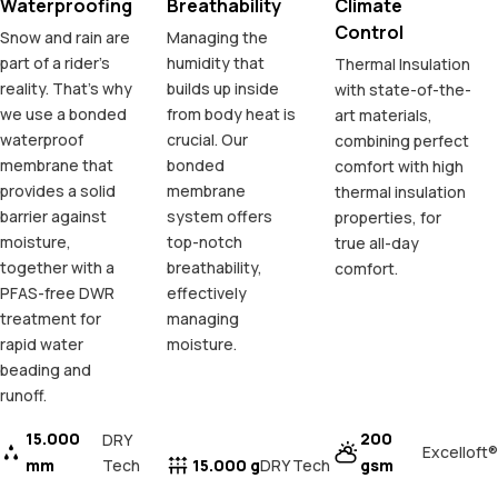
Waterproofing
Breathability
Climate
Control
Snow and rain are
Managing the
part of a rider's
humidity that
Thermal Insulation
reality. That's why
builds up inside
with state-of-the-
we use a bonded
from body heat is
art materials,
waterproof
crucial. Our
combining perfect
membrane that
bonded
comfort with high
provides a solid
membrane
thermal insulation
barrier against
system offers
properties, for
moisture,
top-notch
true all-day
together with a
breathability,
comfort.
PFAS-free DWR
effectively
treatment for
managing
rapid water
moisture.
beading and
runoff.
15.000
200
DRY
Excelloft®
mm
Tech
15.000 g
gsm
DRY Tech