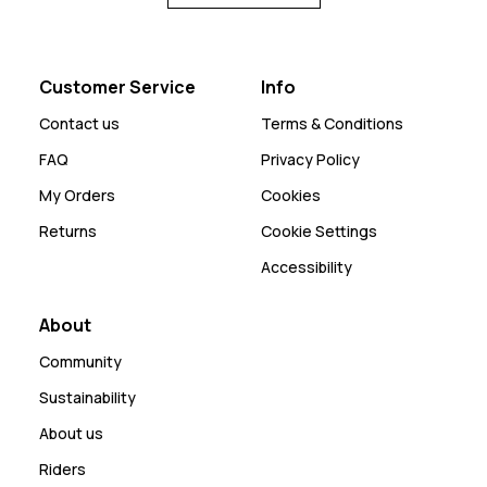
Customer Service
Info
Contact us
Terms & Conditions
FAQ
Privacy Policy
My Orders
Cookies
Returns
Cookie Settings
Accessibility
About
Community
Sustainability
About us
Riders