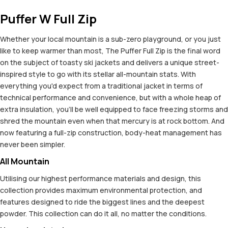
Puffer W Full Zip
Whether your local mountain is a sub-zero playground, or you just
like to keep warmer than most, The Puffer Full Zip is the final word
on the subject of toasty ski jackets and delivers a unique street-
inspired style to go with its stellar all-mountain stats. With
everything you'd expect from a traditional jacket in terms of
technical performance and convenience, but with a whole heap of
extra insulation, you'll be well equipped to face freezing storms and
shred the mountain even when that mercury is at rock bottom. And
now featuring a full-zip construction, body-heat management has
never been simpler.
All Mountain
Utilising our highest performance materials and design, this
collection provides maximum environmental protection, and
features designed to ride the biggest lines and the deepest
powder. This collection can do it all, no matter the conditions.