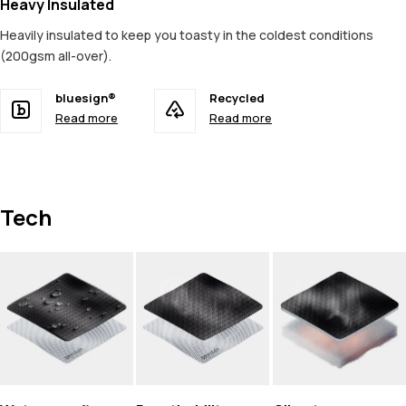
Heavy Insulated
Heavily insulated to keep you toasty in the coldest conditions
(200gsm all-over).
bluesign®
Recycled
Read more
Read more
Tech