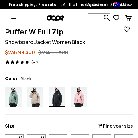
AU
Free shipping. Free return.
All the time on all orders.
My orders
Shop now
Search 1 00
Puffer W Full Zip
Snowboard Jacket Women Black
$236.99 AUD
$394.99 AUD
42 reviews, 4.9/5
(42)
Color
Black
Size
Find your size