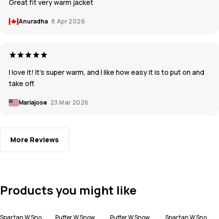
Great fit very warm jacket
Anuradha
8 Apr 2026
I love it! It's super warm, and I like how easy it is to put on and
take off.
Mariajose
23 Mar 2026
More Reviews
Products you might like
Spartan W Snowboard Jacket Women
Puffer W Snowboard Jacket Women
Puffer W Snowboard Jacket Women
Spartan W Snowboard Jacket Women