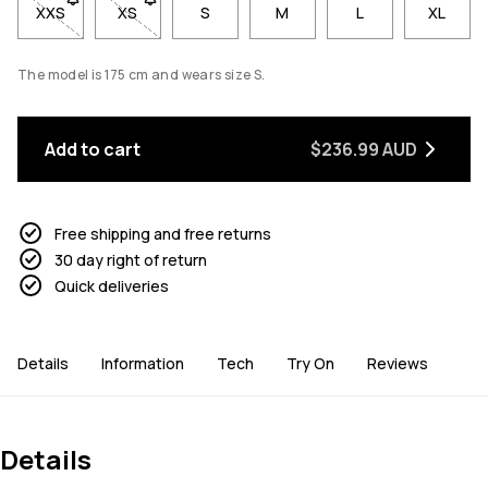
XXS
- Size XXS not available. Click to be notified when back in sto
XS
- Size XS not available. Click to be notified when b
S
M
L
XL
The model is 175 cm and wears size S.
Add to cart
$236.99 AUD
Free shipping and free returns
30 day right of return
Quick deliveries
Details
Information
Tech
Try On
Reviews
Details