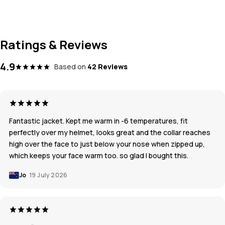
Ratings & Reviews
4.9
Based on
42 Reviews
Fantastic jacket. Kept me warm in -6 temperatures, fit
perfectly over my helmet, looks great and the collar reaches
high over the face to just below your nose when zipped up,
which keeps your face warm too. so glad I bought this.
Jo
19 July 2026