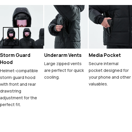
Storm Guard
Underarm Vents
Media Pocket
Hood
Large zipped vents
Secure internal
are perfect for quick
pocket designed for
Helmet-compatible
cooling.
your phone and other
storm guard hood
valuables.
with front and rear
drawstring
adjustment for the
perfect fit.