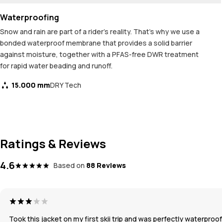
Waterproofing
Snow and rain are part of a rider's reality. That's why we use a
bonded waterproof membrane that provides a solid barrier
against moisture, together with a PFAS-free DWR treatment
for rapid water beading and runoff.
15.000 mm
DRY Tech
Ratings & Reviews
4.6
Based on
88 Reviews
Took this jacket on my first skii trip and was perfectly waterpr