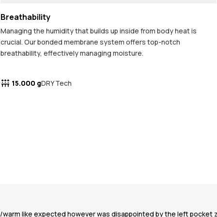
Breathability
Managing the humidity that builds up inside from body heat is
crucial. Our bonded membrane system offers top-notch
breathability, effectively managing moisture.
15.000 g
DRY Tech
oof/warm like expected however was disappointed by the left pocket 