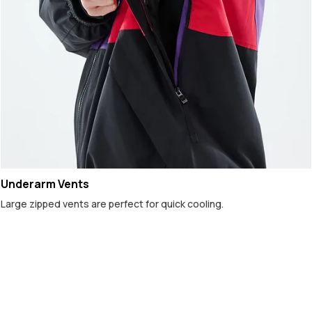
Underarm Vents
Large zipped vents are perfect for quick cooling.