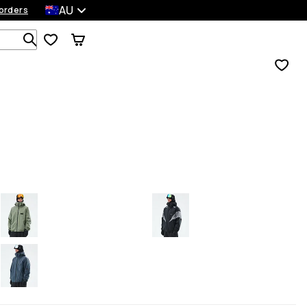
AU
orders
Search 1 000+ products