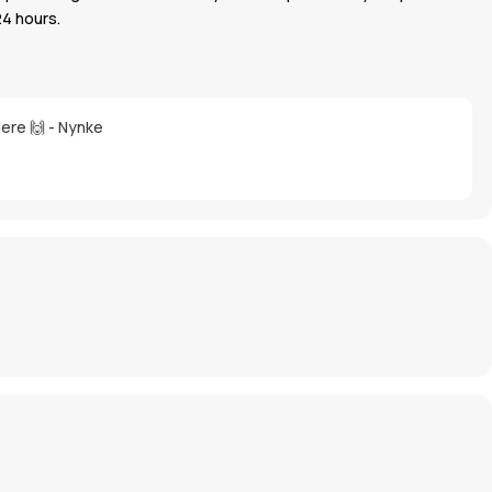
24 hours.
here 🙌 - Nynke