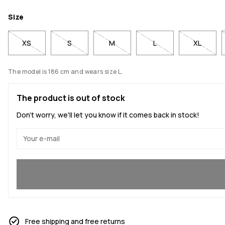
Size
XS
S
M
L
XL
The model is 186 cm and wears size L.
The product is out of stock
Don't worry, we'll let you know if it comes back in stock!
Yes, I want to join
Free shipping and free returns