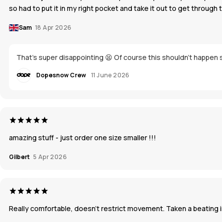
so had to put it in my right pocket and take it out to get through 
Sam
18 Apr 2026
That's super disappointing 😫 Of course this shouldn't happen s
Dopesnow Crew
11 June 2026
amazing stuff - just order one size smaller !!!
Gilbert
5 Apr 2026
Really comfortable, doesn’t restrict movement. Taken a beating in