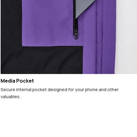
Media Pocket
Secure internal pocket designed for your phone and other
valuables.