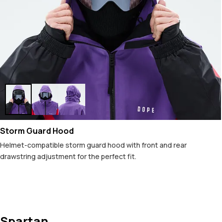
Storm Guard Hood
Helmet-compatible storm guard hood with front and rear
drawstring adjustment for the perfect fit.
Spartan