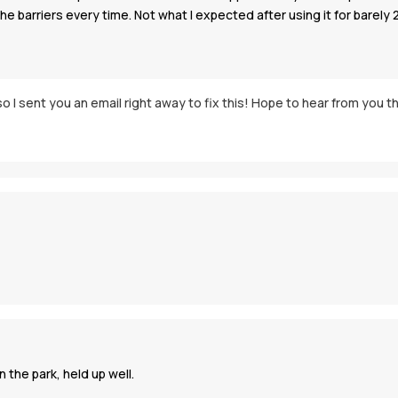
the barriers every time. Not what I expected after using it for barely 
o I sent you an email right away to fix this! Hope to hear from you t
 the park, held up well.