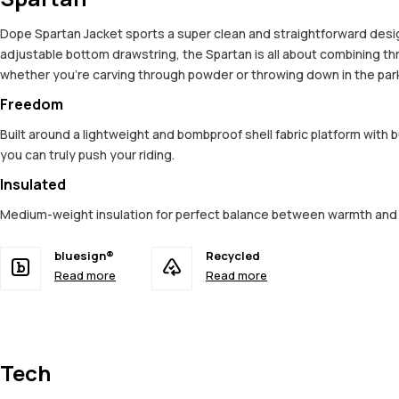
Dope Spartan Jacket sports a super clean and straightforward design,
adjustable bottom drawstring, the Spartan is all about combining t
whether you're carving through powder or throwing down in the park. 
Freedom
Built around a lightweight and bombproof shell fabric platform with 
you can truly push your riding.
Insulated
Medium-weight insulation for perfect balance between warmth an
bluesign®
Recycled
Read more
Read more
Tech