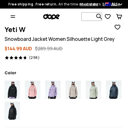
AU
Free shipping. Free return.
All the time on all orders.
My orders
Shop now
Search 1 00
Yeti W
Snowboard Jacket Women Silhouette Light Grey
$144.99 AUD
$289.99 AUD
298 reviews, 4.7/5
(298)
Color