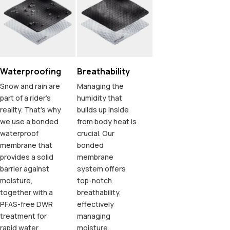
Waterproofing
Breathability
Snow and rain are
Managing the
part of a rider's
humidity that
reality. That's why
builds up inside
we use a bonded
from body heat is
waterproof
crucial. Our
membrane that
bonded
provides a solid
membrane
barrier against
system offers
moisture,
top-notch
together with a
breathability,
PFAS-free DWR
effectively
treatment for
managing
rapid water
moisture.