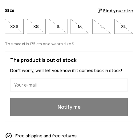
Size
Find your size
XXS
XS
S
M
L
XL
The model is 175 cm and wears size S.
The product is out of stock
Don't worry, we'll let you know if it comes back in stock!
Yes, I want to join
Notify me
Free shipping and free returns