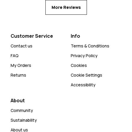
More Reviews
Customer Service
Info
Contact us
Terms & Conditions
FAQ
Privacy Policy
My Orders
Cookies
Returns
Cookie Settings
Accessibility
About
Community
Sustainability
About us