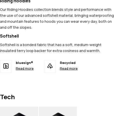
Riding Hoodies
Our Riding Hoodies collection blends style and performance with
the use of our advanced softshell material, bringing waterproofing
and mountain features to hoods you can wear every day, both on
and off the slopes.
Softshell
Softshell is a bonded fabric that has a soft, medium-weight
insulated terry loop backer for extra cosiness and warmth.
bluesign®
Recycled
Read more
Read more
Tech