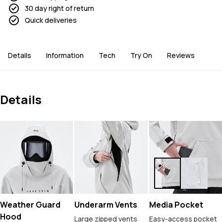
30 day right of return
Quick deliveries
Details
Information
Tech
Try On
Reviews
Details
Weather Guard
Underarm Vents
Media Pocket
Hood
Large zipped vents
Easy-access pocket