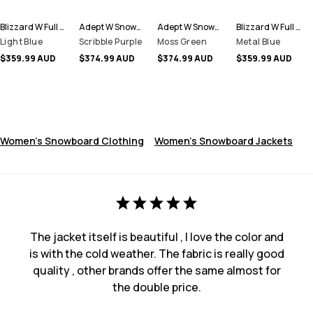
Blizzard W Full Zip Snowboard Jacket Women
Adept W Snowboard Jacket Women
Adept W Snowboard Jacket Women
Blizzard W Full Zip Snowboard Jacket Women
Light Blue
Scribble Purple
Moss Green
Metal Blue
$359.99 AUD
$374.99 AUD
$374.99 AUD
$359.99 AUD
Women's Snowboard Clothing
Women's Snowboard Jackets
The jacket itself is beautiful , I love the color and
is with the cold weather. The fabric is really good
quality , other brands offer the same almost for
the double price.