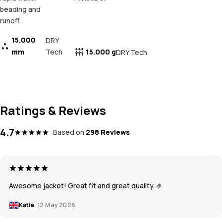
beading and
runoff.
15.000
DRY
mm
Tech
15.000 g
DRY Tech
Ratings & Reviews
4.7
Based on
298 Reviews
Awesome jacket! Great fit and great quality. 🤌
Katie
12 May 2026