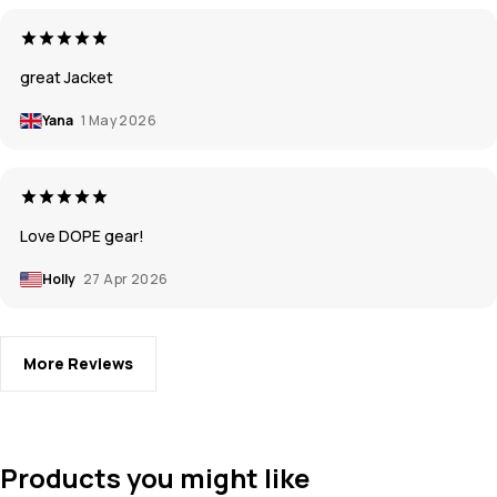
great Jacket
Yana
1 May 2026
Love DOPE gear!
Holly
27 Apr 2026
More Reviews
Products you might like