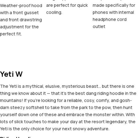
are perfect for quick
made specifically for
Weather-proof hood
cooling.
phones with internal
with a front gusset
headphone cord
and front drawstring
outlet
adjustment for the
perfect fit.
Yeti W
The Yeti is a mythical, elusive, mysterious beast... but there is one
thing we know about it — that it's the best dang riding hoodie in the
mountains! If you're looking for a reliable, cosy, comfy, and gosh-
darn steezy softshell to take from the park to the pow, then hunt
yourself down one of these and embrace the monster within. With
lots of slick touches to make your day at the resort legendary, the
Yeti is the only choice for your next snowy adventure.