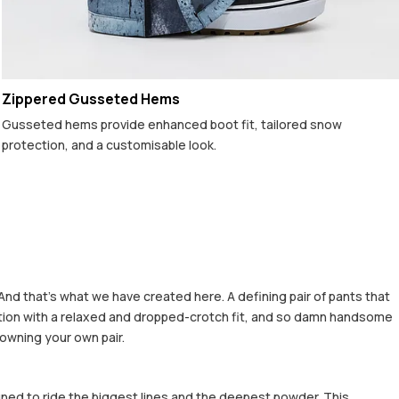
Zippered Gusseted Hems
Gusseted hems provide enhanced boot fit, tailored snow
protection, and a customisable look.
And that's what we have created here. A defining pair of pants that
rfection with a relaxed and dropped-crotch fit, and so damn handsome
 owning your own pair.
gned to ride the biggest lines and the deepest powder. This