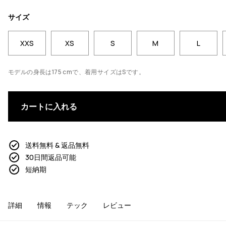
サイズ
XXS
XS
S
M
L
モデルの身長は175 cmで、着用サイズはSです。
カートに入れる
送料無料 & 返品無料
30日間返品可能
短納期
詳細
情報
テック
レビュー