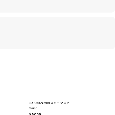
2X-Up Knitted スキー マスク
Sand
¥ 5 000