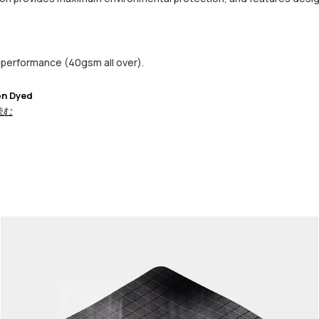
performance (40gsm all over).
on Dyed
読む