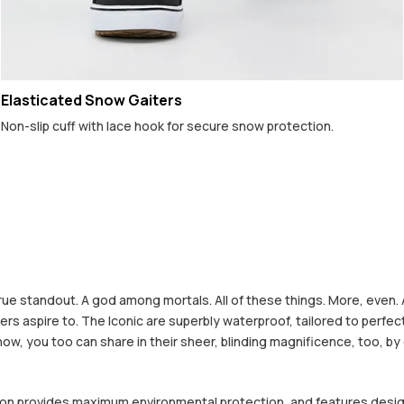
Elasticated Snow Gaiters
Non-slip cuff with lace hook for secure snow protection.
rue standout. A god among mortals. All of these things. More, even. 
 others aspire to. The Iconic are superbly waterproof, tailored to pe
 now, you too can share in their sheer, blinding magnificence, too, by
ction provides maximum environmental protection, and features desi