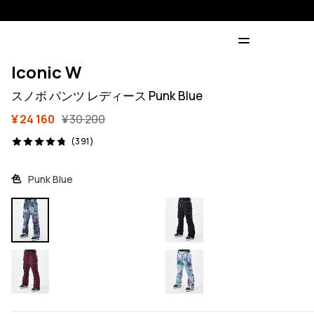
Iconic W
スノボ パンツ レディース Punk Blue
¥ 24 160
¥ 30 200
391 レビュー, 4.8/5
(391)
色
Punk Blue