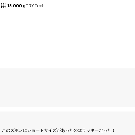
15.000 g
DRY Tech
いので、このズボンにショートサイズがあったのはラッキーだった！