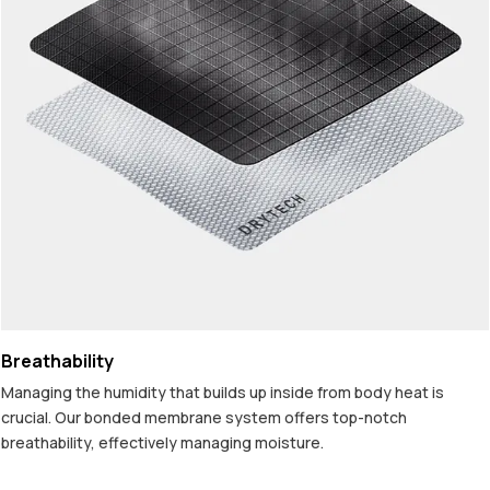
Breathability
Managing the humidity that builds up inside from body heat is
crucial. Our bonded membrane system offers top-notch
breathability, effectively managing moisture.