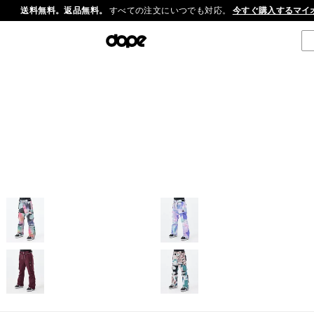
送料無料。返品無料。
すべての注文にいつでも対応。
今すぐ購入する
マイ