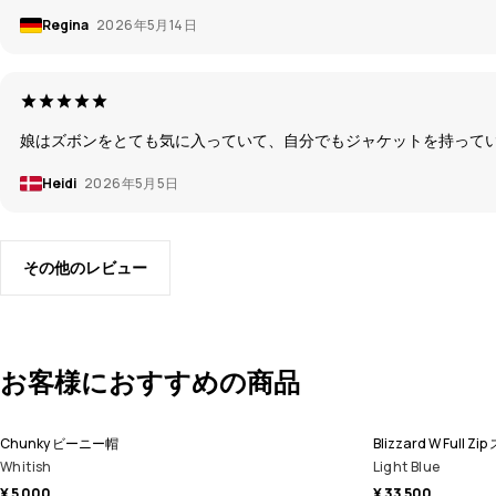
Regina
2026年5月14日
娘はズボンをとても気に入っていて、自分でもジャケットを持ってい
Heidi
2026年5月5日
その他のレビュー
お客様におすすめの商品
Chunky ビーニー帽
Blizzard W Fu
Whitish
Light Blue
¥ 5 000
¥ 33 500