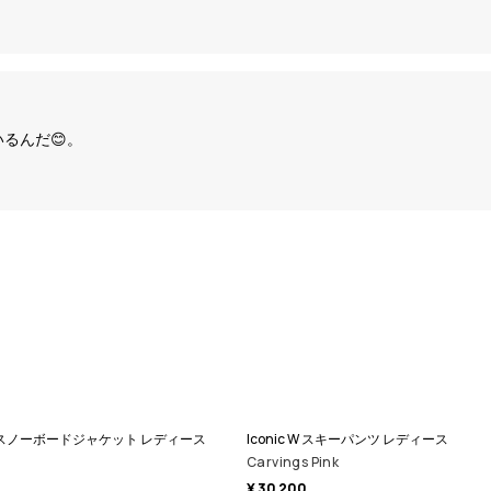
るんだ😊。
ll Zip スノーボードジャケット レディース
Iconic W スキーパンツ レディース
Carvings Pink
¥ 30 200