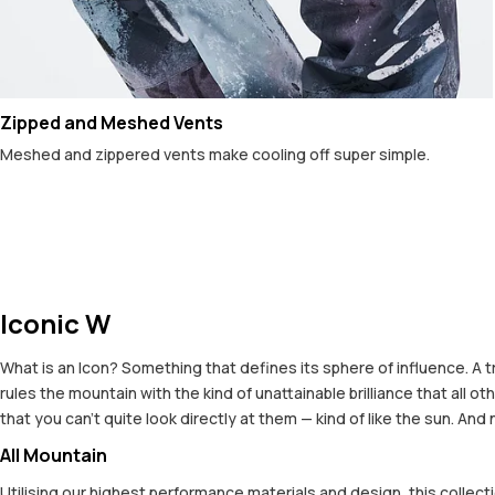
Zipped and Meshed Vents
Meshed and zippered vents make cooling off super simple.
Iconic W
What is an Icon? Something that defines its sphere of influence. A t
rules the mountain with the kind of unattainable brilliance that all
that you can't quite look directly at them — kind of like the sun. And
All Mountain
Utilising our highest performance materials and design, this colle