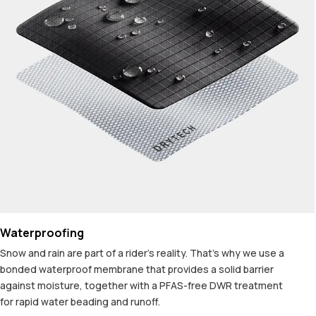
Waterproofing
Snow and rain are part of a rider's reality. That's why we use a
bonded waterproof membrane that provides a solid barrier
against moisture, together with a PFAS-free DWR treatment
for rapid water beading and runoff.