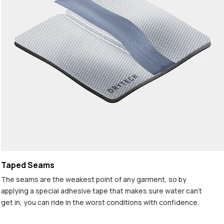
Taped Seams
The seams are the weakest point of any garment, so by
applying a special adhesive tape that makes sure water can't
get in, you can ride in the worst conditions with confidence.