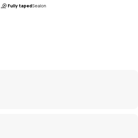
Fully taped
Sealon