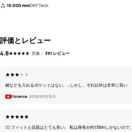
15.000 mm
DRY Tech
評価とレビュー
4.8
対象：
391 レビュー
鍵などを入れるポケットはない。...しかし、それ以外は非常に良い
Florence
2026年5月15日
👍🏽 フィットと品質はとても良い。 私は身長が約1.55mしかな