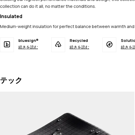
collection can do it all, no matter the conditions.
Insulated
Medium-weight insulation for perfect balance between warmth and 
bluesign®
Recycled
Soluti
続きを読む
続きを読む
続きを
テック