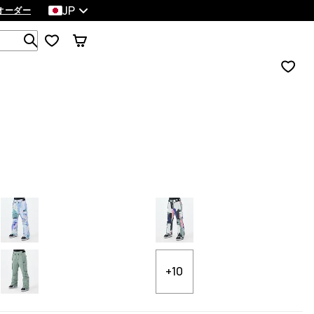
JP
オーダー
1 000以上の商品を検索
+10