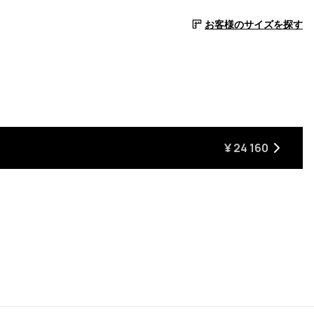
お客様のサイズを探す
¥ 24 160