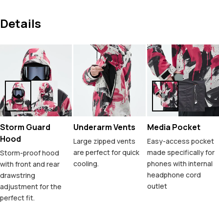
Details
Storm Guard
Underarm Vents
Media Pocket
Hood
Large zipped vents
Easy-access pocket
are perfect for quick
made specifically for
Storm-proof hood
cooling.
phones with internal
with front and rear
headphone cord
drawstring
outlet
adjustment for the
perfect fit.