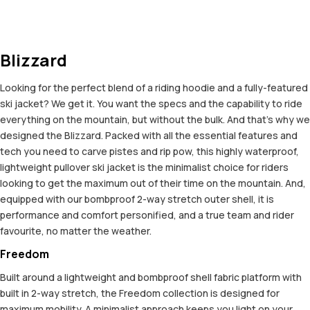
Blizzard
Looking for the perfect blend of a riding hoodie and a fully-featured
ski jacket? We get it. You want the specs and the capability to ride
everything on the mountain, but without the bulk. And that’s why we
designed the Blizzard. Packed with all the essential features and
tech you need to carve pistes and rip pow, this highly waterproof,
lightweight pullover ski jacket is the minimalist choice for riders
looking to get the maximum out of their time on the mountain. And,
equipped with our bombproof 2-way stretch outer shell, it is
performance and comfort personified, and a true team and rider
favourite, no matter the weather.
Freedom
Built around a lightweight and bombproof shell fabric platform with
built in 2-way stretch, the Freedom collection is designed for
maximum mobility. A minimalist approach keeps you light on your