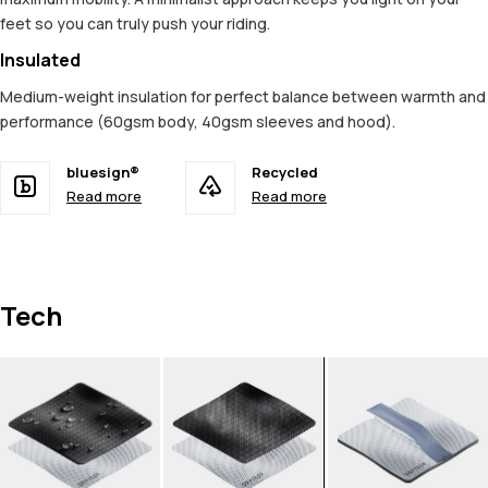
feet so you can truly push your riding.
Insulated
Medium-weight insulation for perfect balance between warmth and
performance (60gsm body, 40gsm sleeves and hood).
bluesign®
Recycled
Read more
Read more
Tech