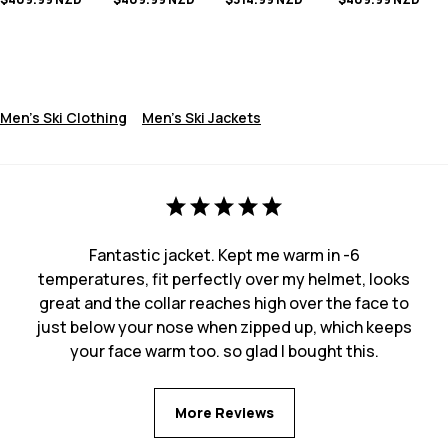
Men's Ski Clothing
Men's Ski Jackets
Fantastic jacket. Kept me warm in -6
temperatures, fit perfectly over my helmet, looks
great and the collar reaches high over the face to
just below your nose when zipped up, which keeps
your face warm too. so glad I bought this.
More Reviews