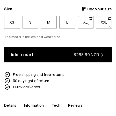
Size
Find your size
XS
S
M
L
XL
- Size XL not avai
XXL
- Size 
The model is 186 cm and wears size L.
Add to cart
$295.99 NZD
Free shipping and free returns
30 day right of return
Quick deliveries
Details
Information
Tech
Reviews