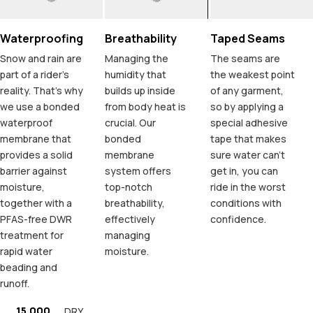
Waterproofing
Breathability
Taped Seams
Snow and rain are
Managing the
The seams are
part of a rider's
humidity that
the weakest point
reality. That's why
builds up inside
of any garment,
we use a bonded
from body heat is
so by applying a
waterproof
crucial. Our
special adhesive
membrane that
bonded
tape that makes
provides a solid
membrane
sure water can't
barrier against
system offers
get in, you can
moisture,
top-notch
ride in the worst
together with a
breathability,
conditions with
PFAS-free DWR
effectively
confidence.
treatment for
managing
rapid water
moisture.
beading and
runoff.
15.000
DRY