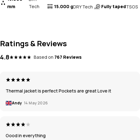
mm
Tech
15.000 g
Fully taped
DRY Tech
TSGS
Ratings & Reviews
4.8
Based on
767 Reviews
Thermal jacket is perfect Pockets are great Love it
Andy
14 May 2026
Good in everything