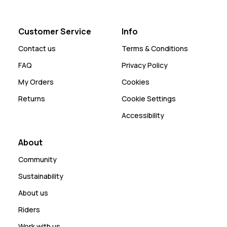
Customer Service
Info
Contact us
Terms & Conditions
FAQ
Privacy Policy
My Orders
Cookies
Returns
Cookie Settings
Accessibility
About
Community
Sustainability
About us
Riders
Work with us