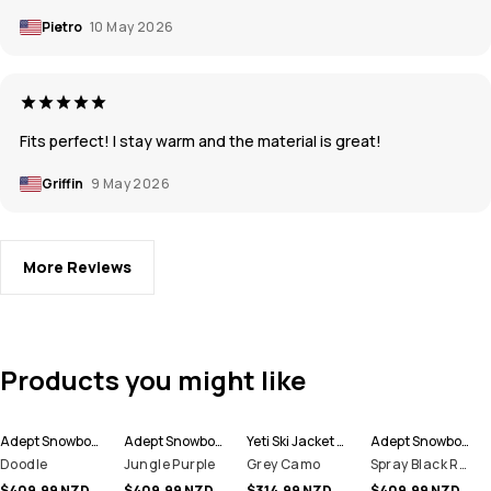
Pietro
10 May 2026
Fits perfect! I stay warm and the material is great!
Griffin
9 May 2026
More Reviews
Products you might like
Adept Snowboard Jacket Men
Adept Snowboard Jacket Men
Yeti Ski Jacket Men
Adept Snowboard Jacket Men
Doodle
Jungle Purple
Grey Camo
Spray Black Red
$409.99 NZD
$409.99 NZD
$314.99 NZD
$409.99 NZD