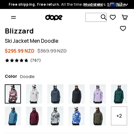
NZ
Free shipping. Free return.
All the time on all orders.
My orders
Shop now
Search 1 00
Blizzard
Ski Jacket Men Doodle
$295.99 NZD
$369.99 NZD
767 reviews, 4.8/5
(767)
Color
Doodle
+2