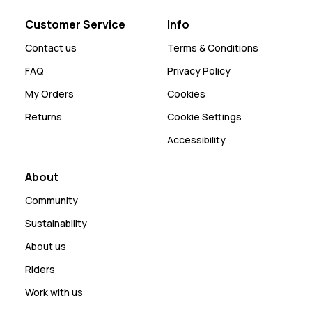
Customer Service
Info
Contact us
Terms & Conditions
FAQ
Privacy Policy
My Orders
Cookies
Returns
Cookie Settings
Accessibility
About
Community
Sustainability
About us
Riders
Work with us