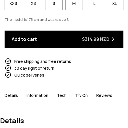
XXS
XS
S
M
L
XL
The model is 175 cm and wears size S.
Add to cart
$314.99 NZD
Free shipping and free returns
30 day right of return
Quick deliveries
Details
Information
Tech
Try On
Reviews
Details