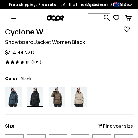
NZ
Free shipping. Free return.
All the time on all orders.
My orders
Shop now
Search 1 00
Cyclone W
Snowboard Jacket Women Black
$314.99 NZD
109 reviews, 4.6/5
(109)
Color
Black
Size
Find your size