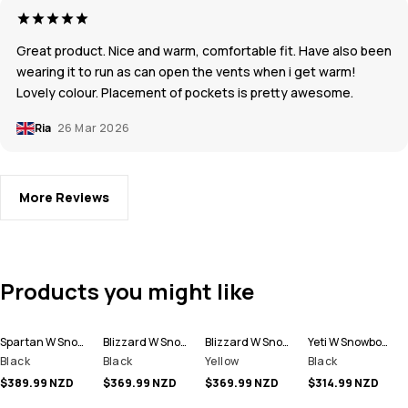
Great product. Nice and warm, comfortable fit. Have also been
wearing it to run as can open the vents when i get warm!
Lovely colour. Placement of pockets is pretty awesome.
Ria
26 Mar 2026
More Reviews
Products you might like
Spartan W Snowboard Jacket Women
Blizzard W Snowboard Jacket Women
Blizzard W Snowboard Jacket Women
Yeti W Snowboard Jacket Women
Black
Black
Yellow
Black
$389.99 NZD
$369.99 NZD
$369.99 NZD
$314.99 NZD