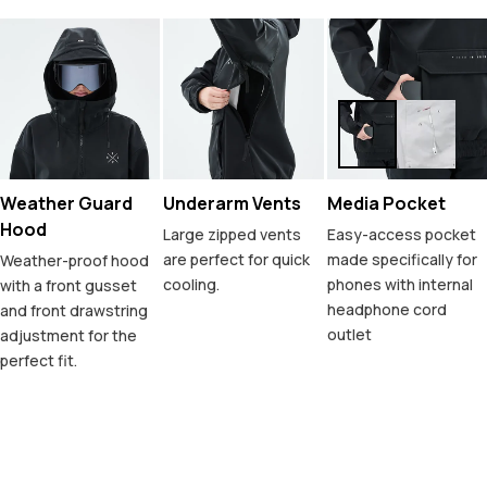
Weather Guard
Underarm Vents
Media Pocket
Hood
Large zipped vents
Easy-access pocket
are perfect for quick
made specifically for
Weather-proof hood
cooling.
phones with internal
with a front gusset
headphone cord
and front drawstring
outlet
adjustment for the
perfect fit.