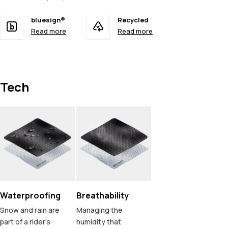
bluesign®
Recycled
Read more
Read more
Tech
Waterproofing
Breathability
Snow and rain are
Managing the
part of a rider's
humidity that