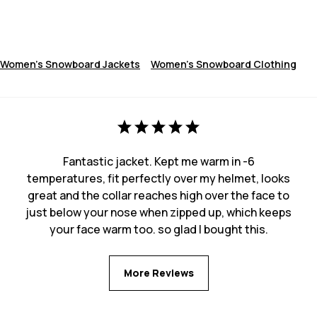
Women's Snowboard Jackets
Women's Snowboard Clothing
Fantastic jacket. Kept me warm in -6
temperatures, fit perfectly over my helmet, looks
great and the collar reaches high over the face to
just below your nose when zipped up, which keeps
your face warm too. so glad I bought this.
More Reviews