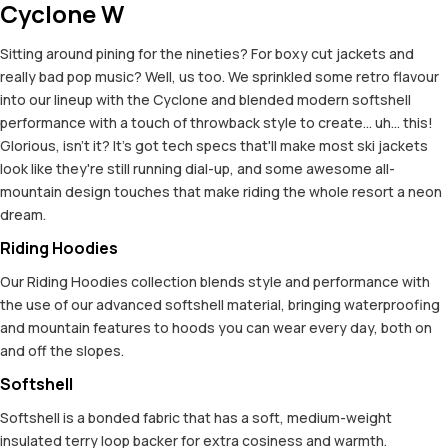
Cyclone W
Sitting around pining for the nineties? For boxy cut jackets and
really bad pop music? Well, us too. We sprinkled some retro flavour
into our lineup with the Cyclone and blended modern softshell
performance with a touch of throwback style to create... uh... this!
Glorious, isn't it? It's got tech specs that'll make most ski jackets
look like they're still running dial-up, and some awesome all-
mountain design touches that make riding the whole resort a neon
dream.
Riding Hoodies
Our Riding Hoodies collection blends style and performance with
the use of our advanced softshell material, bringing waterproofing
and mountain features to hoods you can wear every day, both on
and off the slopes.
Softshell
Softshell is a bonded fabric that has a soft, medium-weight
insulated terry loop backer for extra cosiness and warmth.