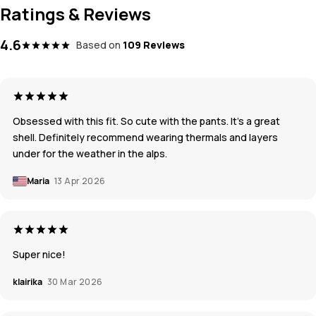
Ratings & Reviews
4.6
Based on
109 Reviews
Obsessed with this fit. So cute with the pants. It’s a great
shell. Definitely recommend wearing thermals and layers
under for the weather in the alps.
Maria
13 Apr 2026
Super nice!
klairika
30 Mar 2026