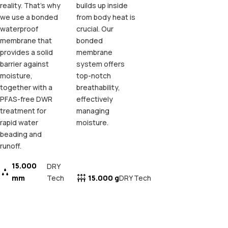
reality. That's why
builds up inside
we use a bonded
from body heat is
waterproof
crucial. Our
membrane that
bonded
provides a solid
membrane
barrier against
system offers
moisture,
top-notch
together with a
breathability,
PFAS-free DWR
effectively
treatment for
managing
rapid water
moisture.
beading and
runoff.
15.000
DRY
mm
Tech
15.000 g
DRY Tech