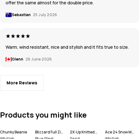
offer the same almost for the double price.
Sebastian
25 July 2026
Warm, wind resistant, nice and stylish and it fits true to size.
Glenn
26 June 2026
More Reviews
Products you might like
Chunky Beanie
Blizzard Full Zip Snowboard Jacket Men
2X-Up Knitted Facemask
Ace 24 Snow Mittens
Whitish
Blue Steel
Sand
Whitish