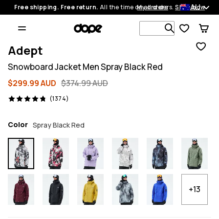
AU
Free shipping. Free return.
All the time on all orders.
My orders
Shop now
Search 1 00
Adept
Snowboard Jacket Men Spray Black Red
$299.99 AUD
$374.99 AUD
1374 reviews, 4.8/5
(1374)
Color
Spray Black Red
+13