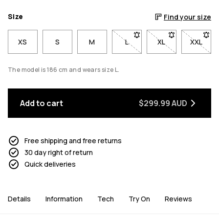
Size
Find your size
XS
S
M
L
- Size L not available. Click 
XL
- Size XL not avai
XXL
- Size 
The model is 186 cm and wears size L.
Add to cart
$299.99 AUD
Free shipping and free returns
30 day right of return
Quick deliveries
Details
Information
Tech
Try On
Reviews