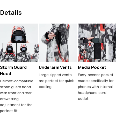
Details
Storm Guard
Underarm Vents
Media Pocket
Hood
Large zipped vents
Easy-access pocket
are perfect for quick
made specifically for
Helmet-compatible
cooling.
phones with internal
storm guard hood
headphone cord
with front and rear
outlet
drawstring
adjustment for the
perfect fit.