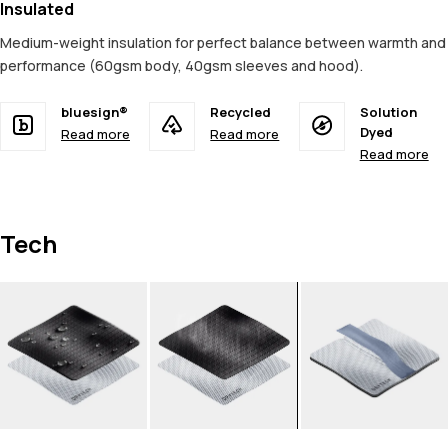
Insulated
Medium-weight insulation for perfect balance between warmth and
performance (60gsm body, 40gsm sleeves and hood).
bluesign®
Recycled
Solution
Dyed
Read more
Read more
Read more
Tech