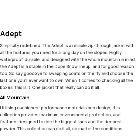
Adept
Simplicity redefined. The Adept is a reliable zip-through jacket with
all the features you need for a long day on the slopes. Highly
waterproof, durable, and designed with the whole mountain in mind,
the Adept is a staple in the Dope Snow lineup, and for good reason
too. So say goodbye to swapping coats on the fly and choose the
last one you'll ever want to own. When it comes to checking all the
boxes, this is it. One jacket that really can do it all.
All Mountain
Utilising our highest performance materials and design, this
collection provides maximum environmental protection, and
features designed to ride the biggest lines and the deepest
powder. This collection can do it all, no matter the conditions.