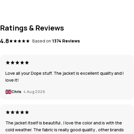
Ratings & Reviews
4.8
Based on
1374 Reviews
Love all your Dope stuff. The jacket is excellent quality and I
love it!
Chris
4 Aug 2026
The jacket itself is beautiful , I love the color and is with the
cold weather. The fabric is really good quality , other brands