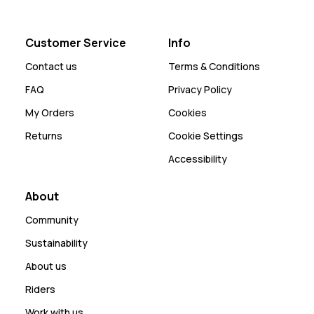
Customer Service
Info
Contact us
Terms & Conditions
FAQ
Privacy Policy
My Orders
Cookies
Returns
Cookie Settings
Accessibility
About
Community
Sustainability
About us
Riders
Work with us