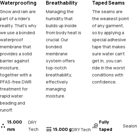
Waterproofing
Breathability
Taped Seams
Snow and rain are
Managing the
The seams are
part of a rider's
humidity that
the weakest point
reality. That's why
builds up inside
of any garment,
we use a bonded
from body heat is
so by applying a
waterproof
crucial. Our
special adhesive
membrane that
bonded
tape that makes
provides a solid
membrane
sure water can't
barrier against
system offers
get in, you can
moisture,
top-notch
ride in the worst
together with a
breathability,
conditions with
PFAS-free DWR
effectively
confidence.
treatment for
managing
rapid water
moisture.
beading and
runoff.
15.000
Fully
DRY
Sealon
mm
Tech
15.000 g
taped
DRY Tech