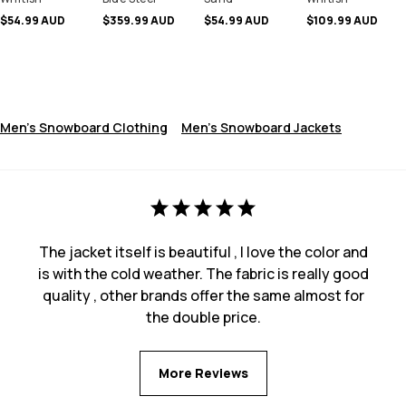
$54.99 AUD
$359.99 AUD
$54.99 AUD
$109.99 AUD
Men's Snowboard Clothing
Men's Snowboard Jackets
The jacket itself is beautiful , I love the color and
is with the cold weather. The fabric is really good
quality , other brands offer the same almost for
the double price.
More Reviews