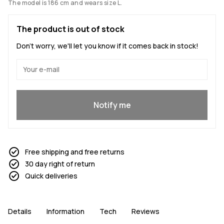
The model is 186 cm and wears size L.
The product is out of stock
Don't worry, we'll let you know if it comes back in stock!
Yes, I want to join
Notify me
Free shipping and free returns
30 day right of return
Quick deliveries
Details
Information
Tech
Reviews