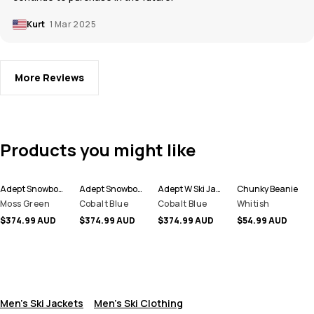
Kurt
1 Mar 2025
More Reviews
Products you might like
Adept Snowboard Jacket Men
Adept Snowboard Jacket Men
Adept W Ski Jacket Women
Chunky Beanie
Moss Green
Cobalt Blue
Cobalt Blue
Whitish
$374.99 AUD
$374.99 AUD
$374.99 AUD
$54.99 AUD
Men's Ski Jackets
Men's Ski Clothing