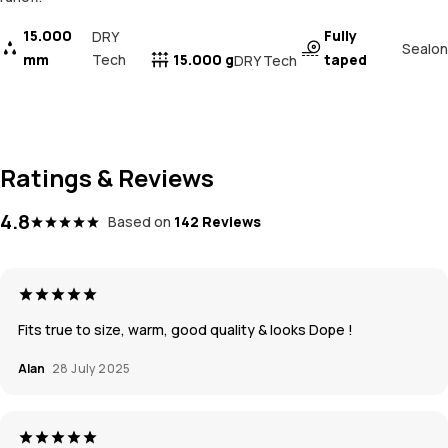
15.000
Fully
DRY
Sealon
mm
Tech
15.000 g
taped
DRY Tech
Ratings & Reviews
4.8
Based on
142 Reviews
Fits true to size, warm, good quality & looks Dope !
Alan
28 July 2025