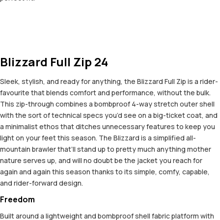
Blizzard Full Zip 24
Sleek, stylish, and ready for anything, the Blizzard Full Zip is a rider-
favourite that blends comfort and performance, without the bulk.
This zip-through combines a bombproof 4-way stretch outer shell
with the sort of technical specs you’d see on a big-ticket coat, and
a minimalist ethos that ditches unnecessary features to keep you
light on your feet this season. The Blizzard is a simplified all-
mountain brawler that’ll stand up to pretty much anything mother
nature serves up, and will no doubt be the jacket you reach for
again and again this season thanks to its simple, comfy, capable,
and rider-forward design.
Freedom
Built around a lightweight and bombproof shell fabric platform with