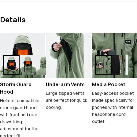
Details
Storm Guard
Underarm Vents
Media Pocket
Hood
Large zipped vents
Easy-access pocket
are perfect for quick
made specifically for
Helmet-compatible
cooling.
phones with internal
storm guard hood
headphone cord
with front and rear
outlet
drawstring
adjustment for the
perfect fit.