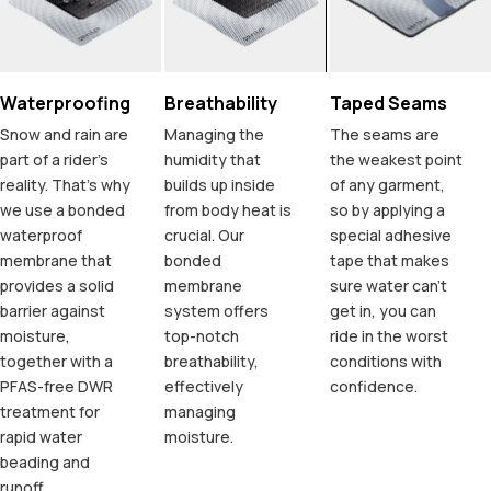
Waterproofing
Breathability
Taped Seams
Snow and rain are
Managing the
The seams are
part of a rider's
humidity that
the weakest point
reality. That's why
builds up inside
of any garment,
we use a bonded
from body heat is
so by applying a
waterproof
crucial. Our
special adhesive
membrane that
bonded
tape that makes
provides a solid
membrane
sure water can't
barrier against
system offers
get in, you can
moisture,
top-notch
ride in the worst
together with a
breathability,
conditions with
PFAS-free DWR
effectively
confidence.
treatment for
managing
rapid water
moisture.
beading and
runoff.