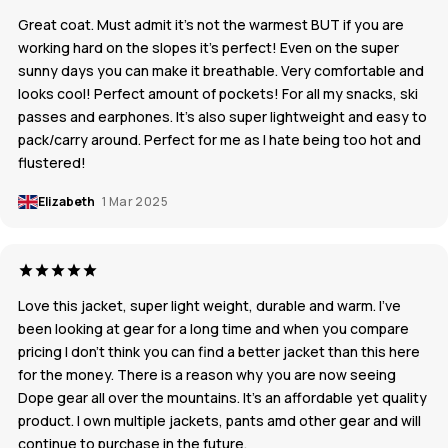
Great coat. Must admit it’s not the warmest BUT if you are
working hard on the slopes it’s perfect! Even on the super
sunny days you can make it breathable. Very comfortable and
looks cool! Perfect amount of pockets! For all my snacks, ski
passes and earphones. It’s also super lightweight and easy to
pack/carry around. Perfect for me as I hate being too hot and
flustered!
Elizabeth
1 Mar 2025
Love this jacket, super light weight, durable and warm. I’ve
been looking at gear for a long time and when you compare
pricing I don’t think you can find a better jacket than this here
for the money. There is a reason why you are now seeing
Dope gear all over the mountains. It’s an affordable yet quality
product. I own multiple jackets, pants amd other gear and will
continue to purchase in the future.