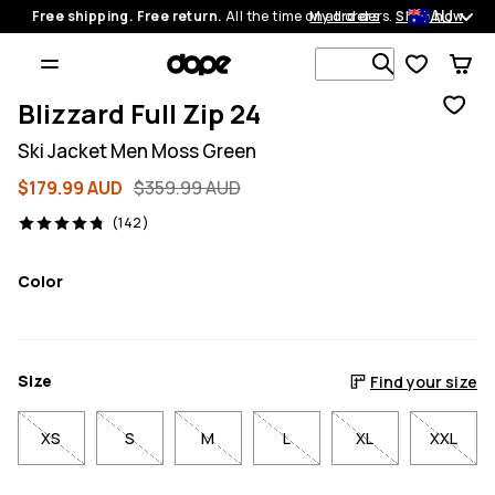
AU
Free shipping. Free return.
All the time on all orders.
My orders
Shop now
Search 1 00
Blizzard Full Zip 24
Ski Jacket Men Moss Green
$179.99 AUD
$359.99 AUD
142 reviews, 4.8/5
(142)
Color
Size
Find your size
XS
S
M
L
XL
XXL