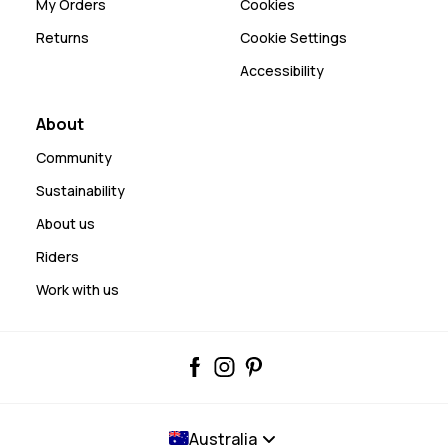
My Orders
Cookies
Returns
Cookie Settings
Accessibility
About
Community
Sustainability
About us
Riders
Work with us
Australia