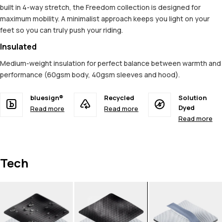
built in 4-way stretch, the Freedom collection is designed for
maximum mobility. A minimalist approach keeps you light on your
feet so you can truly push your riding.
Insulated
Medium-weight insulation for perfect balance between warmth and
performance (60gsm body, 40gsm sleeves and hood).
bluesign®
Recycled
Solution
Dyed
Read more
Read more
Read more
Tech