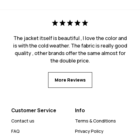
The jacket itself is beautiful , I love the color and
is with the cold weather. The fabric is really good
quality , other brands offer the same almost for
the double price.
More Reviews
Customer Service
Info
Contact us
Terms & Conditions
FAQ
Privacy Policy