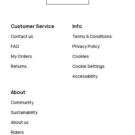
Customer Service
Info
Contact us
Terms & Conditions
FAQ
Privacy Policy
My Orders
Cookies
Returns
Cookie Settings
Accessibility
About
Community
Sustainability
About us
Riders