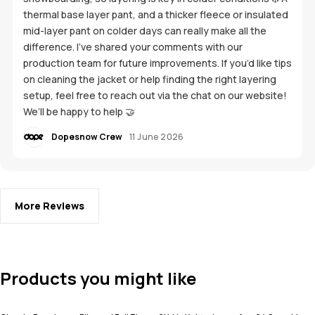
thermal base layer pant, and a thicker fleece or insulated
mid-layer pant on colder days can really make all the
difference. I’ve shared your comments with our
production team for future improvements. If you’d like tips
on cleaning the jacket or help finding the right layering
setup, feel free to reach out via the chat on our website!
We’ll be happy to help 🤝
Dopesnow Crew
11 June 2026
More Reviews
Products you might like