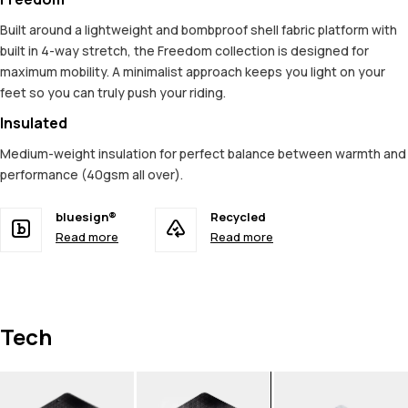
Built around a lightweight and bombproof shell fabric platform with
built in 4-way stretch, the Freedom collection is designed for
maximum mobility. A minimalist approach keeps you light on your
feet so you can truly push your riding.
Insulated
Medium-weight insulation for perfect balance between warmth and
performance (40gsm all over).
bluesign®
Recycled
Read more
Read more
Tech