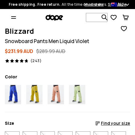
AU
Free shipping. Free return.
All the time on all orders.
My orders
Shop now
Search 1 00
Blizzard
Snowboard Pants Men Liquid Violet
$231.99 AUD
$289.99 AUD
243 reviews, 4.7/5
(243)
Color
Size
Find your size