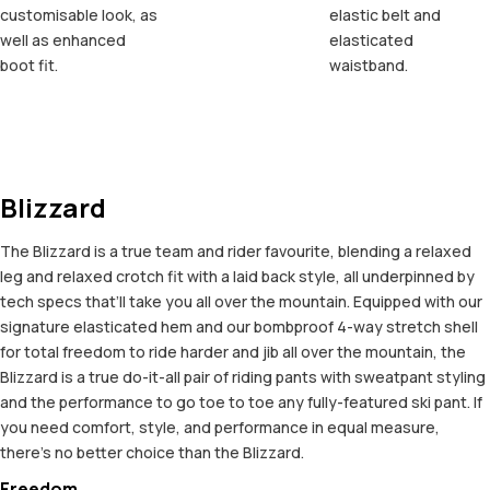
customisable look, as
elastic belt and
well as enhanced
elasticated
boot fit.
waistband.
Blizzard
The Blizzard is a true team and rider favourite, blending a relaxed
leg and relaxed crotch fit with a laid back style, all underpinned by
tech specs that’ll take you all over the mountain. Equipped with our
signature elasticated hem and our bombproof 4-way stretch shell
for total freedom to ride harder and jib all over the mountain, the
Blizzard is a true do-it-all pair of riding pants with sweatpant styling
and the performance to go toe to toe any fully-featured ski pant. If
you need comfort, style, and performance in equal measure,
there’s no better choice than the Blizzard.
Freedom