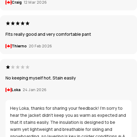
Craig
12 Mar 2026
Fits really good and very comfortable pant
Thierno
20 Feb 2026
No keeping myself hot. Stain easily
Loka
24 Jan 2026
Hey Loka, thanks for sharing your feedback! I’m sorry to
hear the jacket didn’t keep you as warm as expected and
that it stains easily. The insulation is designed to be
warm yet lightweight and breathable for skiing and
snowboarding, so layering is key in colder conditions ❄️ A