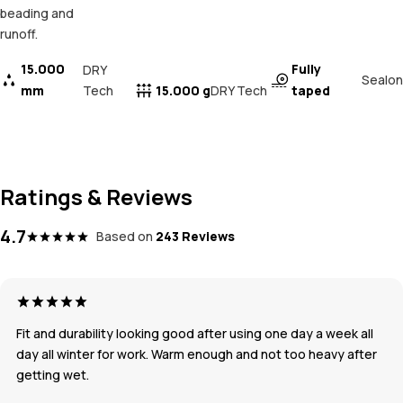
beading and
runoff.
15.000
Fully
DRY
Sealon
mm
Tech
15.000 g
taped
DRY Tech
Ratings & Reviews
4.7
Based on
243 Reviews
Fit and durability looking good after using one day a week all
day all winter for work. Warm enough and not too heavy after
getting wet.