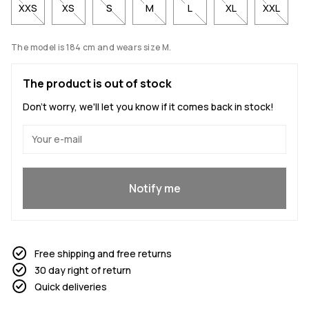
XXS
XS
S
M
L
XL
XXL
The model is 184 cm and wears size M.
The product is out of stock
Don't worry, we'll let you know if it comes back in stock!
Yes, I want to join
Notify me
Free shipping and free returns
30 day right of return
Quick deliveries