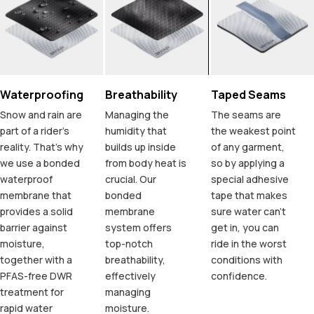
Waterproofing
Breathability
Taped Seams
Snow and rain are
Managing the
The seams are
part of a rider's
humidity that
the weakest point
reality. That's why
builds up inside
of any garment,
we use a bonded
from body heat is
so by applying a
waterproof
crucial. Our
special adhesive
membrane that
bonded
tape that makes
provides a solid
membrane
sure water can't
barrier against
system offers
get in, you can
moisture,
top-notch
ride in the worst
together with a
breathability,
conditions with
PFAS-free DWR
effectively
confidence.
treatment for
managing
rapid water
moisture.