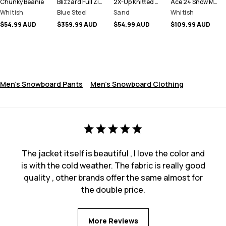
Chunky Beanie
Blizzard Full Zip Snowboard Jacket Men
2X-Up Knitted Facemask
Ace 24 Snow Mittens
Whitish
Blue Steel
Sand
Whitish
$54.99 AUD
$359.99 AUD
$54.99 AUD
$109.99 AUD
Men's Snowboard Pants
Men's Snowboard Clothing
The jacket itself is beautiful , I love the color and
is with the cold weather. The fabric is really good
quality , other brands offer the same almost for
the double price.
More Reviews