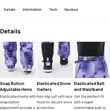
Details
Information
Tech
Reviews
Details
Snap Button
Elasticated Snow
Elasticated Belt
Adjustable Hems
Gaiters
and Waistband
Elasticated hems with
Non-slip cuff with lace
Get the perfect fit
snap button
hook for secure snow
with a super
adjustment provide a
protection.
comfortable built-in