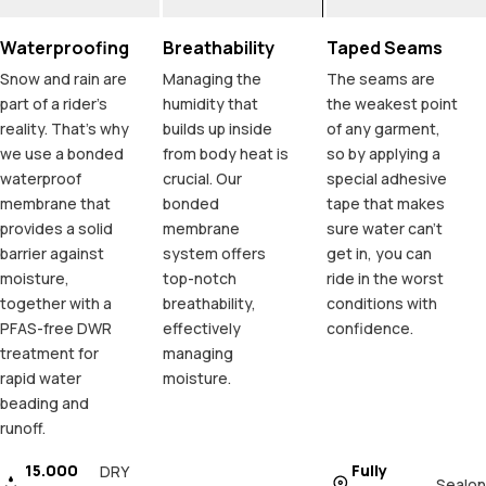
Waterproofing
Breathability
Taped Seams
Snow and rain are
Managing the
The seams are
part of a rider's
humidity that
the weakest point
reality. That's why
builds up inside
of any garment,
we use a bonded
from body heat is
so by applying a
waterproof
crucial. Our
special adhesive
membrane that
bonded
tape that makes
provides a solid
membrane
sure water can't
barrier against
system offers
get in, you can
moisture,
top-notch
ride in the worst
together with a
breathability,
conditions with
PFAS-free DWR
effectively
confidence.
treatment for
managing
rapid water
moisture.
beading and
runoff.
15.000
Fully
DRY
Sealon