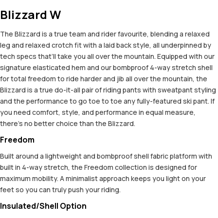
Blizzard W
The Blizzard is a true team and rider favourite, blending a relaxed
leg and relaxed crotch fit with a laid back style, all underpinned by
tech specs that’ll take you all over the mountain. Equipped with our
signature elasticated hem and our bombproof 4-way stretch shell
for total freedom to ride harder and jib all over the mountain, the
Blizzard is a true do-it-all pair of riding pants with sweatpant styling
and the performance to go toe to toe any fully-featured ski pant. If
you need comfort, style, and performance in equal measure,
there’s no better choice than the Blizzard.
Freedom
Built around a lightweight and bombproof shell fabric platform with
built in 4-way stretch, the Freedom collection is designed for
maximum mobility. A minimalist approach keeps you light on your
feet so you can truly push your riding.
Insulated/Shell Option