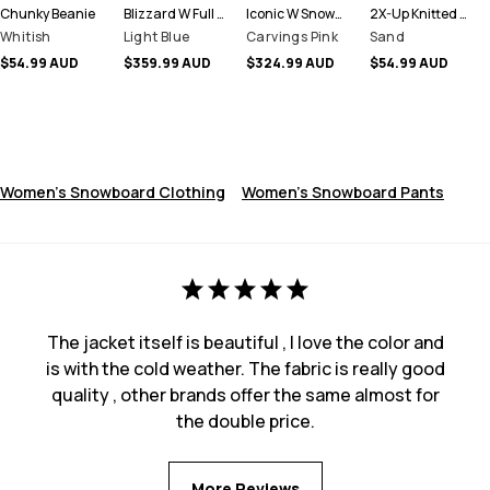
Chunky Beanie
Blizzard W Full Zip Snowboard Jacket Women
Iconic W Snowboard Pants Women
2X-Up Knitted Facemask
Whitish
Light Blue
Carvings Pink
Sand
$54.99 AUD
$359.99 AUD
$324.99 AUD
$54.99 AUD
Women's Snowboard Clothing
Women's Snowboard Pants
The jacket itself is beautiful , I love the color and
is with the cold weather. The fabric is really good
quality , other brands offer the same almost for
the double price.
More Reviews