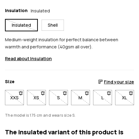
Insulation
Insulated
Insulated
Shell
Medium-weight insulation for perfect balance between
warmth and performance (40gsm all over).
Read about Insulation
Size
Find your size
XXS
- Size XXS not available. Click to be notified when back in sto
XS
- Size XS not available. Click to be notified when b
S
- Size S not available. Click to be notif
M
- Size M not available. Click
L
- Size L not avail
XL
- Size 
The model is 175 cm and wears size S.
The insulated variant of this product is