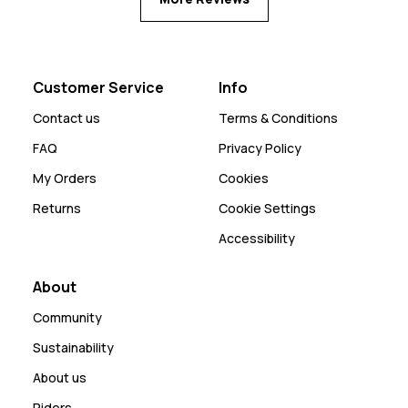
Customer Service
Info
Contact us
Terms & Conditions
FAQ
Privacy Policy
My Orders
Cookies
Returns
Cookie Settings
Accessibility
About
Community
Sustainability
About us
Riders