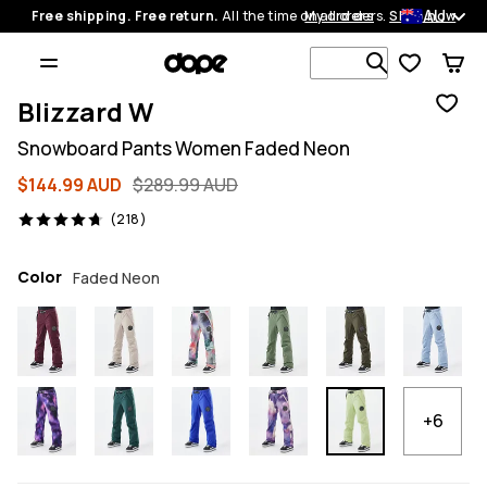
AU
Free shipping. Free return.
All the time on all orders.
My orders
Shop now
Search 1 00
Blizzard W
Snowboard Pants Women Faded Neon
$144.99 AUD
$289.99 AUD
218 reviews, 4.7/5
(218)
Color
Faded Neon
+6