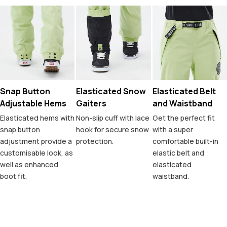
Snap Button
Elasticated Snow
Elasticated Belt
Adjustable Hems
Gaiters
and Waistband
Elasticated hems with
Non-slip cuff with lace
Get the perfect fit
snap button
hook for secure snow
with a super
adjustment provide a
protection.
comfortable built-in
customisable look, as
elastic belt and
well as enhanced
elasticated
boot fit.
waistband.