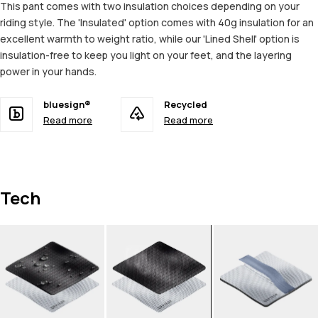
This pant comes with two insulation choices depending on your
riding style. The 'Insulated' option comes with 40g insulation for an
excellent warmth to weight ratio, while our 'Lined Shell' option is
insulation-free to keep you light on your feet, and the layering
power in your hands.
bluesign®
Recycled
Read more
Read more
Tech