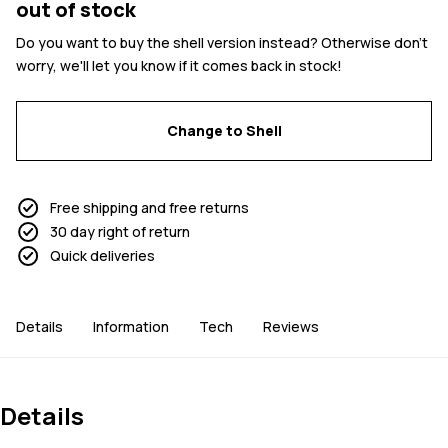
out of stock
Do you want to buy the shell version instead? Otherwise don't
worry, we'll let you know if it comes back in stock!
Change to Shell
Free shipping and free returns
30 day right of return
Quick deliveries
Details
Information
Tech
Reviews
Details