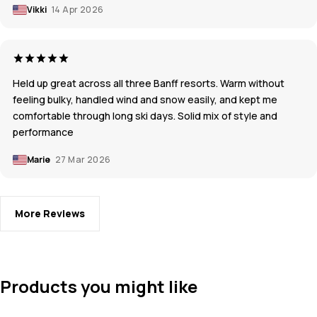
Vikki
14 Apr 2026
Held up great across all three Banff resorts. Warm without
feeling bulky, handled wind and snow easily, and kept me
comfortable through long ski days. Solid mix of style and
performance
Marie
27 Mar 2026
More Reviews
Products you might like