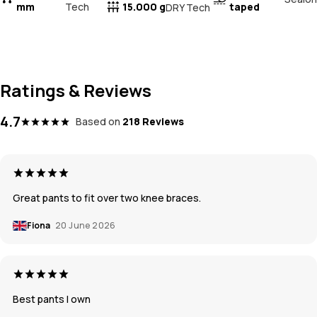
mm
Tech
15.000 g
taped
DRY Tech
Ratings & Reviews
4.7
Based on
218 Reviews
Great pants to fit over two knee braces.
Fiona
20 June 2026
Best pants I own