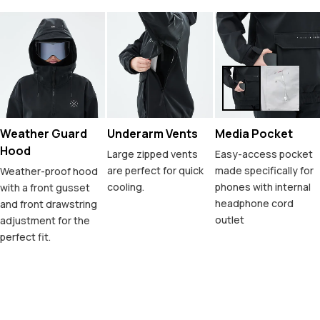
Weather Guard
Underarm Vents
Media Pocket
Hood
Large zipped vents
Easy-access pocket
are perfect for quick
made specifically for
Weather-proof hood
cooling.
phones with internal
with a front gusset
headphone cord
and front drawstring
outlet
adjustment for the
perfect fit.