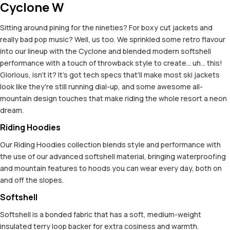
Cyclone W
Sitting around pining for the nineties? For boxy cut jackets and
really bad pop music? Well, us too. We sprinkled some retro flavour
into our lineup with the Cyclone and blended modern softshell
performance with a touch of throwback style to create... uh... this!
Glorious, isn't it? It's got tech specs that'll make most ski jackets
look like they're still running dial-up, and some awesome all-
mountain design touches that make riding the whole resort a neon
dream.
Riding Hoodies
Our Riding Hoodies collection blends style and performance with
the use of our advanced softshell material, bringing waterproofing
and mountain features to hoods you can wear every day, both on
and off the slopes.
Softshell
Softshell is a bonded fabric that has a soft, medium-weight
insulated terry loop backer for extra cosiness and warmth.