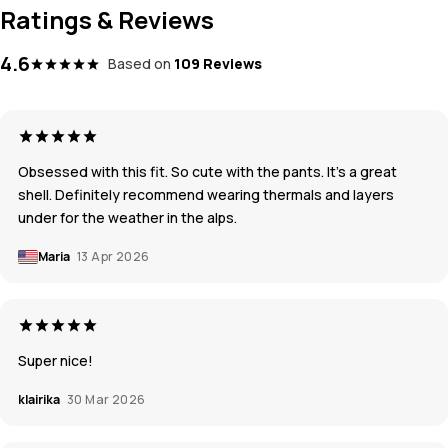
Ratings & Reviews
4.6
Based on
109 Reviews
Obsessed with this fit. So cute with the pants. It’s a great
shell. Definitely recommend wearing thermals and layers
under for the weather in the alps.
Maria
13 Apr 2026
Super nice!
klairika
30 Mar 2026