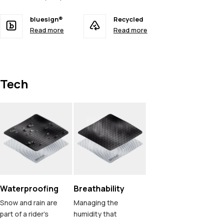
bluesign®
Recycled
Read more
Read more
Tech
Waterproofing
Breathability
Snow and rain are
Managing the
part of a rider's
humidity that