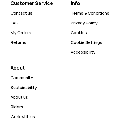
Customer Service
Info
Contact us
Terms & Conditions
FAQ
Privacy Policy
My Orders
Cookies
Returns
Cookie Settings
Accessibility
About
Community
Sustainability
About us
Riders
Work with us