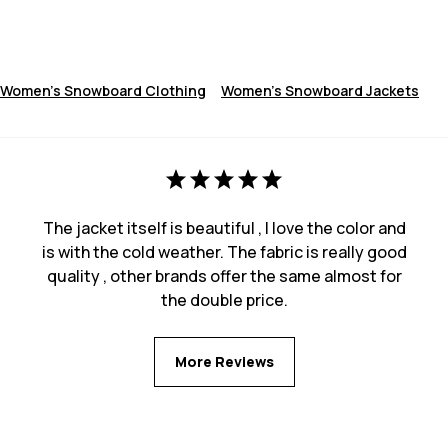
Women's Snowboard Clothing
Women's Snowboard Jackets
The jacket itself is beautiful , I love the color and
is with the cold weather. The fabric is really good
quality , other brands offer the same almost for
the double price.
More Reviews