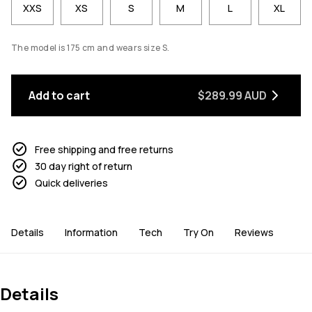
XXS
XS
S
M
L
XL
The model is 175 cm and wears size S.
Add to cart
$289.99 AUD
Free shipping and free returns
30 day right of return
Quick deliveries
Details
Information
Tech
Try On
Reviews
Details