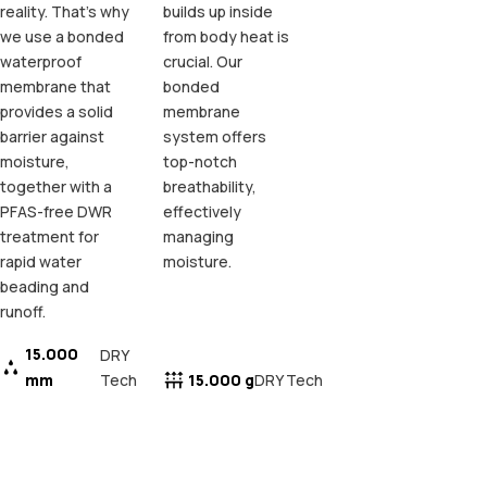
reality. That's why
builds up inside
we use a bonded
from body heat is
waterproof
crucial. Our
membrane that
bonded
provides a solid
membrane
barrier against
system offers
moisture,
top-notch
together with a
breathability,
PFAS-free DWR
effectively
treatment for
managing
rapid water
moisture.
beading and
runoff.
15.000
DRY
mm
Tech
15.000 g
DRY Tech