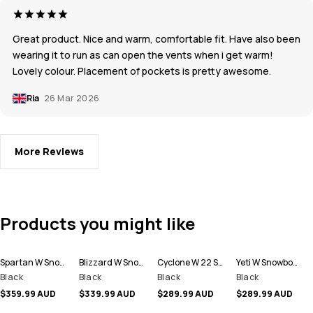
Great product. Nice and warm, comfortable fit. Have also been
wearing it to run as can open the vents when i get warm!
Lovely colour. Placement of pockets is pretty awesome.
Ria
26 Mar 2026
More Reviews
Products you might like
Spartan W Snowboard Jacket Women
Blizzard W Snowboard Jacket Women
Cyclone W 22 Snowboard Jacket Women
Yeti W Snowboard Jacket Women
Black
Black
Black
Black
$359.99 AUD
$339.99 AUD
$289.99 AUD
$289.99 AUD