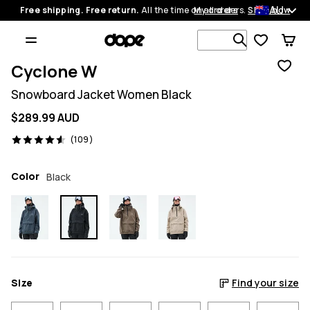
AU
Free shipping. Free return.
All the time on all orders.
My orders
Shop now
Search 1 00
Cyclone W
Snowboard Jacket Women Black
$289.99 AUD
109 reviews, 4.6/5
(109)
Color
Black
Size
Find your size