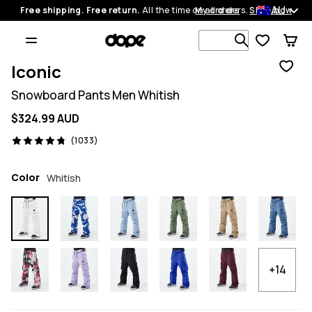
AU
Free shipping. Free return.
All the time on all orders.
My orders
Shop now
Search 1 00
Iconic
Snowboard Pants Men Whitish
$324.99 AUD
1033 reviews, 4.8/5
(1033)
Color
Whitish
+14