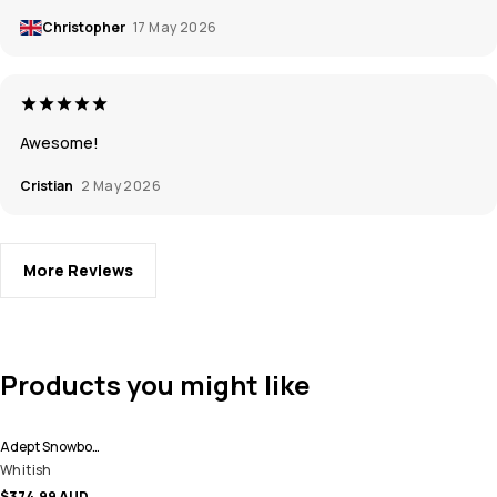
Christopher
17 May 2026
Awesome!
Cristian
2 May 2026
More Reviews
Products you might like
Adept Snowboard Jacket Men
Whitish
$374.99 AUD