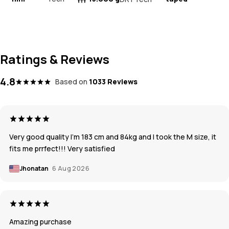
Ratings & Reviews
4.8
Based on
1033 Reviews
Very good quality I’m 183 cm and 84kg and I took the M size, it
fits me prrfect!!! Very satisfied
Jhonatan
6 Aug 2026
Amazing purchase