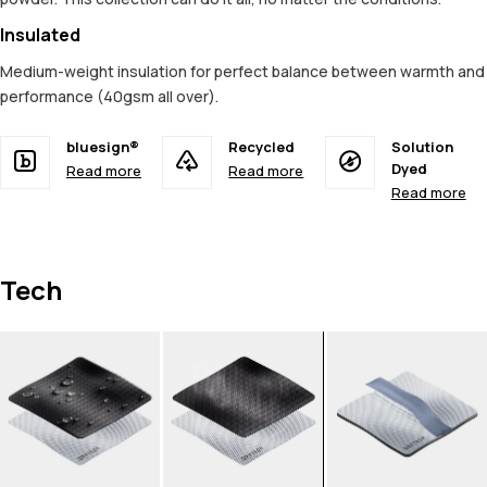
Insulated
Medium-weight insulation for perfect balance between warmth and
performance (40gsm all over).
bluesign®
Recycled
Solution
Dyed
Read more
Read more
Read more
Tech