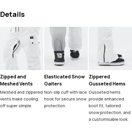
Details
Zipped and
Elasticated Snow
Zippered
Meshed Vents
Gaiters
Gusseted Hems
Meshed and zippered
Non-slip cuff with lace
Gusseted hems
vents make cooling
hook for secure snow
provide enhanced
off super simple.
protection.
boot fit, tailored
snow protection, and
a customisable look.