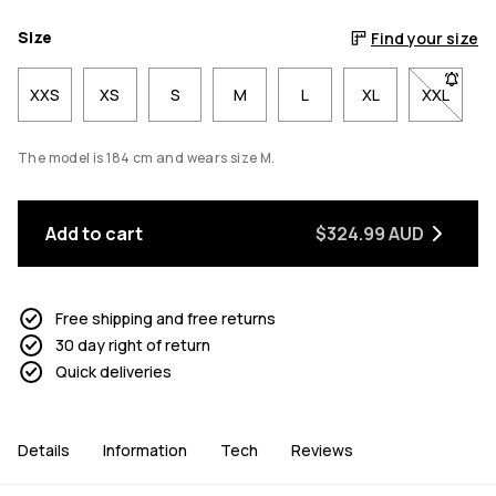
Size
Find your size
XXS
XS
S
M
L
XL
XXL
- Size X
The model is 184 cm and wears size M.
Add to cart
$324.99 AUD
Free shipping and free returns
30 day right of return
Quick deliveries
Details
Information
Tech
Reviews