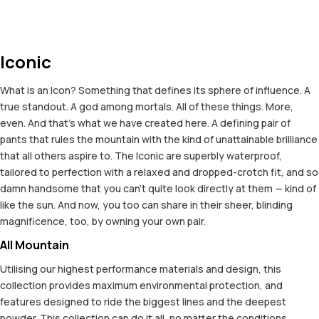
Iconic
What is an Icon? Something that defines its sphere of influence. A
true standout. A god among mortals. All of these things. More,
even. And that's what we have created here. A defining pair of
pants that rules the mountain with the kind of unattainable brilliance
that all others aspire to. The Iconic are superbly waterproof,
tailored to perfection with a relaxed and dropped-crotch fit, and so
damn handsome that you can't quite look directly at them — kind of
like the sun. And now, you too can share in their sheer, blinding
magnificence, too, by owning your own pair.
All Mountain
Utilising our highest performance materials and design, this
collection provides maximum environmental protection, and
features designed to ride the biggest lines and the deepest
powder. This collection can do it all, no matter the conditions.