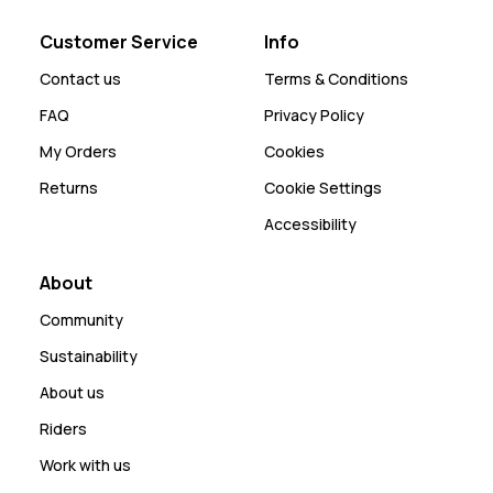
Customer Service
Info
Contact us
Terms & Conditions
FAQ
Privacy Policy
My Orders
Cookies
Returns
Cookie Settings
Accessibility
About
Community
Sustainability
About us
Riders
Work with us