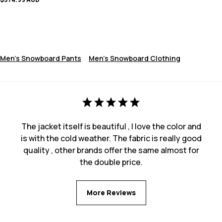
Men's Snowboard Pants
Men's Snowboard Clothing
The jacket itself is beautiful , I love the color and
is with the cold weather. The fabric is really good
quality , other brands offer the same almost for
the double price.
More Reviews