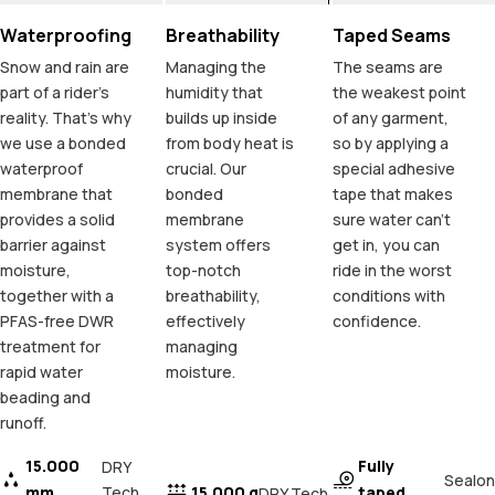
Waterproofing
Breathability
Taped Seams
Snow and rain are
Managing the
The seams are
part of a rider's
humidity that
the weakest point
reality. That's why
builds up inside
of any garment,
we use a bonded
from body heat is
so by applying a
waterproof
crucial. Our
special adhesive
membrane that
bonded
tape that makes
provides a solid
membrane
sure water can't
barrier against
system offers
get in, you can
moisture,
top-notch
ride in the worst
together with a
breathability,
conditions with
PFAS-free DWR
effectively
confidence.
treatment for
managing
rapid water
moisture.
beading and
runoff.
15.000
Fully
DRY
Sealon
mm
Tech
15.000 g
taped
DRY Tech