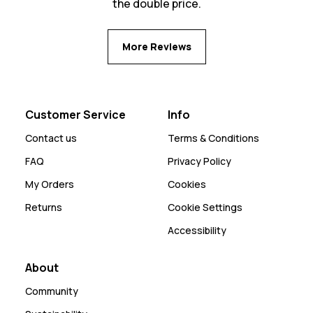
the double price.
More Reviews
Customer Service
Info
Contact us
Terms & Conditions
FAQ
Privacy Policy
My Orders
Cookies
Returns
Cookie Settings
Accessibility
About
Community