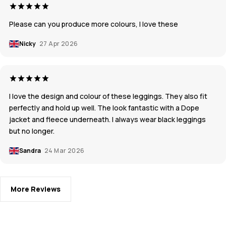
Please can you produce more colours, I love these
Nicky
27 Apr 2026
I love the design and colour of these leggings. They also fit
perfectly and hold up well. The look fantastic with a Dope
jacket and fleece underneath. I always wear black leggings
but no longer.
Sandra
24 Mar 2026
More Reviews