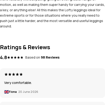
motion, as well as making them super handy for carrying your cards,
a key, or anything else! All this makes the Lofty leggings ideal for
extreme sports or for those situations where you really need to
push just a little harder, and the most versatile and useful leggings
around.
Ratings & Reviews
4.8
Based on
98 Reviews
Very comfortable.
Fiona
20 June 2026