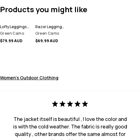
Products you might like
Lofty Leggings Women
Razor Leggings Women
Green Camo
Green Camo
$79.99 AUD
$69.99 AUD
Women's Outdoor Clothing
The jacket itself is beautiful , I love the color and
is with the cold weather. The fabric is really good
quality , other brands offer the same almost for