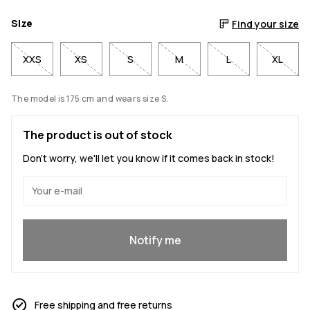
Size
Find your size
XXS
XS
S
M
L
XL
The model is 175 cm and wears size S.
The product is out of stock
Don't worry, we'll let you know if it comes back in stock!
Yes, I want to join
Notify me
Free shipping and free returns