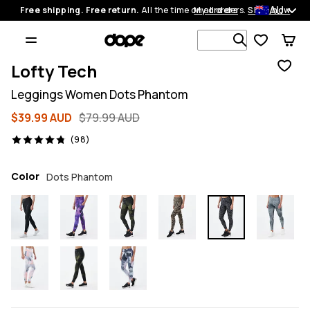
AU
Free shipping. Free return.
All the time on all orders.
My orders
Shop now
Search 1 00
Lofty Tech
Leggings Women Dots Phantom
$39.99 AUD
$79.99 AUD
98 reviews, 4.8/5
(98)
Color
Dots Phantom