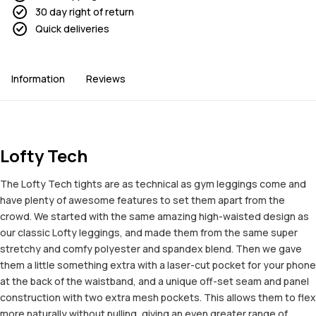
30 day right of return
Quick deliveries
Information
Reviews
Lofty Tech
The Lofty Tech tights are as technical as gym leggings come and
have plenty of awesome features to set them apart from the
crowd. We started with the same amazing high-waisted design as
our classic Lofty leggings, and made them from the same super
stretchy and comfy polyester and spandex blend. Then we gave
them a little something extra with a laser-cut pocket for your phone
at the back of the waistband, and a unique off-set seam and panel
construction with two extra mesh pockets. This allows them to flex
more naturally without pulling, giving an even greater range of