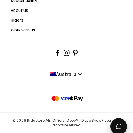
Sustainability
About us
Riders
Work with us
Australia
© 2026 Ridestore AB. Official Dope® / Dope Snow® store. All
rights reserved