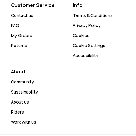
Customer Service
Info
Contact us
Terms & Conditions
FAQ
Privacy Policy
My Orders
Cookies
Returns
Cookie Settings
Accessibility
About
Community
Sustainability
About us
Riders
Work with us