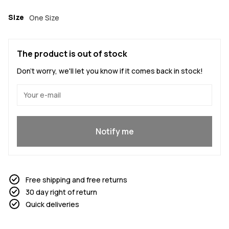
Size
One Size
The product is out of stock
Don't worry, we'll let you know if it comes back in stock!
Yes, I want to join
Notify me
Free shipping and free returns
30 day right of return
Quick deliveries