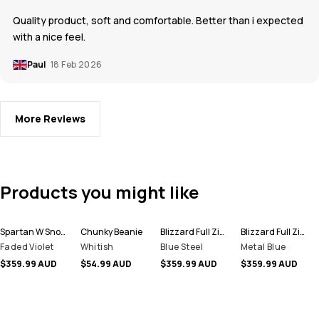
Quality product, soft and comfortable. Better than i expected
with a nice feel.
Paul
18 Feb 2026
More Reviews
Products you might like
Spartan W Snowboard Jacket Women
Chunky Beanie
Blizzard Full Zip Snowboard Jacket Men
Blizzard Full Zip Ski Jacket Men
Faded Violet
Whitish
Blue Steel
Metal Blue
$359.99 AUD
$54.99 AUD
$359.99 AUD
$359.99 AUD