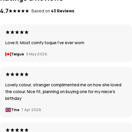
4.7
Based on
43 Reviews
Love it. Most comfy toque I’ve ever worn
Teigue
9 May 2026
Lovely colour, stranger complimented me on how she loved
the colour. Nice fit, planning on buying one for my niece’s
birthday
Tina
7 Apr 2026