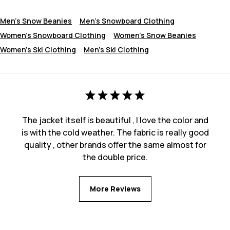
Men's Snow Beanies
Men's Snowboard Clothing
Women's Snowboard Clothing
Women's Snow Beanies
Women's Ski Clothing
Men's Ski Clothing
The jacket itself is beautiful , I love the color and
is with the cold weather. The fabric is really good
quality , other brands offer the same almost for
the double price.
More Reviews