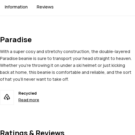
Information
Reviews
Paradise
With a super cosy and stretchy construction, the double-layered
Paradise beanie is sure to transport your head straight to heaven.
Whether you're throwing it on under a ski helmet or just kicking
back at home, this beanie is comfortable and reliable, and the sort
of hat you'll never want to take off.
Recycled
Read more
Ratings & Reviews