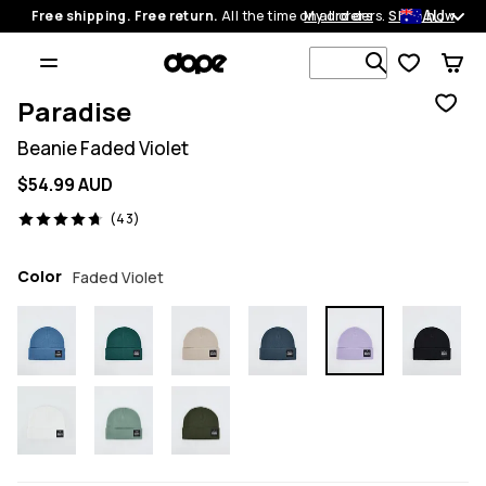
AU
Free shipping. Free return.
All the time on all orders.
My orders
Shop now
Search 1 00
Paradise
Beanie Faded Violet
$54.99 AUD
43 reviews, 4.7/5
(43)
Color
Faded Violet