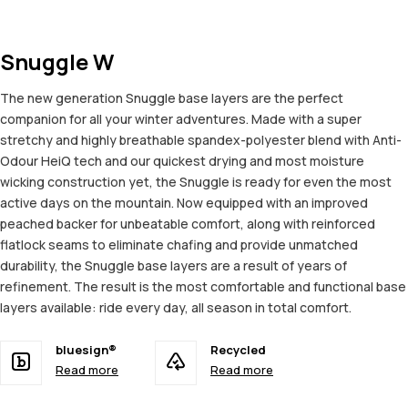
Snuggle W
The new generation Snuggle base layers are the perfect
companion for all your winter adventures. Made with a super
stretchy and highly breathable spandex-polyester blend with Anti-
Odour HeiQ tech and our quickest drying and most moisture
wicking construction yet, the Snuggle is ready for even the most
active days on the mountain. Now equipped with an improved
peached backer for unbeatable comfort, along with reinforced
flatlock seams to eliminate chafing and provide unmatched
durability, the Snuggle base layers are a result of years of
refinement. The result is the most comfortable and functional base
layers available: ride every day, all season in total comfort.
bluesign®
Recycled
Read more
Read more