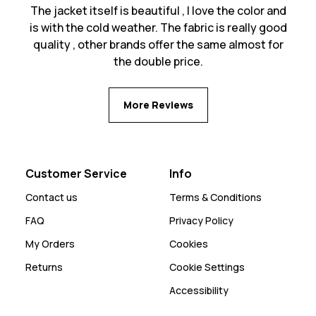
The jacket itself is beautiful , I love the color and
is with the cold weather. The fabric is really good
quality , other brands offer the same almost for
the double price.
More Reviews
Customer Service
Info
Contact us
Terms & Conditions
FAQ
Privacy Policy
My Orders
Cookies
Returns
Cookie Settings
Accessibility