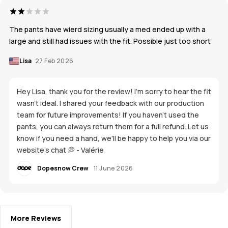
The pants have wierd sizing usually a med ended up with a
large and still had issues with the fit. Possible just too short
Lisa
27 Feb 2026
Hey Lisa, thank you for the review! I'm sorry to hear the fit
wasn't ideal. I shared your feedback with our production
team for future improvements! If you haven't used the
pants, you can always return them for a full refund. Let us
know if you need a hand, we'll be happy to help you via our
website's chat 💭 - Valérie
Dopesnow Crew
11 June 2026
More Reviews