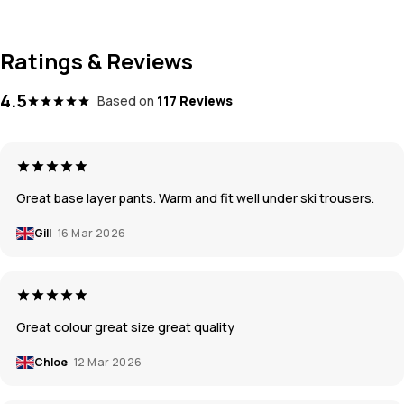
Ratings & Reviews
4.5
Based on
117 Reviews
Great base layer pants. Warm and fit well under ski trousers.
Gill
16 Mar 2026
Great colour great size great quality
Chloe
12 Mar 2026