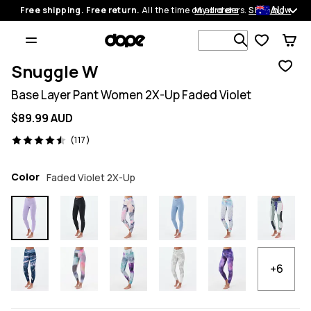
AU
Free shipping. Free return.
All the time on all orders.
My orders
Shop now
Search 1 00
Snuggle W
Base Layer Pant Women 2X-Up Faded Violet
$89.99 AUD
117 reviews, 4.5/5
(117)
Color
Faded Violet 2X-Up
+6