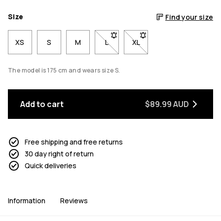
Size
Find your size
XS
S
M
L
- Size L not available. Click to be n
XL
- Size XL not available. Cl
The model is 175 cm and wears size S.
Add to cart
$89.99 AUD
Free shipping and free returns
30 day right of return
Quick deliveries
Information
Reviews