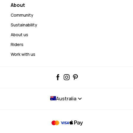
About
Community
Sustainability
About us
Riders
Work with us
Australia