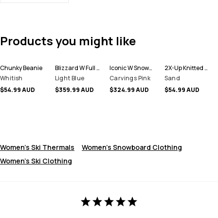
Products you might like
Chunky Beanie
Blizzard W Full Zip Snowboard Jacket Women
Iconic W Snowboard Pants Women
2X-Up Knitted Facemask
Whitish
Light Blue
Carvings Pink
Sand
$54.99 AUD
$359.99 AUD
$324.99 AUD
$54.99 AUD
Women's Ski Thermals
Women's Snowboard Clothing
Women's Ski Clothing