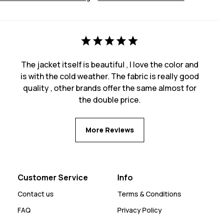
The jacket itself is beautiful , I love the color and
is with the cold weather. The fabric is really good
quality , other brands offer the same almost for
the double price.
More Reviews
Customer Service
Info
Contact us
Terms & Conditions
FAQ
Privacy Policy