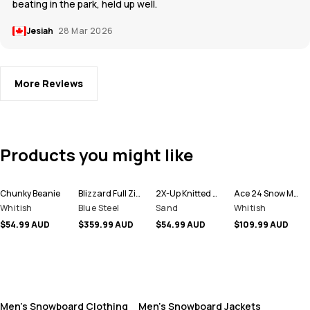
beating in the park, held up well.
Jesiah
28 Mar 2026
More Reviews
Products you might like
Chunky Beanie
Blizzard Full Zip Snowboard Jacket Men
2X-Up Knitted Facemask
Ace 24 Snow Mittens
Whitish
Blue Steel
Sand
Whitish
$54.99 AUD
$359.99 AUD
$54.99 AUD
$109.99 AUD
Men's Snowboard Clothing
Men's Snowboard Jackets