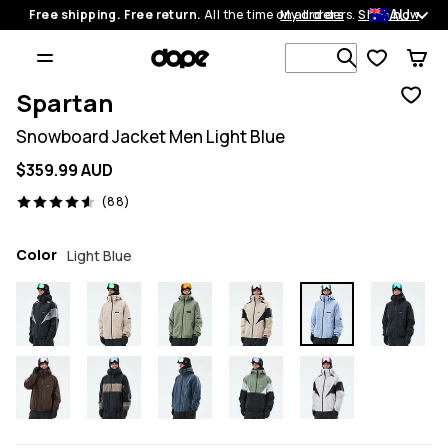
AU
Free shipping. Free return.
All the time on all orders.
My orders
Shop now
Search 1 00
Spartan
Snowboard Jacket Men Light Blue
$359.99 AUD
88 reviews, 4.6/5
(88)
Color
Light Blue