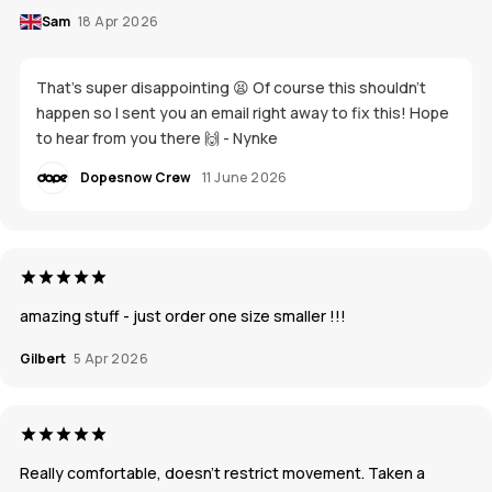
Sam
18 Apr 2026
That's super disappointing 😫 Of course this shouldn't
happen so I sent you an email right away to fix this! Hope
to hear from you there 🙌 - Nynke
Dopesnow Crew
11 June 2026
amazing stuff - just order one size smaller !!!
Gilbert
5 Apr 2026
Really comfortable, doesn’t restrict movement. Taken a