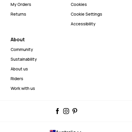
My Orders
Cookies
Returns
Cookie Settings
Accessibility
About
Community
Sustainability
About us
Riders
Work with us