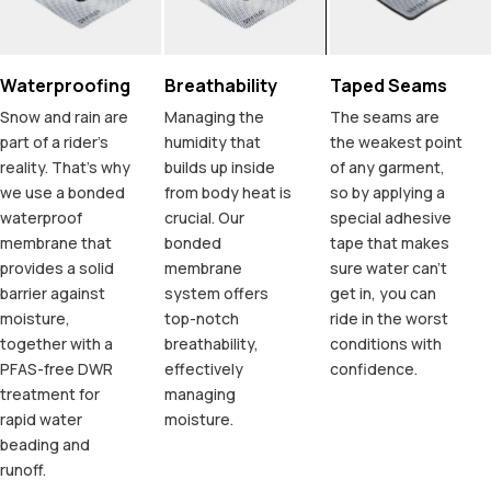
Waterproofing
Breathability
Taped Seams
Snow and rain are
Managing the
The seams are
part of a rider's
humidity that
the weakest point
reality. That's why
builds up inside
of any garment,
we use a bonded
from body heat is
so by applying a
waterproof
crucial. Our
special adhesive
membrane that
bonded
tape that makes
provides a solid
membrane
sure water can't
barrier against
system offers
get in, you can
moisture,
top-notch
ride in the worst
together with a
breathability,
conditions with
PFAS-free DWR
effectively
confidence.
treatment for
managing
rapid water
moisture.
beading and
runoff.