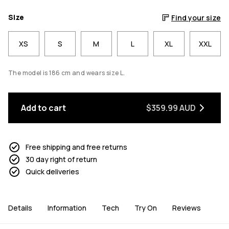
Size
Find your size
XS
S
M
L
XL
XXL
The model is 186 cm and wears size L.
Add to cart
$359.99 AUD
Free shipping and free returns
30 day right of return
Quick deliveries
Details
Information
Tech
Try On
Reviews