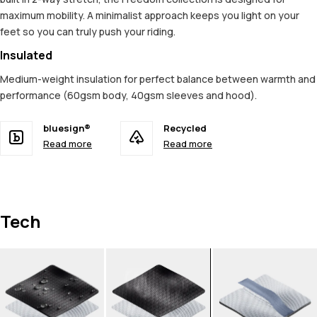
maximum mobility. A minimalist approach keeps you light on your
feet so you can truly push your riding.
Insulated
Medium-weight insulation for perfect balance between warmth and
performance (60gsm body, 40gsm sleeves and hood).
bluesign®
Recycled
Read more
Read more
Tech