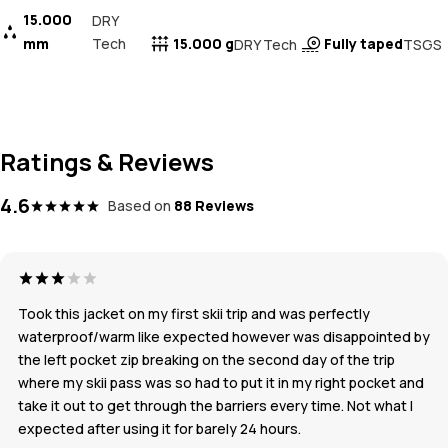
15.000
DRY
mm
Tech
15.000 g
Fully taped
DRY Tech
TSGS
Ratings & Reviews
4.6
Based on
88 Reviews
Took this jacket on my first skii trip and was perfectly
waterproof/warm like expected however was disappointed by
the left pocket zip breaking on the second day of the trip
where my skii pass was so had to put it in my right pocket and
take it out to get through the barriers every time. Not what I
expected after using it for barely 24 hours.