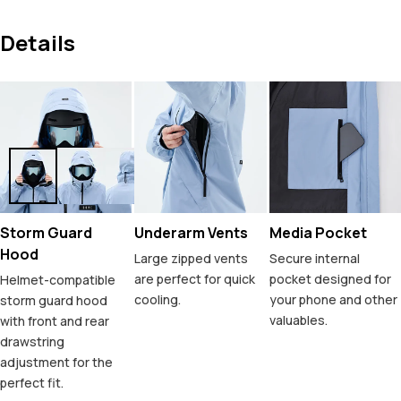
Details
Storm Guard
Underarm Vents
Media Pocket
Hood
Large zipped vents
Secure internal
are perfect for quick
pocket designed for
Helmet-compatible
cooling.
your phone and other
storm guard hood
valuables.
with front and rear
drawstring
adjustment for the
perfect fit.