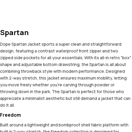
Spartan
Dope Spartan Jacket sports a super clean and straightforward
design, featuring a contrast waterproof front zipper and two
zipped side pockets for all your essentials. With its all-in retro "box"
shape and adjustable bottom drawstring, the Spartan is all about
combining throwback style with modern performance. Designed
with 2-way stretch, this jacket ensures maximum mobility, letting
you move freely whether you're carving through powder or
throwing down in the park. The Spartan is perfect for those who
appreciate a minimalist aesthetic but still demand a jacket that can
do it all.
Freedom
Built around a lightweight and bombproof shell fabric platform with
built in 2-way stretch, the Freedom collection is designed for