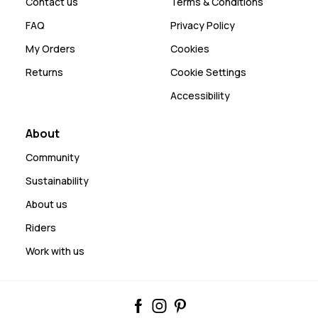
Contact us
Terms & Conditions
FAQ
Privacy Policy
My Orders
Cookies
Returns
Cookie Settings
Accessibility
About
Community
Sustainability
About us
Riders
Work with us