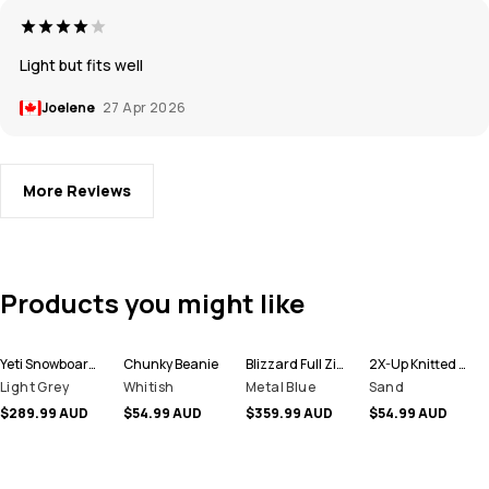
Light but fits well
Joelene
27 Apr 2026
More Reviews
Products you might like
Yeti Snowboard Jacket Men
Chunky Beanie
Blizzard Full Zip Ski Jacket Men
2X-Up Knitted Facemask
Light Grey
Whitish
Metal Blue
Sand
$289.99 AUD
$54.99 AUD
$359.99 AUD
$54.99 AUD