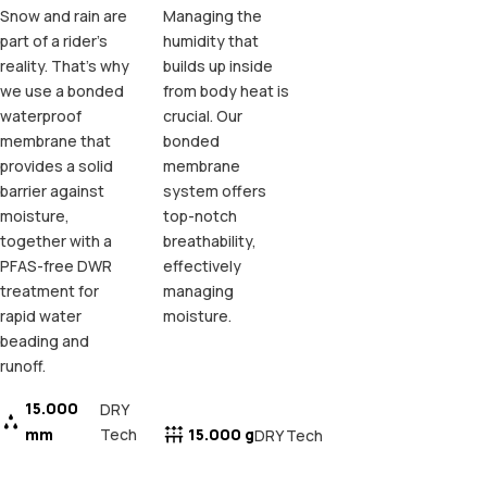
Snow and rain are
Managing the
part of a rider's
humidity that
reality. That's why
builds up inside
we use a bonded
from body heat is
waterproof
crucial. Our
membrane that
bonded
provides a solid
membrane
barrier against
system offers
moisture,
top-notch
together with a
breathability,
PFAS-free DWR
effectively
treatment for
managing
rapid water
moisture.
beading and
runoff.
15.000
DRY
mm
Tech
15.000 g
DRY Tech