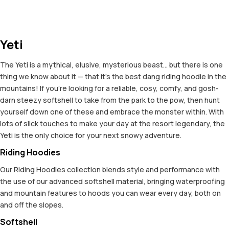
Yeti
The Yeti is a mythical, elusive, mysterious beast... but there is one
thing we know about it — that it's the best dang riding hoodie in the
mountains! If you're looking for a reliable, cosy, comfy, and gosh-
darn steezy softshell to take from the park to the pow, then hunt
yourself down one of these and embrace the monster within. With
lots of slick touches to make your day at the resort legendary, the
Yeti is the only choice for your next snowy adventure.
Riding Hoodies
Our Riding Hoodies collection blends style and performance with
the use of our advanced softshell material, bringing waterproofing
and mountain features to hoods you can wear every day, both on
and off the slopes.
Softshell