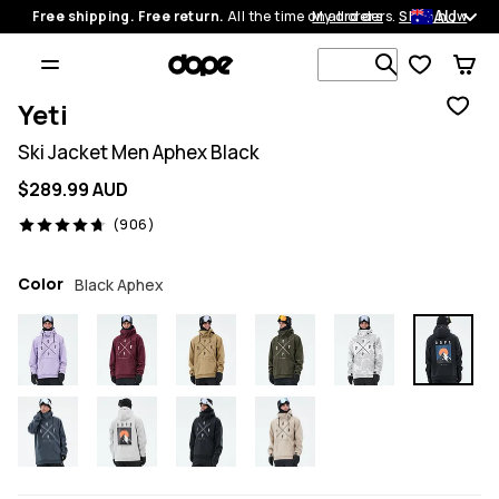
AU
Free shipping. Free return.
All the time on all orders.
My orders
Shop now
Search 1 00
Yeti
Ski Jacket Men Aphex Black
$289.99 AUD
906 reviews, 4.7/5
(906)
Color
Black Aphex