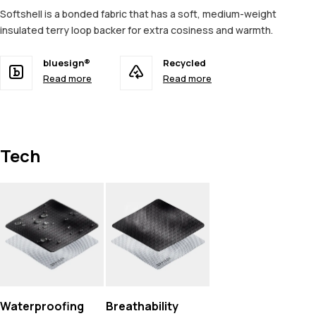
Softshell is a bonded fabric that has a soft, medium-weight
insulated terry loop backer for extra cosiness and warmth.
bluesign®
Recycled
Read more
Read more
Tech
Waterproofing
Breathability