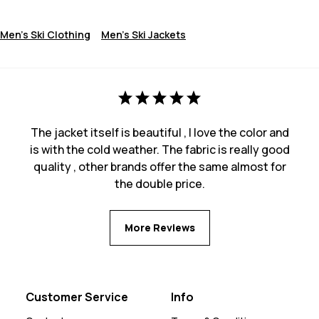
Men's Ski Clothing
Men's Ski Jackets
The jacket itself is beautiful , I love the color and
is with the cold weather. The fabric is really good
quality , other brands offer the same almost for
the double price.
More Reviews
Customer Service
Info