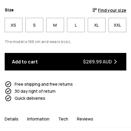
Size
Find your size
XS
S
M
L
XL
XXL
The model is 186 cm and wears size L.
Add to cart
$289.99 AUD
Free shipping and free returns
30 day right of return
Quick deliveries
Details
Information
Tech
Reviews