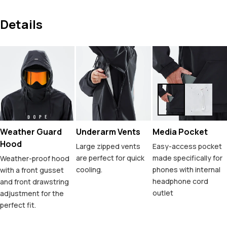
Details
Weather Guard
Underarm Vents
Media Pocket
Hood
Large zipped vents
Easy-access pocket
are perfect for quick
made specifically for
Weather-proof hood
cooling.
phones with internal
with a front gusset
headphone cord
and front drawstring
outlet
adjustment for the
perfect fit.