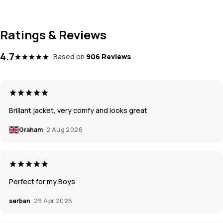
Ratings & Reviews
4.7
Based on
906 Reviews
Brillant jacket, very comfy and looks great
Graham
2 Aug 2026
Perfect for my Boys
serban
29 Apr 2026