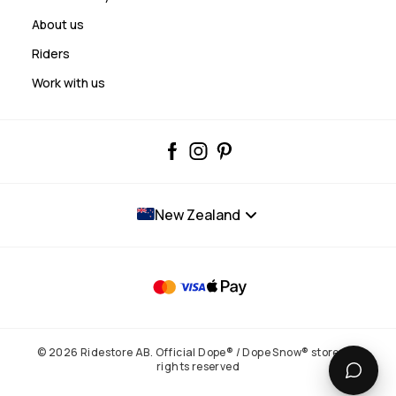
About us
Riders
Work with us
New Zealand
© 2026 Ridestore AB. Official Dope® / Dope Snow® store. All
rights reserved