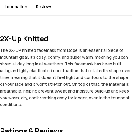
Information
Reviews
2X-Up Knitted
The 2X-UP Knitted facemask from Dope is an essential piece of
mountain gear. It’s cosy, comfy, and super warm, meaning you can
shred all day long in all weathers. This facemask has been built
using an highly elasticated construction that retains its shape over
time, meaning that it doesn’t feel tight and contours to the shape
of your face and it won’t stretch out. On top of that, the material is
breathable, helping prevent sweat and moisture build-up and keep
you warm, dry, and breathing easy for longer, even in the toughest
conditions.
Ratings & Reviews