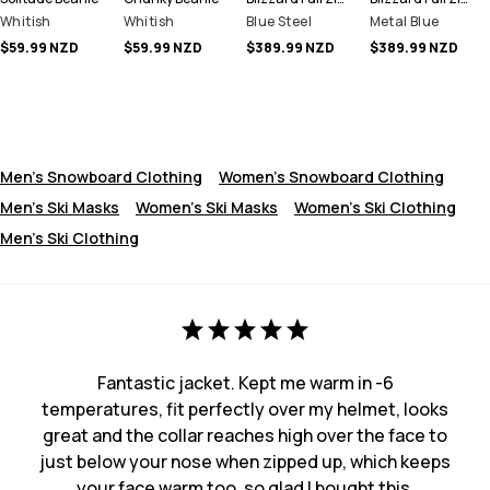
Whitish
Whitish
Blue Steel
Metal Blue
$59.99 NZD
$59.99 NZD
$389.99 NZD
$389.99 NZD
Men's Snowboard Clothing
Women's Snowboard Clothing
Men's Ski Masks
Women's Ski Masks
Women's Ski Clothing
Men's Ski Clothing
Fantastic jacket. Kept me warm in -6
temperatures, fit perfectly over my helmet, looks
great and the collar reaches high over the face to
just below your nose when zipped up, which keeps
your face warm too. so glad I bought this.