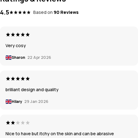
4.5
Based on
90 Reviews
Very cosy
Sharon
22 Apr 2026
brilliant design and quality
Hilary
29 Jan 2026
Nice to have but itchy on the skin and can be abrasive