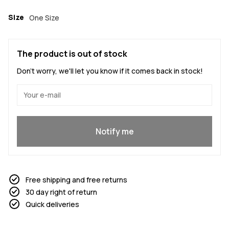
Size
One Size
The product is out of stock
Don't worry, we'll let you know if it comes back in stock!
Yes, I want to join
Notify me
Free shipping and free returns
30 day right of return
Quick deliveries