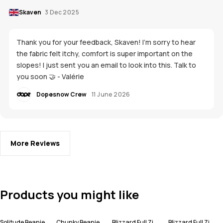
Skaven
3 Dec 2025
Thank you for your feedback, Skaven! I'm sorry to hear
the fabric felt itchy, comfort is super important on the
slopes! I just sent you an email to look into this. Talk to
you soon 🤝 - Valérie
Dopesnow Crew
11 June 2026
More Reviews
Products you might like
Solitude Beanie
Chunky Beanie
Blizzard Full Zip Snowboard Jacket Men
Blizzard Full Zip Ski Jacket Men