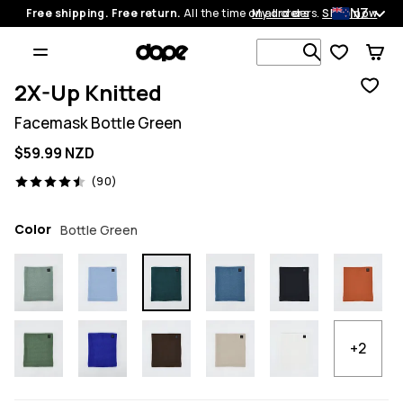
NZ
Free shipping. Free return.
All the time on all orders.
My orders
Shop now
Search 1 00
2X-Up Knitted
Facemask Bottle Green
$59.99 NZD
90 reviews, 4.5/5
(90)
Color
Bottle Green
+2