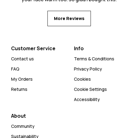
More Reviews
Customer Service
Info
Contact us
Terms & Conditions
FAQ
Privacy Policy
My Orders
Cookies
Returns
Cookie Settings
Accessibility
About
Community
Sustainability