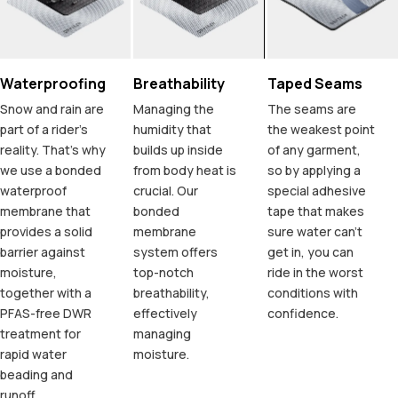
Waterproofing
Breathability
Taped Seams
Snow and rain are
Managing the
The seams are
part of a rider's
humidity that
the weakest point
reality. That's why
builds up inside
of any garment,
we use a bonded
from body heat is
so by applying a
waterproof
crucial. Our
special adhesive
membrane that
bonded
tape that makes
provides a solid
membrane
sure water can't
barrier against
system offers
get in, you can
moisture,
top-notch
ride in the worst
together with a
breathability,
conditions with
PFAS-free DWR
effectively
confidence.
treatment for
managing
rapid water
moisture.
beading and
runoff.