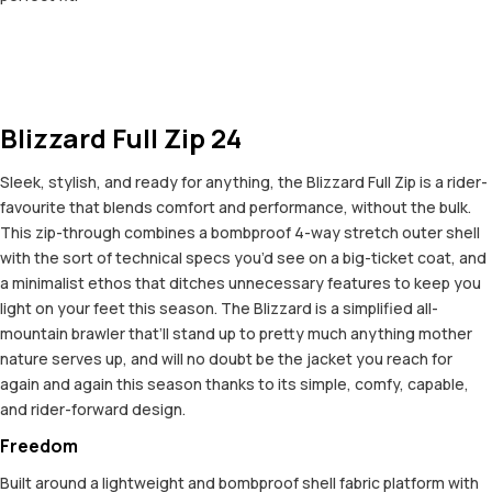
Blizzard Full Zip 24
Sleek, stylish, and ready for anything, the Blizzard Full Zip is a rider-
favourite that blends comfort and performance, without the bulk.
This zip-through combines a bombproof 4-way stretch outer shell
with the sort of technical specs you’d see on a big-ticket coat, and
a minimalist ethos that ditches unnecessary features to keep you
light on your feet this season. The Blizzard is a simplified all-
mountain brawler that’ll stand up to pretty much anything mother
nature serves up, and will no doubt be the jacket you reach for
again and again this season thanks to its simple, comfy, capable,
and rider-forward design.
Freedom
Built around a lightweight and bombproof shell fabric platform with