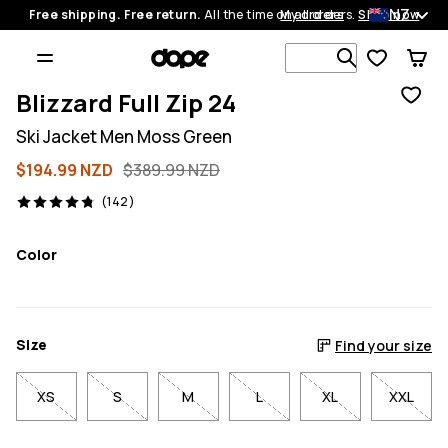
NZ
Free shipping. Free return.
All the time on all orders.
My orders
Shop now
Search 1 00
Blizzard Full Zip 24
Ski Jacket Men Moss Green
$194.99 NZD
$389.99 NZD
142 reviews, 4.8/5
(142)
Color
Size
Find your size
XS
S
M
L
XL
XXL