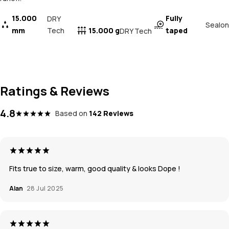
15.000
Fully
DRY
Sealon
mm
Tech
15.000 g
taped
DRY Tech
Ratings & Reviews
4.8
Based on
142 Reviews
Fits true to size, warm, good quality & looks Dope !
Alan
28 Jul 2025