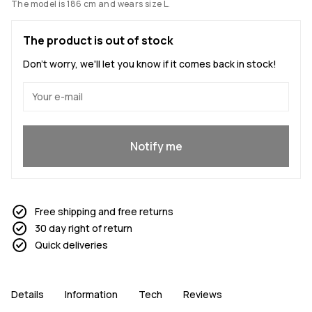
The model is 186 cm and wears size L.
The product is out of stock
Don't worry, we'll let you know if it comes back in stock!
Yes, I want to join
Notify me
Free shipping and free returns
30 day right of return
Quick deliveries
Details
Information
Tech
Reviews