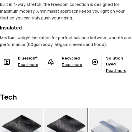
built in 4-way stretch, the Freedom collection is designed for
maximum mobility. A minimalist approach keeps you light on your
feet so you can truly push your riding.
Insulated
Medium-weight insulation for perfect balance between warmth and
performance (60gsm body, 40gsm sleeves and hood).
bluesign®
Recycled
Solution
Dyed
Read more
Read more
Read more
Tech