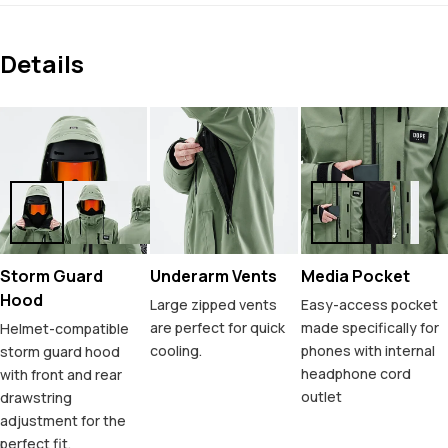
Details
Storm Guard
Underarm Vents
Media Pocket
Hood
Large zipped vents
Easy-access pocket
are perfect for quick
made specifically for
Helmet-compatible
cooling.
phones with internal
storm guard hood
headphone cord
with front and rear
outlet
drawstring
adjustment for the
perfect fit.