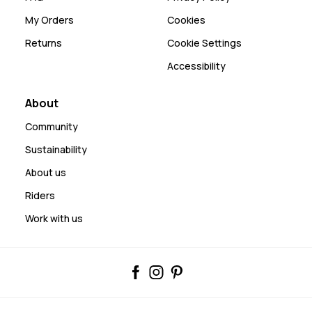
My Orders
Cookies
Returns
Cookie Settings
Accessibility
About
Community
Sustainability
About us
Riders
Work with us