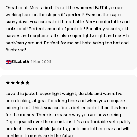
Great coat. Must admit it’s not the warmest BUT if you are
working hard on the slopes it’s perfect! Even on the super
sunny days you can make it breathable. Very comfortable and
looks cool! Perfect amount of pockets! For all my snacks, ski
passes and earphones. It’s also super lightweight and easy to
pack/carry around. Perfect for me as I hate being too hot and
flustered!
Elizabeth
1 Mar 2025
Love this jacket, super light weight, durable and warm. I’ve
been looking at gear for a long time and when you compare
pricing I don’t think you can find a better jacket than this here
for the money. There is a reason why you are now seeing
Dope gear all over the mountains. It’s an affordable yet quality
product. I own multiple jackets, pants amd other gear and will
continue to purchase in the future.