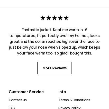
Fantastic jacket. Kept me warm in -6
temperatures, fit perfectly over my helmet, looks
great and the collar reaches high over the face to
just below your nose when zipped up, which keeps
your face warm too. so glad I bought this.
More Reviews
Customer Service
Info
Contact us
Terms & Conditions
FAQ
Privacy Policy