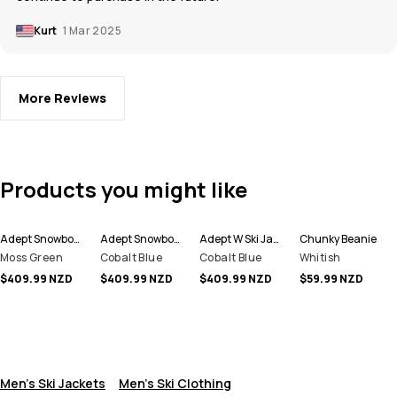
Kurt
1 Mar 2025
More Reviews
Products you might like
Adept Snowboard Jacket Men
Adept Snowboard Jacket Men
Adept W Ski Jacket Women
Chunky Beanie
Moss Green
Cobalt Blue
Cobalt Blue
Whitish
$409.99 NZD
$409.99 NZD
$409.99 NZD
$59.99 NZD
Men's Ski Jackets
Men's Ski Clothing