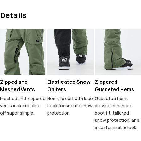
Details
Zipped and
Elasticated Snow
Zippered
Meshed Vents
Gaiters
Gusseted Hems
Meshed and zippered
Non-slip cuff with lace
Gusseted hems
vents make cooling
hook for secure snow
provide enhanced
off super simple.
protection.
boot fit, tailored
snow protection, and
a customisable look.