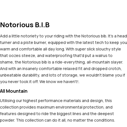
Notorious B.I.B
Add a little notoriety to your riding with the Notorious bib. It's a head
turner and a piste burner, equipped with the latest tech to keep you
warm and comfortable all day long. With super slick slouchy style
that oozes steeze, and waterproofing that'd put a walrus to
shame, the Notorious bib is a ride-everything, all-mountain slayer.
And with an insanely comfortable relaxed fit and dropped crotch,
unbeatable durability, and lots of storage, we wouldn't blame you if
you never took it off. We know we haven't!.
All Mountain
Utilising our highest performance materials and design, this
collection provides maximum environmental protection, and
features designed to ride the biggest lines and the deepest
powder. This collection can do it all, no matter the conditions.