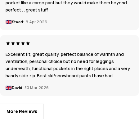
pocket like a cargo pant but they would make them beyond
perfect . . great stuff
Stuart
9 Apr 2026
Excellent fit, great quality, perfect balance of warmth and
ventilation, personal choice but no need for leggings
underneath, functional pockets in the right places and a very
handy side zip. Best ski/snowboard pants I have had.
David
30 Mar 2026
More Reviews