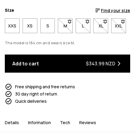
Size
Find your size
XXS
XS
S
M
- Size M not available. Click to be 
L
- Size L not available. Cli
XL
- Size XL not avai
XXL
- Size X
The model is 184 cm and wears size M.
Add to cart
$343.99 NZD
Free shipping and free returns
30 day right of return
Quick deliveries
Details
Information
Tech
Reviews