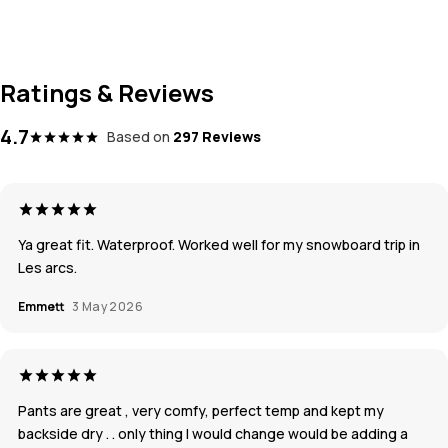
Ratings & Reviews
4.7
Based on
297 Reviews
Ya great fit. Waterproof. Worked well for my snowboard trip in
Les arcs.
Emmett
3 May 2026
Pants are great , very comfy, perfect temp and kept my
backside dry . . only thing I would change would be adding a