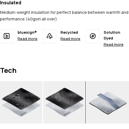
Insulated
Medium-weight insulation for perfect balance between warmth and
performance (40gsm all over).
bluesign®
Recycled
Solution
Dyed
Read more
Read more
Read more
Tech