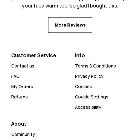
your face warm too. so glad I bought this.
More Reviews
Customer Service
Info
Contact us
Terms & Conditions
FAQ
Privacy Policy
My Orders
Cookies
Returns
Cookie Settings
Accessibility
About
Community