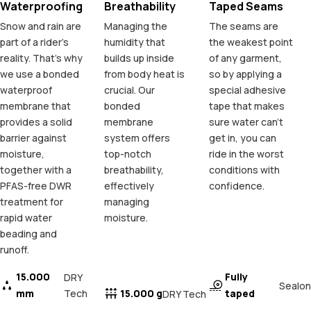
Waterproofing
Breathability
Taped Seams
Snow and rain are
Managing the
The seams are
part of a rider's
humidity that
the weakest point
reality. That's why
builds up inside
of any garment,
we use a bonded
from body heat is
so by applying a
waterproof
crucial. Our
special adhesive
membrane that
bonded
tape that makes
provides a solid
membrane
sure water can't
barrier against
system offers
get in, you can
moisture,
top-notch
ride in the worst
together with a
breathability,
conditions with
PFAS-free DWR
effectively
confidence.
treatment for
managing
rapid water
moisture.
beading and
runoff.
15.000
Fully
DRY
Sealon
mm
Tech
15.000 g
taped
DRY Tech