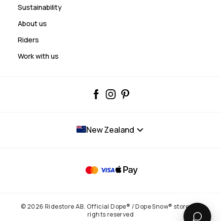
Sustainability
About us
Riders
Work with us
New Zealand
© 2026 Ridestore AB. Official Dope® / Dope Snow® store. All
rights reserved