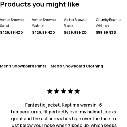
Products you might like
Vertex Snowboard Pants Men
Vertex Snowboard Pants Men
Vertex Snowboard Pants Men
Chunky Beanie
Sand
Walnut
Black
Whitish
$429.99 NZD
$429.99 NZD
$429.99 NZD
$59.99 NZD
Men's Snowboard Pants
Men's Snowboard Clothing
Fantastic jacket. Kept me warm in -6
temperatures, fit perfectly over my helmet, looks
great and the collar reaches high over the face to
just below your nose when zipped up, which keeps