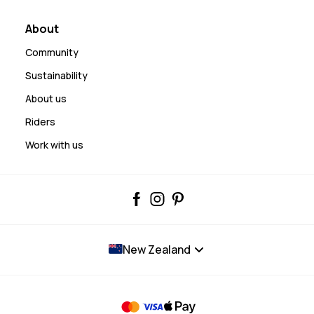
About
Community
Sustainability
About us
Riders
Work with us
New Zealand