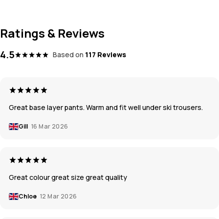
Ratings & Reviews
4.5
Based on
117 Reviews
Great base layer pants. Warm and fit well under ski trousers.
Gill
16 Mar 2026
Great colour great size great quality
Chloe
12 Mar 2026