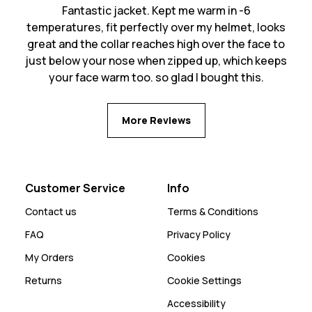
Fantastic jacket. Kept me warm in -6
temperatures, fit perfectly over my helmet, looks
great and the collar reaches high over the face to
just below your nose when zipped up, which keeps
your face warm too. so glad I bought this.
More Reviews
Customer Service
Info
Contact us
Terms & Conditions
FAQ
Privacy Policy
My Orders
Cookies
Returns
Cookie Settings
Accessibility