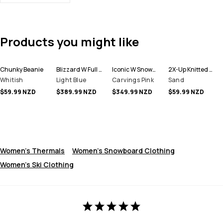
Products you might like
Chunky Beanie
Blizzard W Full Zip Snowboard Jacket Women
Iconic W Snowboard Pants Women
2X-Up Knitted Facemask
Whitish
Light Blue
Carvings Pink
Sand
$59.99 NZD
$389.99 NZD
$349.99 NZD
$59.99 NZD
Women's Thermals
Women's Snowboard Clothing
Women's Ski Clothing