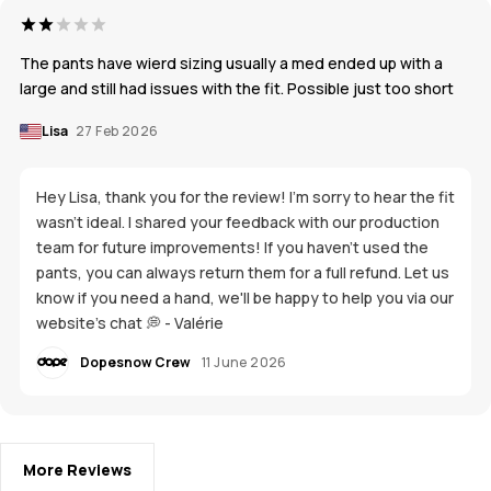
The pants have wierd sizing usually a med ended up with a
large and still had issues with the fit. Possible just too short
Lisa
27 Feb 2026
Hey Lisa, thank you for the review! I'm sorry to hear the fit
wasn't ideal. I shared your feedback with our production
team for future improvements! If you haven't used the
pants, you can always return them for a full refund. Let us
know if you need a hand, we'll be happy to help you via our
website's chat 💭 - Valérie
Dopesnow Crew
11 June 2026
More Reviews