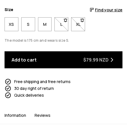
Size
Find your size
XS
S
M
L
- Size L not available. Click to be n
XL
- Size XL not available. Cl
The model is 175 cm and wears size S.
Add to cart
$79.99 NZD
Free shipping and free returns
30 day right of return
Quick deliveries
Information
Reviews