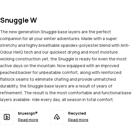
Snuggle W
The new generation Snuggle base layers are the perfect
companion for all your winter adventures. Made with a super
stretchy and highly breathable spandex-polyester blend with Anti-
Odour HeiQ tech and our quickest drying and most moisture
wicking construction yet, the Snuggle is ready for even the most
active days on the mountain. Now equipped with an improved
peached backer for unbeatable comfort, along with reinforced
flatlock seams to eliminate chafing and provide unmatched
durability, the Snuggle base layers are a result of years of
refinement. The result is the most comfortable and functional base
layers available: ride every day, all season in total comfort.
bluesign®
Recycled
Read more
Read more