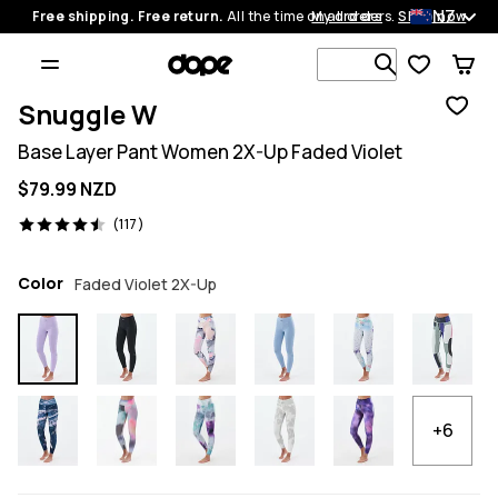
NZ
Free shipping. Free return.
All the time on all orders.
My orders
Shop now
Search 1 00
Snuggle W
Base Layer Pant Women 2X-Up Faded Violet
$79.99 NZD
117 reviews, 4.5/5
(117)
Color
Faded Violet 2X-Up
+6