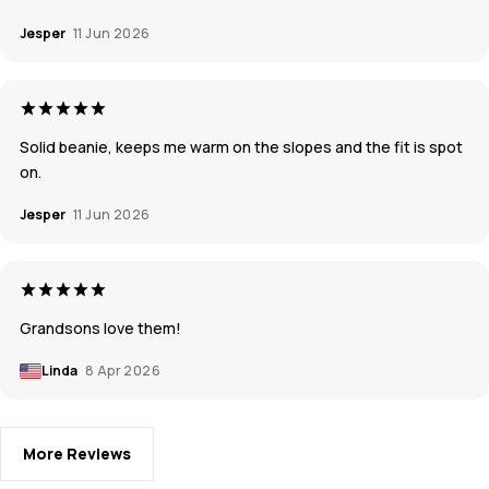
Jesper
11 Jun 2026
Solid beanie, keeps me warm on the slopes and the fit is spot
on.
Jesper
11 Jun 2026
Grandsons love them!
Linda
8 Apr 2026
More Reviews