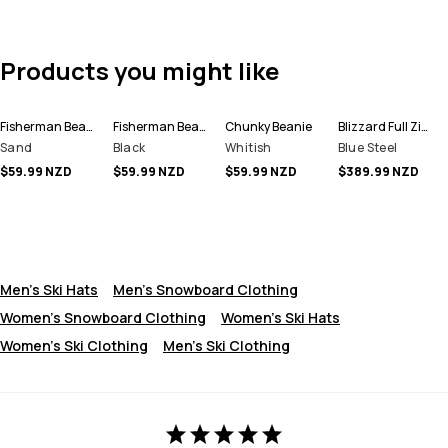
Products you might like
Fisherman Beanie
Fisherman Beanie
Chunky Beanie
Blizzard Full Zip Snowboard Jacket Men
Sand
Black
Whitish
Blue Steel
$59.99 NZD
$59.99 NZD
$59.99 NZD
$389.99 NZD
Men's Ski Hats
Men's Snowboard Clothing
Women's Snowboard Clothing
Women's Ski Hats
Women's Ski Clothing
Men's Ski Clothing