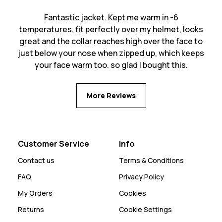
Fantastic jacket. Kept me warm in -6
temperatures, fit perfectly over my helmet, looks
great and the collar reaches high over the face to
just below your nose when zipped up, which keeps
your face warm too. so glad I bought this.
More Reviews
Customer Service
Info
Contact us
Terms & Conditions
FAQ
Privacy Policy
My Orders
Cookies
Returns
Cookie Settings