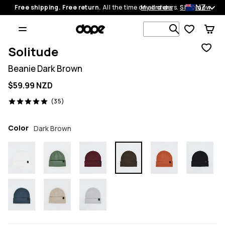
NZ
Free shipping. Free return.
All the time on all orders.
My orders
Shop now
Search 1 00
Solitude
Beanie Dark Brown
$59.99 NZD
35 reviews, 5/5
(35)
Color
Dark Brown