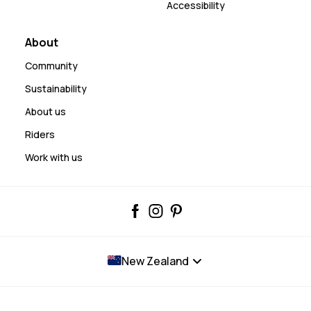
Accessibility
About
Community
Sustainability
About us
Riders
Work with us
New Zealand