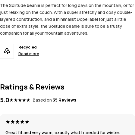
The Solitude beanie is perfect for long days on the mountain, or for
just relaxing on the couch. With a super stretchy and cosy double-
layered construction, and a minimalist Dope label for just a little
dose of extra style, the Solitude beanie is sure to be a trusty
companion for all your mountain adventures.
Recycled
Read more
Ratings & Reviews
5.0
Based on
35 Reviews
Great fit and very warm, exactly what I needed for winter.