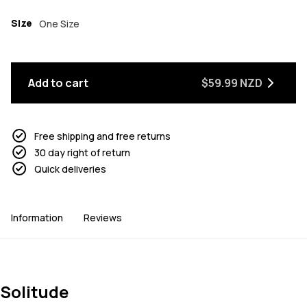
Size
One Size
Add to cart
$59.99 NZD
Free shipping and free returns
30 day right of return
Quick deliveries
Information
Reviews
Solitude