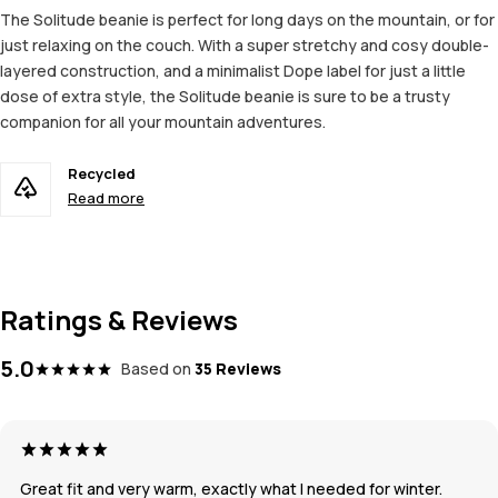
The Solitude beanie is perfect for long days on the mountain, or for
just relaxing on the couch. With a super stretchy and cosy double-
layered construction, and a minimalist Dope label for just a little
dose of extra style, the Solitude beanie is sure to be a trusty
companion for all your mountain adventures.
Recycled
Read more
Ratings & Reviews
5.0
Based on
35 Reviews
Great fit and very warm, exactly what I needed for winter.