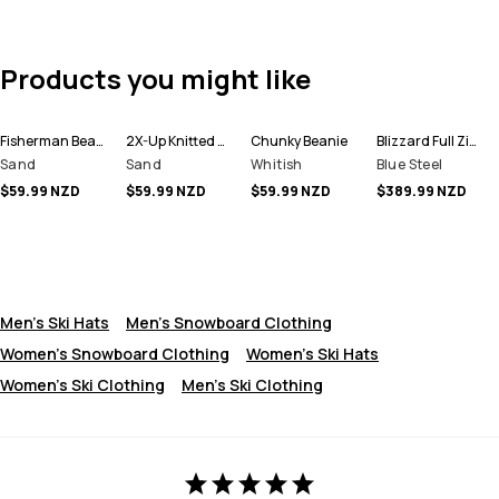
Products you might like
Fisherman Beanie
2X-Up Knitted Facemask
Chunky Beanie
Blizzard Full Zip Snowboard Jacket Men
Sand
Sand
Whitish
Blue Steel
$59.99 NZD
$59.99 NZD
$59.99 NZD
$389.99 NZD
Men's Ski Hats
Men's Snowboard Clothing
Women's Snowboard Clothing
Women's Ski Hats
Women's Ski Clothing
Men's Ski Clothing