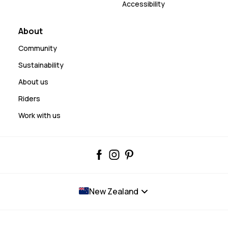
Accessibility
About
Community
Sustainability
About us
Riders
Work with us
New Zealand