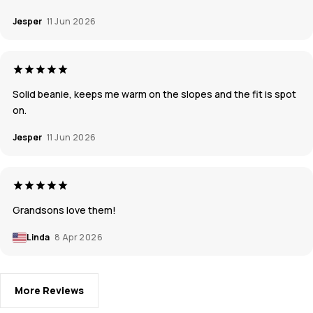
Jesper
11 Jun 2026
Solid beanie, keeps me warm on the slopes and the fit is spot
on.
Jesper
11 Jun 2026
Grandsons love them!
Linda
8 Apr 2026
More Reviews