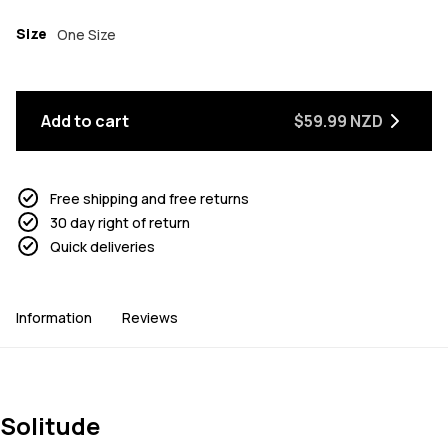
Size
One Size
Add to cart
$59.99 NZD
Free shipping and free returns
30 day right of return
Quick deliveries
Information
Reviews
Solitude