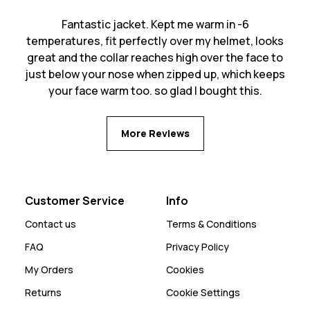
Fantastic jacket. Kept me warm in -6
temperatures, fit perfectly over my helmet, looks
great and the collar reaches high over the face to
just below your nose when zipped up, which keeps
your face warm too. so glad I bought this.
More Reviews
Customer Service
Info
Contact us
Terms & Conditions
FAQ
Privacy Policy
My Orders
Cookies
Returns
Cookie Settings