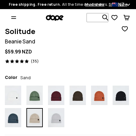
NZ
Free shipping. Free return.
All the time on all orders.
My orders
Shop now
Search 1 00
Solitude
Beanie Sand
$59.99 NZD
35 reviews, 5/5
(35)
Color
Sand