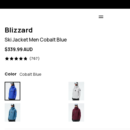
Blizzard
Ski Jacket Men Cobalt Blue
$339.99 AUD
767 reviews, 4.8/5
(767)
Color
Cobalt Blue