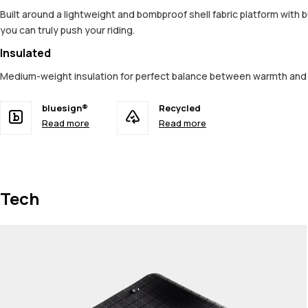
Built around a lightweight and bombproof shell fabric platform with 
you can truly push your riding.
Insulated
Medium-weight insulation for perfect balance between warmth an
bluesign®
Recycled
Read more
Read more
Tech