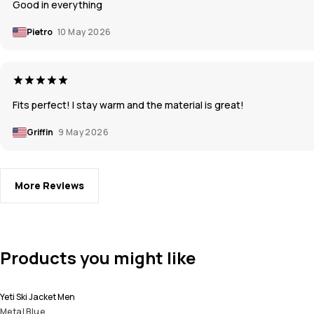
Good in everything
Pietro
10 May 2026
Fits perfect! I stay warm and the material is great!
Griffin
9 May 2026
More Reviews
Products you might like
Yeti Ski Jacket Men
Metal Blue