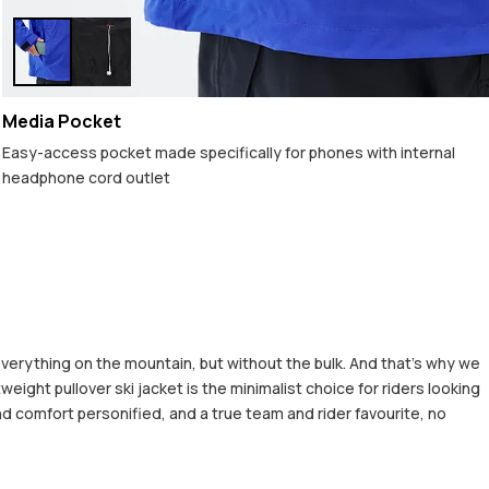
Media Pocket
Easy-access pocket made specifically for phones with internal
headphone cord outlet
 everything on the mountain, but without the bulk. And that’s why we
eight pullover ski jacket is the minimalist choice for riders looking
d comfort personified, and a true team and rider favourite, no