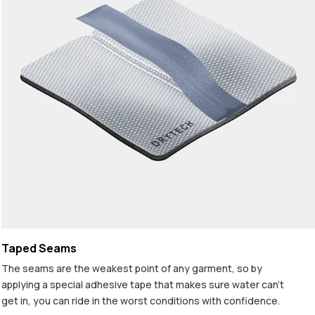
Taped Seams
The seams are the weakest point of any garment, so by
applying a special adhesive tape that makes sure water can't
get in, you can ride in the worst conditions with confidence.