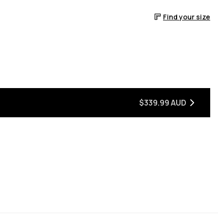
Find your size
$339.99 AUD