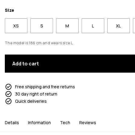
Size
XS
S
M
L
XL
The model is 186 cm and wears size L.
Add to cart
Free shipping and free returns
30 day right of return
Quick deliveries
Details
Information
Tech
Reviews