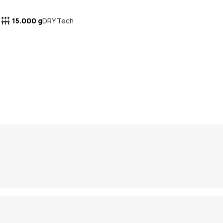
15.000 g
DRY Tech