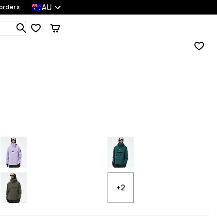
AU
orders
Search 1 000+ products
+2