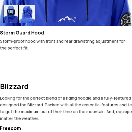
Storm Guard Hood
Storm-proof hood with front and rear drawstring adjustment for
the perfect fit.
Blizzard
Looking for the perfect blend of a riding hoodie and a fully-featured
designed the Blizzard. Packed with all the essential features and tec
to get the maximum out of their time on the mountain. And, equipped
matter the weather.
Freedom