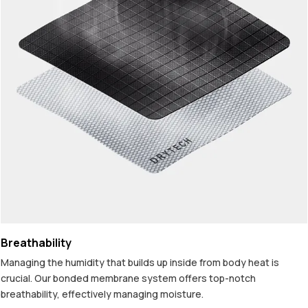
Breathability
Managing the humidity that builds up inside from body heat is
crucial. Our bonded membrane system offers top-notch
breathability, effectively managing moisture.