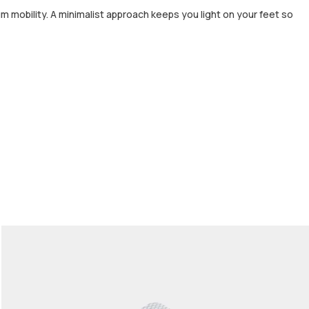
m mobility. A minimalist approach keeps you light on your feet so