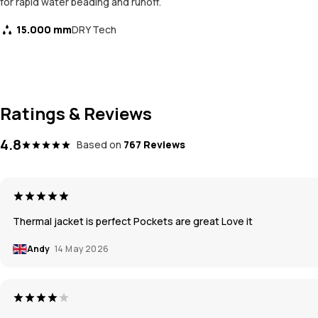
for rapid water beading and runoff.
15.000 mm
DRY Tech
Ratings & Reviews
4.8
Based on
767 Reviews
Thermal jacket is perfect Pockets are great Love it
Andy
14 May 2026