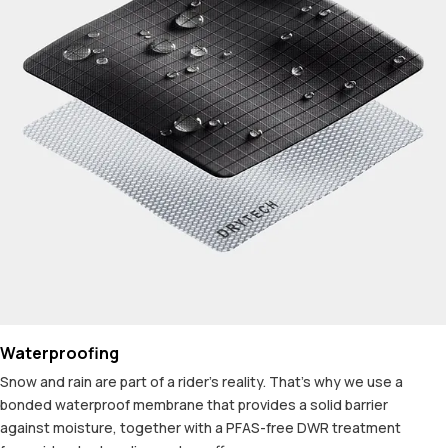
Waterproofing
Snow and rain are part of a rider's reality. That's why we use a
bonded waterproof membrane that provides a solid barrier
against moisture, together with a PFAS-free DWR treatment