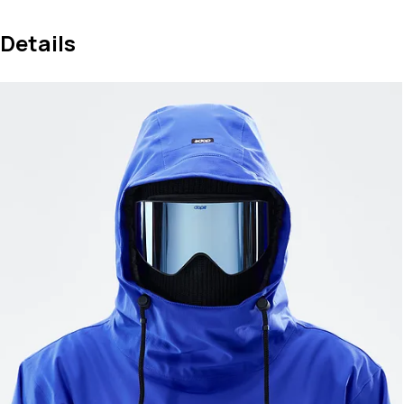
Details