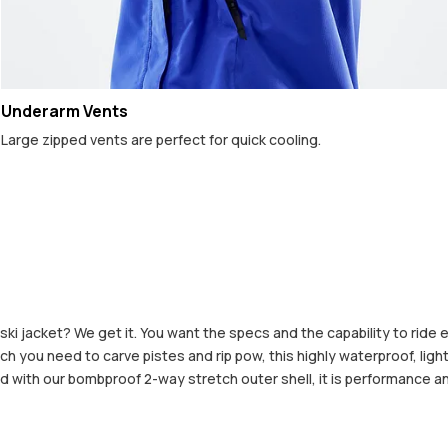
Underarm Vents
Large zipped vents are perfect for quick cooling.
 ski jacket? We get it. You want the specs and the capability to ride
h you need to carve pistes and rip pow, this highly waterproof, lightw
 with our bombproof 2-way stretch outer shell, it is performance an