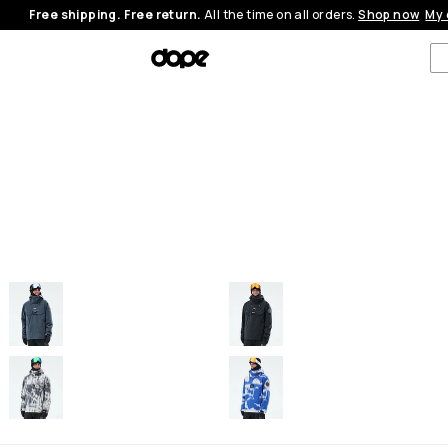
Free shipping. Free return.
All the time on all orders.
Shop now
My 