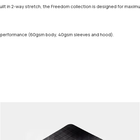
built in 2-way stretch, the Freedom collection is designed for maximu
d performance (60gsm body, 40gsm sleeves and hood).