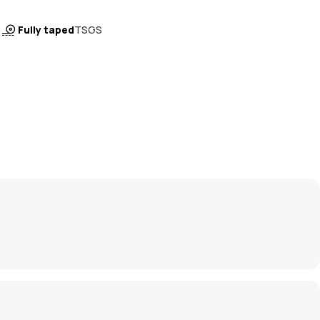
Fully taped
TSGS