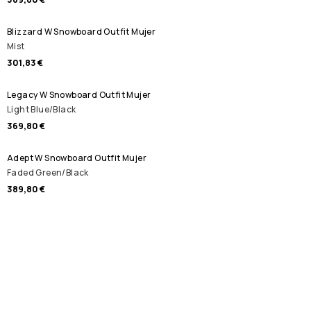
Blizzard W Snowboard Outfit Mujer
Mist
301,83 €
Legacy W Snowboard Outfit Mujer
Light Blue/Black
369,80 €
Adept W Snowboard Outfit Mujer
Faded Green/Black
389,80 €