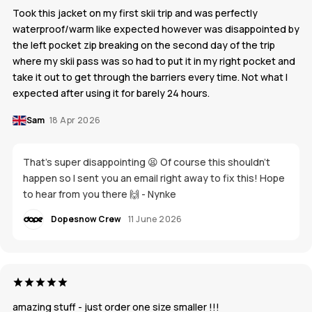
Took this jacket on my first skii trip and was perfectly
waterproof/warm like expected however was disappointed by
the left pocket zip breaking on the second day of the trip
where my skii pass was so had to put it in my right pocket and
take it out to get through the barriers every time. Not what I
expected after using it for barely 24 hours.
Sam
18 Apr 2026
That's super disappointing 😫 Of course this shouldn't
happen so I sent you an email right away to fix this! Hope
to hear from you there 🙌 - Nynke
Dopesnow Crew
11 June 2026
amazing stuff - just order one size smaller !!!