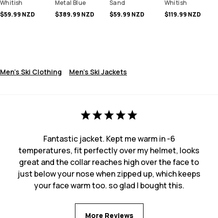
Whitish
Metal Blue
Sand
Whitish
$59.99 NZD
$389.99 NZD
$59.99 NZD
$119.99 NZD
Men's Ski Clothing
Men's Ski Jackets
Fantastic jacket. Kept me warm in -6
temperatures, fit perfectly over my helmet, looks
great and the collar reaches high over the face to
just below your nose when zipped up, which keeps
your face warm too. so glad I bought this.
More Reviews