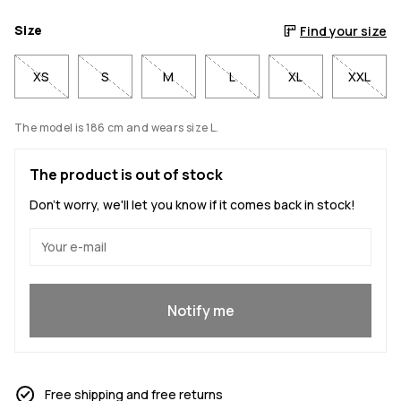
Size
Find your size
XS
S
M
L
XL
XXL
The model is 186 cm and wears size L.
The product is out of stock
Don't worry, we'll let you know if it comes back in stock!
Yes, I want to join
Notify me
Free shipping and free returns