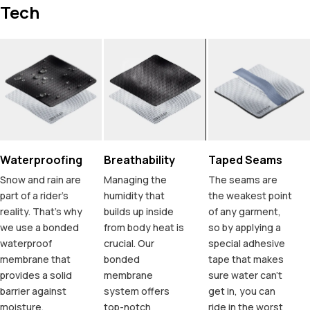
Tech
Waterproofing
Breathability
Taped Seams
Snow and rain are
Managing the
The seams are
part of a rider's
humidity that
the weakest point
reality. That's why
builds up inside
of any garment,
we use a bonded
from body heat is
so by applying a
waterproof
crucial. Our
special adhesive
membrane that
bonded
tape that makes
provides a solid
membrane
sure water can't
barrier against
system offers
get in, you can
moisture,
top-notch
ride in the worst