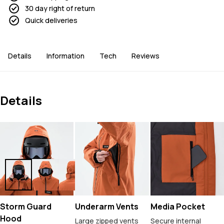
30 day right of return
Quick deliveries
Details
Information
Tech
Reviews
Details
Storm Guard
Underarm Vents
Media Pocket
Hood
Large zipped vents
Secure internal