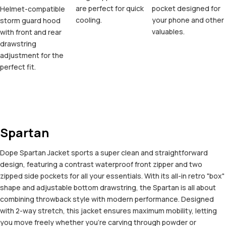
are perfect for quick
pocket designed for
Helmet-compatible
cooling.
your phone and other
storm guard hood
valuables.
with front and rear
drawstring
adjustment for the
perfect fit.
Spartan
Dope Spartan Jacket sports a super clean and straightforward
design, featuring a contrast waterproof front zipper and two
zipped side pockets for all your essentials. With its all-in retro "box"
shape and adjustable bottom drawstring, the Spartan is all about
combining throwback style with modern performance. Designed
with 2-way stretch, this jacket ensures maximum mobility, letting
you move freely whether you're carving through powder or