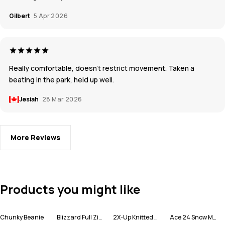
Gilbert
5 Apr 2026
Really comfortable, doesn’t restrict movement. Taken a
beating in the park, held up well.
Jesiah
28 Mar 2026
More Reviews
Products you might like
Chunky Beanie
Blizzard Full Zip Ski Jacket Men
2X-Up Knitted Facemask
Ace 24 Snow Mittens