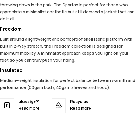
throwing down in the park. The Spartan is perfect for those who
appreciate a minimalist aesthetic but still demand a jacket that can
do it all.
Freedom
Built around a lightweight and bombproof shell fabric platform with
built in 2-way stretch, the Freedom collection is designed for
maximum mobility. A minimalist approach keeps you light on your
feet so you can truly push your riding.
Insulated
Medium-weight insulation for perfect balance between warmth and
performance (60gsm body, 40gsm sleeves and hood).
bluesign®
Recycled
Read more
Read more