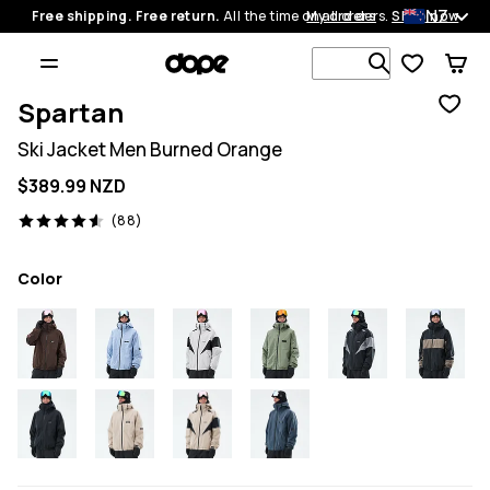
NZ
Free shipping. Free return.
All the time on all orders.
My orders
Shop now
Search 1 00
Spartan
Ski Jacket Men Burned Orange
$389.99 NZD
88 reviews, 4.6/5
(88)
Color