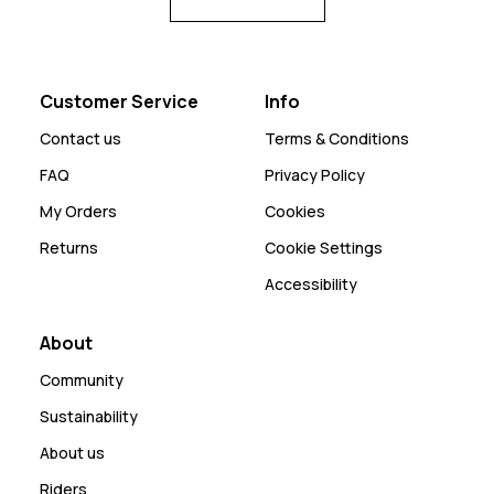
Customer Service
Info
Contact us
Terms & Conditions
FAQ
Privacy Policy
My Orders
Cookies
Returns
Cookie Settings
Accessibility
About
Community
Sustainability
About us
Riders