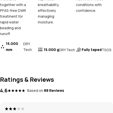
together with a
breathability,
conditions with
PFAS-free DWR
effectively
confidence.
treatment for
managing
rapid water
moisture.
beading and
runoff.
15.000
DRY
mm
Tech
15.000 g
Fully taped
DRY Tech
TSGS
Ratings & Reviews
4.6
Based on
88 Reviews