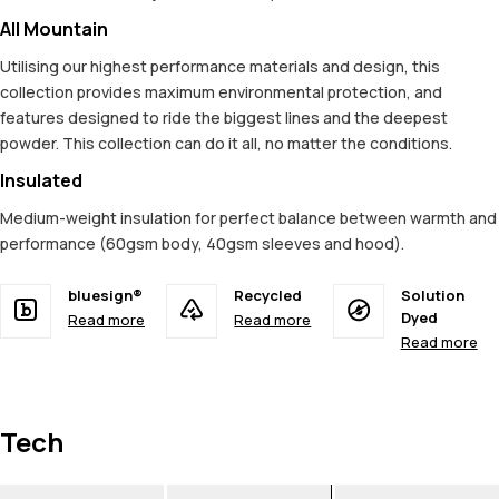
All Mountain
Utilising our highest performance materials and design, this
collection provides maximum environmental protection, and
features designed to ride the biggest lines and the deepest
powder. This collection can do it all, no matter the conditions.
Insulated
Medium-weight insulation for perfect balance between warmth and
performance (60gsm body, 40gsm sleeves and hood).
bluesign®
Recycled
Solution
Dyed
Read more
Read more
Read more
Tech