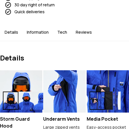
30 day right of return
Quick deliveries
Details
Information
Tech
Reviews
Details
Storm Guard
Underarm Vents
Media Pocket
Hood
Large zipped vents
Easy-access pocket