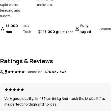
rapid water
moisture.
beading and
runoff.
15.000
Fully
DRY
Sealon
mm
Tech
15.000 g
taped
DRY Tech
Ratings & Reviews
4.8
Based on
1376 Reviews
Very good quality, I’m 183 cm 84 kg And I took the M size it fits
me perfect no thigh and no loss