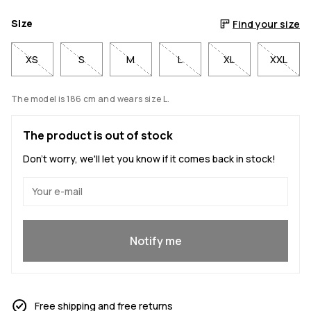
Size
Find your size
XS
S
M
L
XL
XXL
The model is 186 cm and wears size L.
The product is out of stock
Don't worry, we'll let you know if it comes back in stock!
Yes, I want to join
Notify me
Free shipping and free returns