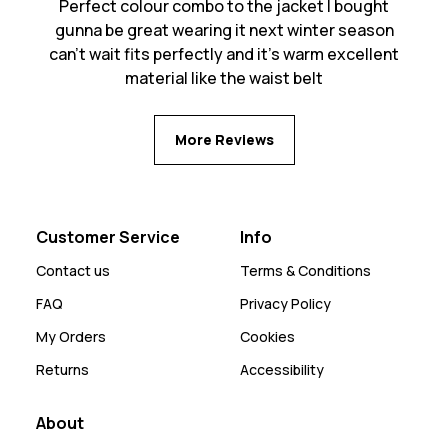
Perfect colour combo to the jacket I bought
gunna be great wearing it next winter season
can’t wait fits perfectly and it’s warm excellent
material like the waist belt
More Reviews
Customer Service
Info
Contact us
Terms & Conditions
FAQ
Privacy Policy
My Orders
Cookies
Returns
Accessibility
About