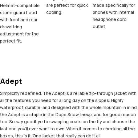
are perfect for quick
made specifically for
Helmet-compatible
cooling.
phones with internal
storm guard hood
headphone cord
with front and rear
outlet
drawstring
adjustment for the
perfect fit.
Adept
Simplicity redefined. The Adept is a reliable zip-through jacket with
all the features you need for a long day on the slopes. Highly
waterproof, durable, and designed with the whole mountain in mind,
the Adept is a staple in the Dope Snow lineup, and for good reason
too. So say goodbye to swapping coats on the fly and choose the
last one you'll ever want to own. When it comes to checking all the
boxes, this is it. One jacket that really can do it all.