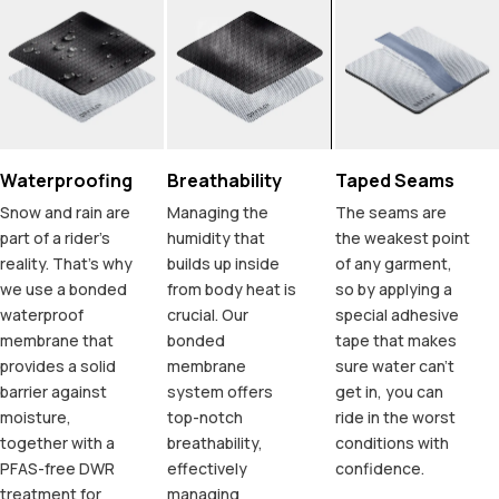
Waterproofing
Breathability
Taped Seams
Snow and rain are
Managing the
The seams are
part of a rider's
humidity that
the weakest point
reality. That's why
builds up inside
of any garment,
we use a bonded
from body heat is
so by applying a
waterproof
crucial. Our
special adhesive
membrane that
bonded
tape that makes
provides a solid
membrane
sure water can't
barrier against
system offers
get in, you can
moisture,
top-notch
ride in the worst
together with a
breathability,
conditions with
PFAS-free DWR
effectively
confidence.
treatment for
managing