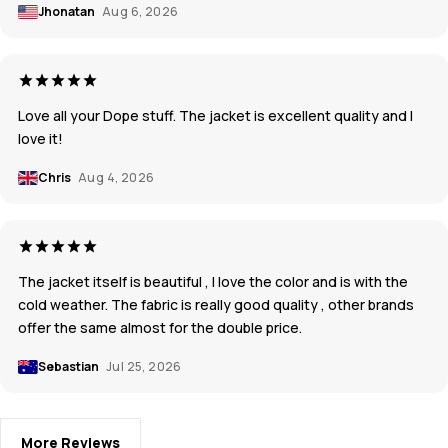
Jhonatan
Aug 6, 2026
Love all your Dope stuff. The jacket is excellent quality and I
love it!
Chris
Aug 4, 2026
The jacket itself is beautiful , I love the color and is with the
cold weather. The fabric is really good quality , other brands
offer the same almost for the double price.
Sebastian
Jul 25, 2026
More Reviews