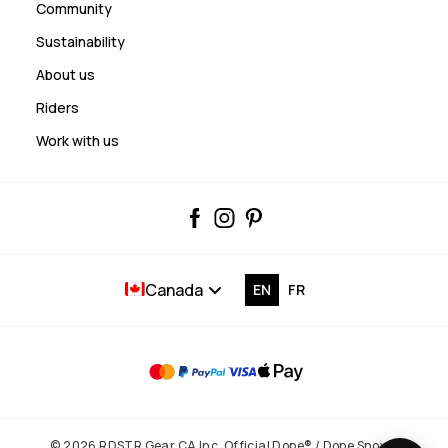
Community
Sustainability
About us
Riders
Work with us
Canada
EN
FR
© 2026 RDSTR Gear CA Inc. Official Dope® / Dope Snow®