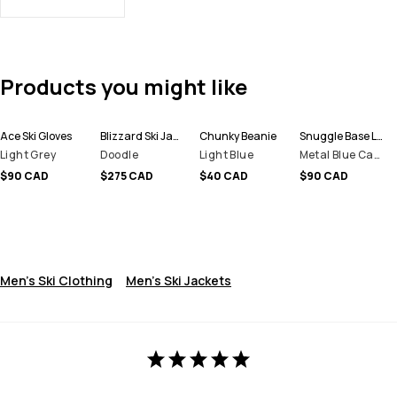
Products you might like
Ace Ski Gloves
Blizzard Ski Jacket Men
Chunky Beanie
Snuggle Base Layer Top Men
Light Grey
Doodle
Light Blue
Metal Blue Camo
$90 CAD
$275 CAD
$40 CAD
$90 CAD
Men's Ski Clothing
Men's Ski Jackets