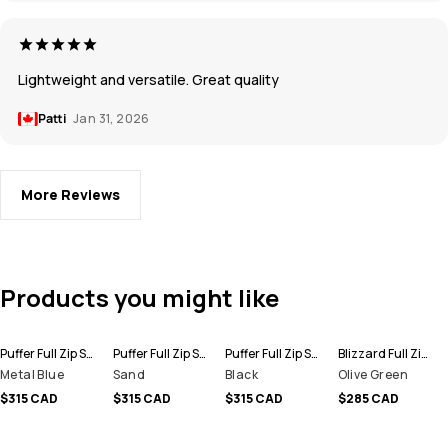
Lightweight and versatile. Great quality
Patti
Jan 31, 2026
More Reviews
Products you might like
Puffer Full Zip Snowboard Jacket Men
Puffer Full Zip Snowboard Jacket Men
Puffer Full Zip Snowboard Jacket Men
Blizzard Full Zip Snowboard Jacket Men
Metal Blue
Sand
Black
Olive Green
$315 CAD
$315 CAD
$315 CAD
$285 CAD