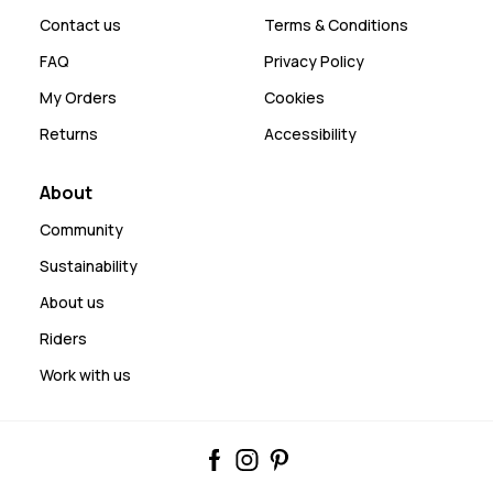
Contact us
Terms & Conditions
FAQ
Privacy Policy
My Orders
Cookies
Returns
Accessibility
About
Community
Sustainability
About us
Riders
Work with us