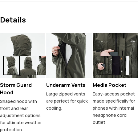
Details
Storm Guard
Underarm Vents
Media Pocket
Hood
Large zipped vents
Easy-access pocket
are perfect for quick
made specifically for
Shaped hood with
cooling.
phones with internal
front and rear
headphone cord
adjustment options
outlet
for ultimate weather
protection.