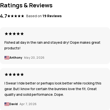
Ratings & Reviews
4.7
Based on
19 Reviews
Fished all day in the rain and stayed dry! Dope makes great
products!
Anthony
May 20, 2026
I Swear I ride better or perhaps look better while rocking this
gear. But I know for certain the bunnies love the fit. Great
quality and solid performance. Dope.
David
Apr 7, 2026