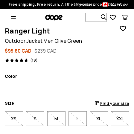
CA/EN
Free shipping. Free return.
All the time on all orders.
My orders
Shop now
Search 1 00
Ranger Light
Outdoor Jacket Men Olive Green
$95.60 CAD
$239 CAD
19 reviews, 4.7/5
(19)
Color
Size
Find your size
XS
S
M
L
XL
XXL