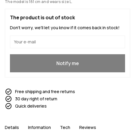
The model is 181 cm and wears size L.
The product is out of stock
Don't worry, we'll let you know if it comes back in stock!
Yes, I want to join
Notify me
Free shipping and free returns
30 day right of return
Quick deliveries
Details
Information
Tech
Reviews