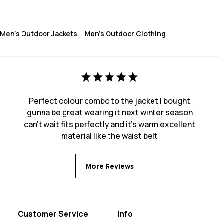
Men's Outdoor Jackets
Men's Outdoor Clothing
Perfect colour combo to the jacket I bought
gunna be great wearing it next winter season
can’t wait fits perfectly and it’s warm excellent
material like the waist belt
More Reviews
Customer Service
Info