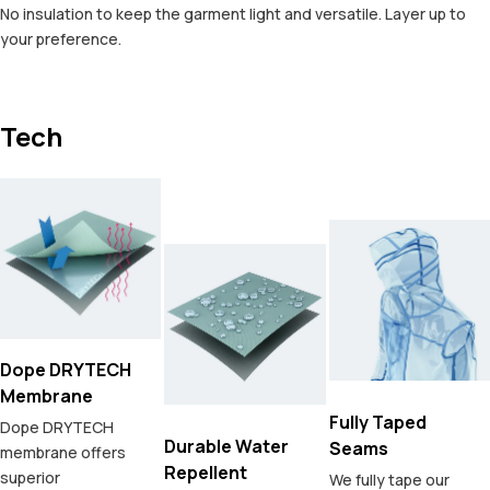
No insulation to keep the garment light and versatile. Layer up to
your preference.
Tech
Dope DRYTECH
Membrane
Fully Taped
Dope DRYTECH
Durable Water
Seams
membrane offers
Repellent
superior
We fully tape our