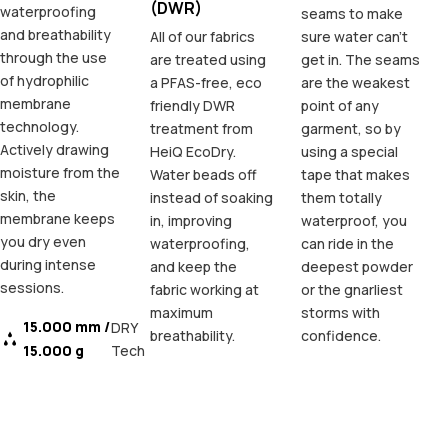
(DWR)
waterproofing
seams to make
and breathability
All of our fabrics
sure water can't
through the use
are treated using
get in. The seams
of hydrophilic
a PFAS-free, eco
are the weakest
membrane
friendly DWR
point of any
technology.
treatment from
garment, so by
Actively drawing
HeiQ EcoDry.
using a special
moisture from the
Water beads off
tape that makes
skin, the
instead of soaking
them totally
membrane keeps
in, improving
waterproof, you
you dry even
waterproofing,
can ride in the
during intense
and keep the
deepest powder
sessions.
fabric working at
or the gnarliest
maximum
storms with
15.000 mm /
DRY
breathability.
confidence.
15.000 g
Tech