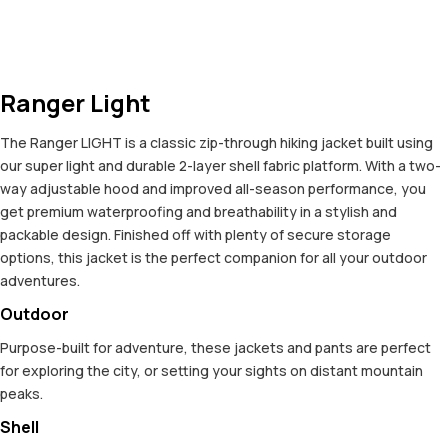
Ranger Light
The Ranger LIGHT is a classic zip-through hiking jacket built using
our super light and durable 2-layer shell fabric platform. With a two-
way adjustable hood and improved all-season performance, you
get premium waterproofing and breathability in a stylish and
packable design. Finished off with plenty of secure storage
options, this jacket is the perfect companion for all your outdoor
adventures.
Outdoor
Purpose-built for adventure, these jackets and pants are perfect
for exploring the city, or setting your sights on distant mountain
peaks.
Shell