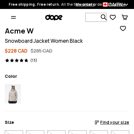
CA/EN
Free shipping. Free return.
All the time on all orders.
My orders
Shop now
Search 1 00
Acme W
Snowboard Jacket Women Black
$228 CAD
$285 CAD
13 reviews, 4.8/5
(13)
Color
Size
Find your size