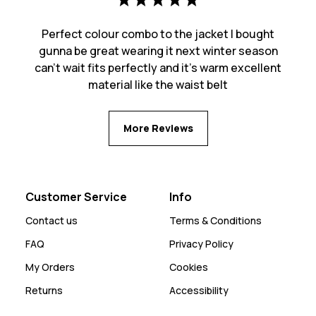
Perfect colour combo to the jacket I bought
gunna be great wearing it next winter season
can’t wait fits perfectly and it’s warm excellent
material like the waist belt
More Reviews
Customer Service
Info
Contact us
Terms & Conditions
FAQ
Privacy Policy
My Orders
Cookies
Returns
Accessibility