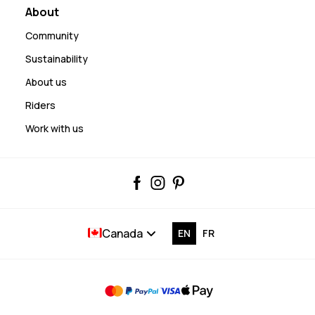
About
Community
Sustainability
About us
Riders
Work with us
Canada
EN
FR