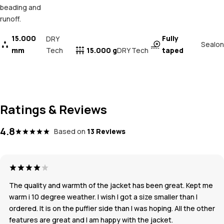
beading and
runoff.
15.000
Fully
DRY
Sealon
mm
Tech
15.000 g
taped
DRY Tech
Ratings & Reviews
4.8
Based on
13 Reviews
The quality and warmth of the jacket has been great. Kept me
warm i 10 degree weather. I wish I got a size smaller than I
ordered. It is on the puffier side than I was hoping. All the other
features are great and I am happy with the jacket.