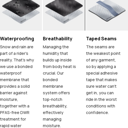
Waterproofing
Breathability
Taped Seams
Snow and rain are
Managing the
The seams are
part of a rider's
humidity that
the weakest point
reality. That's why
builds up inside
of any garment,
we use a bonded
from body heat is
so by applying a
waterproof
crucial. Our
special adhesive
membrane that
bonded
tape that makes
provides a solid
membrane
sure water can't
barrier against
system offers
get in, you can
moisture,
top-notch
ride in the worst
together with a
breathability,
conditions with
PFAS-free DWR
effectively
confidence.
treatment for
managing
rapid water
moisture.