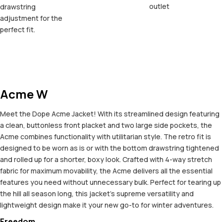
outlet
drawstring
adjustment for the
perfect fit.
Acme W
Meet the Dope Acme Jacket! With its streamlined design featuring
a clean, buttonless front placket and two large side pockets, the
Acme combines functionality with utilitarian style. The retro fit is
designed to be worn as is or with the bottom drawstring tightened
and rolled up for a shorter, boxy look. Crafted with 4-way stretch
fabric for maximum movability, the Acme delivers all the essential
features you need without unnecessary bulk. Perfect for tearing up
the hill all season long, this jacket's supreme versatility and
lightweight design make it your new go-to for winter adventures.
Freedom