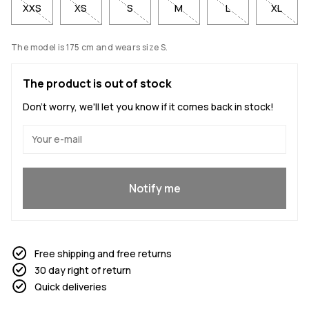
XXS
XS
S
M
L
XL
The model is 175 cm and wears size S.
The product is out of stock
Don't worry, we'll let you know if it comes back in stock!
Yes, I want to join
Notify me
Free shipping and free returns
30 day right of return
Quick deliveries