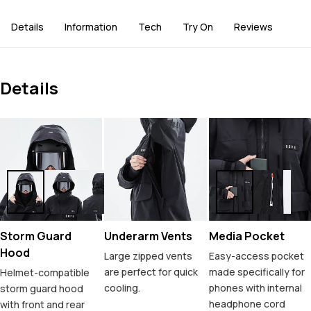
Details
Information
Tech
Try On
Reviews
Details
Storm Guard
Underarm Vents
Media Pocket
Hood
Large zipped vents
Easy-access pocket
are perfect for quick
made specifically for
Helmet-compatible
cooling.
phones with internal
storm guard hood
headphone cord
with front and rear