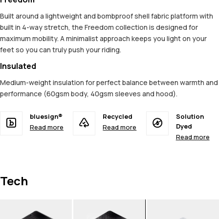
Built around a lightweight and bombproof shell fabric platform with
built in 4-way stretch, the Freedom collection is designed for
maximum mobility. A minimalist approach keeps you light on your
feet so you can truly push your riding.
Insulated
Medium-weight insulation for perfect balance between warmth and
performance (60gsm body, 40gsm sleeves and hood).
bluesign®
Recycled
Solution
Dyed
Read more
Read more
Read more
Tech