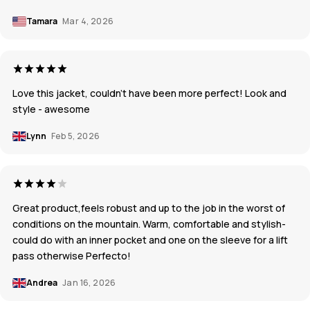
Tamara
Mar 4, 2026
Love this jacket, couldn’t have been more perfect! Look and
style - awesome
Lynn
Feb 5, 2026
Great product,feels robust and up to the job in the worst of
conditions on the mountain. Warm, comfortable and stylish-
could do with an inner pocket and one on the sleeve for a lift
pass otherwise Perfecto!
Andrea
Jan 16, 2026