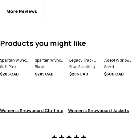
More Reviews
Products you might like
Spartan W Snowboard Jacket Women
Spartan W Snowboard Jacket Women
Legacy Track W Snowboard Jacket Women
Adept W Snowboard Jacket Women
Soft Pink
Black
Blue Steel/Light Grey/Soft Pink/Greenish
Sand
$285 CAD
$285 CAD
$285 CAD
$300 CAD
Women's Snowboard Clothing
Women's Snowboard Jackets