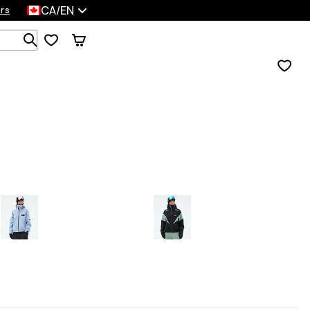
CA/EN
rs
Search 1 000+ products