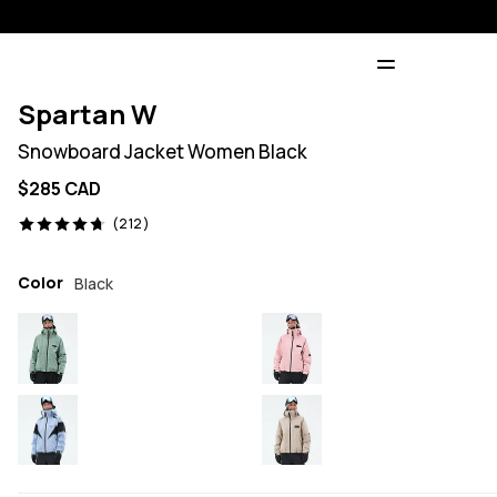
Spartan W
Snowboard Jacket Women Black
$285 CAD
212 reviews, 4.7/5
(212)
Color
Black