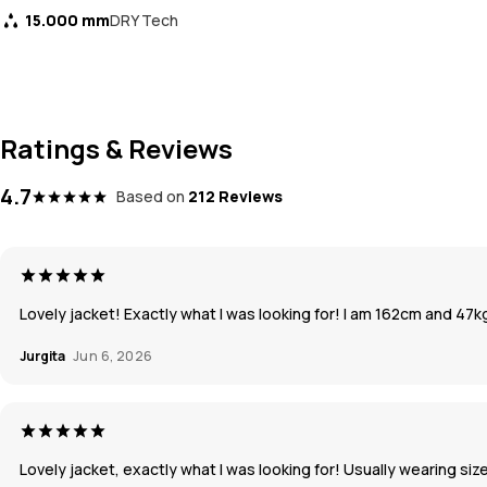
15.000 mm
DRY Tech
Ratings & Reviews
4.7
Based on
212 Reviews
Lovely jacket! Exactly what I was looking for! I am 162cm and 47kg,
Jurgita
Jun 6, 2026
Lovely jacket, exactly what I was looking for! Usually wearing size