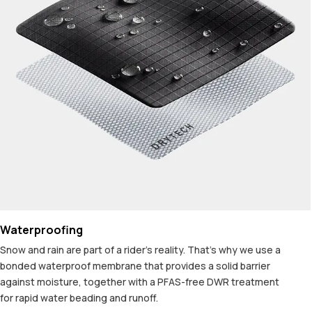
Waterproofing
Snow and rain are part of a rider's reality. That's why we use a
bonded waterproof membrane that provides a solid barrier
against moisture, together with a PFAS-free DWR treatment
for rapid water beading and runoff.