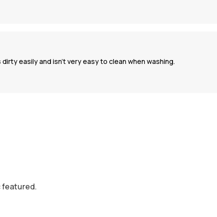
 dirty easily and isn’t very easy to clean when washing.
c featured.