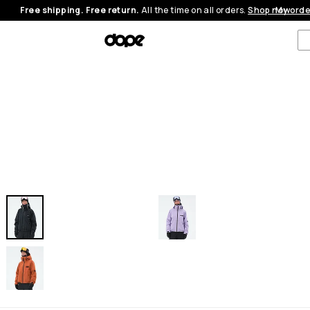
Free shipping. Free return.
All the time on all orders.
Shop now
My orde