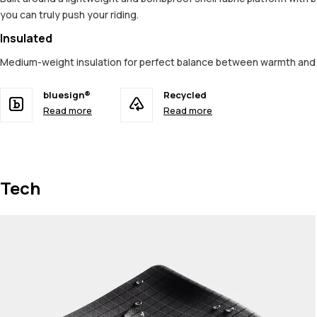
you can truly push your riding.
Insulated
Medium-weight insulation for perfect balance between warmth an
bluesign®
Recycled
Read more
Read more
Tech