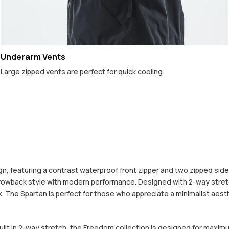
Underarm Vents
Large zipped vents are perfect for quick cooling.
 featuring a contrast waterproof front zipper and two zipped side po
hrowback style with modern performance. Designed with 2-way stretc
The Spartan is perfect for those who appreciate a minimalist aestheti
built in 2-way stretch, the Freedom collection is designed for maximu