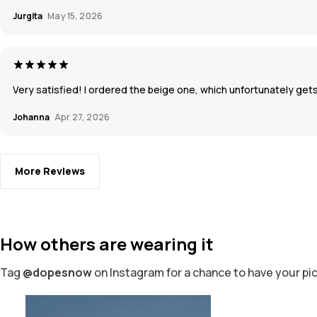
Jurgita
May 15, 2026
Very satisfied! I ordered the beige one, which unfortunately gets
Johanna
Apr 27, 2026
More Reviews
How others are wearing it
Tag
@dopesnow
on Instagram for a chance to have your pi