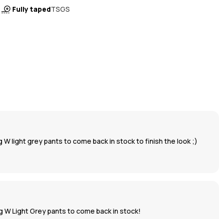
Fully taped
TSGS
g W light grey pants to come back in stock to finish the look ;)
Big W Light Grey pants to come back in stock!