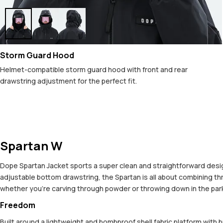
Storm Guard Hood
Helmet-compatible storm guard hood with front and rear
drawstring adjustment for the perfect fit.
Spartan W
Dope Spartan Jacket sports a super clean and straightforward design,
adjustable bottom drawstring, the Spartan is all about combining t
whether you're carving through powder or throwing down in the park. 
Freedom
Built around a lightweight and bombproof shell fabric platform with 