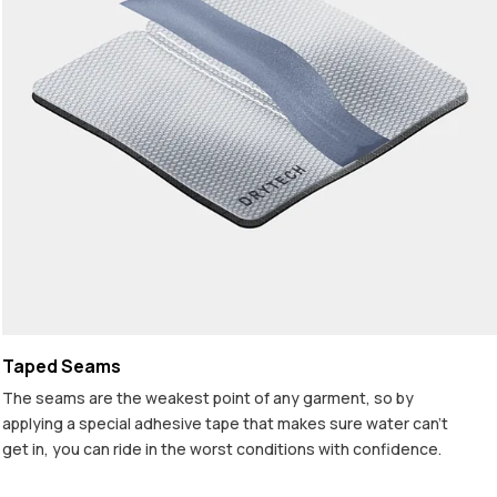
Taped Seams
The seams are the weakest point of any garment, so by
applying a special adhesive tape that makes sure water can't
get in, you can ride in the worst conditions with confidence.