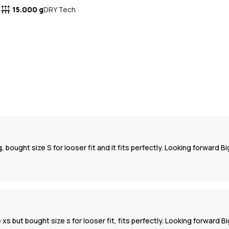
15.000 g
DRY Tech
 bought size S for looser fit and it fits perfectly. Looking forward Bi
 xs but bought size s for looser fit, fits perfectly. Looking forward 