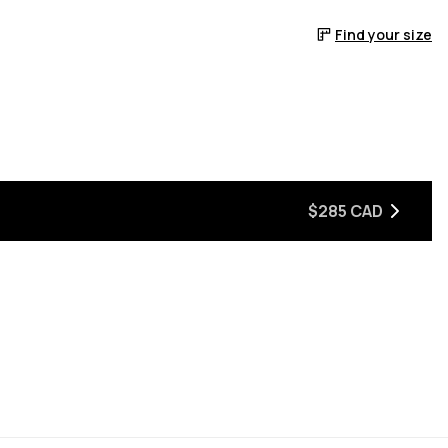
Find your size
$285 CAD