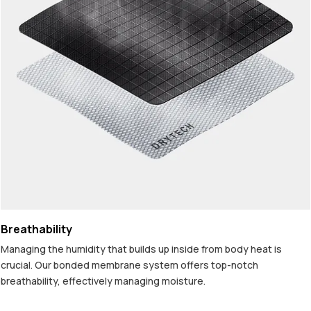
Breathability
Managing the humidity that builds up inside from body heat is
crucial. Our bonded membrane system offers top-notch
breathability, effectively managing moisture.