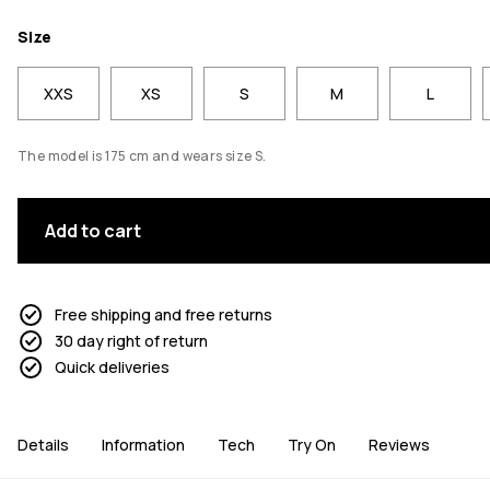
Size
XXS
XS
S
M
L
The model is 175 cm and wears size S.
Add to cart
Free shipping and free returns
30 day right of return
Quick deliveries
Details
Information
Tech
Try On
Reviews