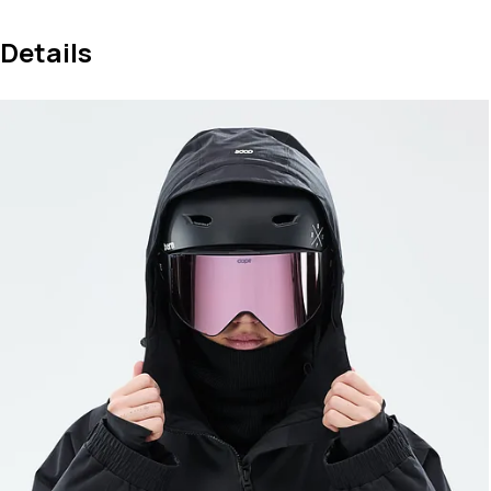
Details