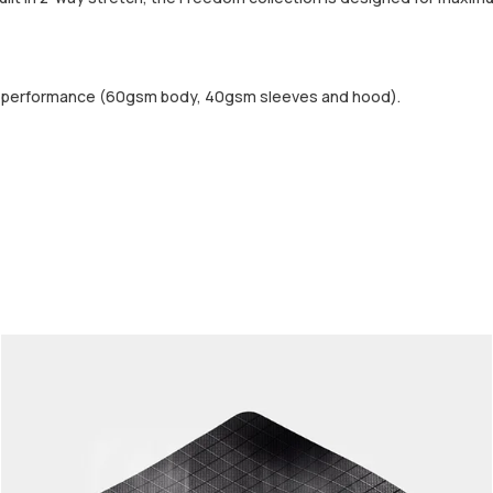
d performance (60gsm body, 40gsm sleeves and hood).