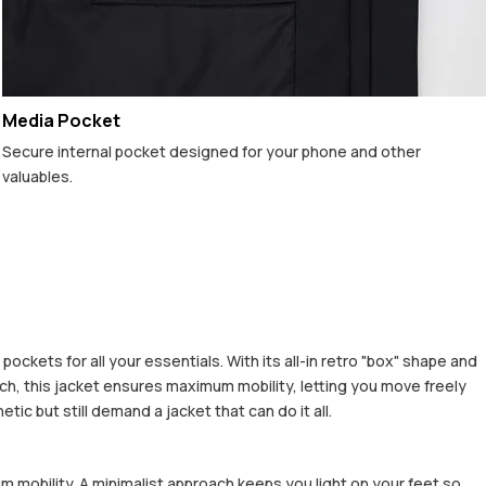
Media Pocket
Secure internal pocket designed for your phone and other
valuables.
ckets for all your essentials. With its all-in retro "box" shape and
h, this jacket ensures maximum mobility, letting you move freely
c but still demand a jacket that can do it all.
m mobility. A minimalist approach keeps you light on your feet so