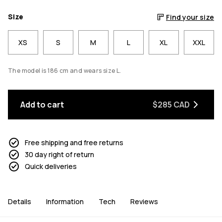
Size
Find your size
XS
S
M
L
XL
XXL
The model is 186 cm and wears size L.
Add to cart
$285 CAD
Free shipping and free returns
30 day right of return
Quick deliveries
Details
Information
Tech
Reviews