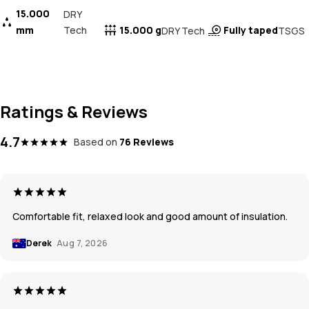
15.000
DRY
mm
Tech
15.000 g
Fully taped
DRY Tech
TSGS
Ratings & Reviews
4.7
Based on
76 Reviews
Comfortable fit, relaxed look and good amount of insulation.
Derek
Aug 7, 2026