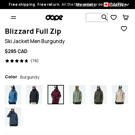
CA/EN
Free shipping. Free return.
All the time on all orders.
My orders
Shop now
Search 1 00
Blizzard Full Zip
Ski Jacket Men Burgundy
$285 CAD
76 reviews, 4.7/5
(76)
Color
Burgundy