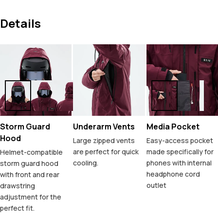
Details
Storm Guard
Underarm Vents
Media Pocket
Hood
Large zipped vents
Easy-access pocket
are perfect for quick
made specifically for
Helmet-compatible
cooling.
phones with internal
storm guard hood
headphone cord
with front and rear
outlet
drawstring
adjustment for the
perfect fit.