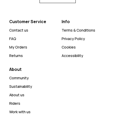
Customer Service
Info
Contact us
Terms & Conditions
FAQ
Privacy Policy
My Orders
Cookies
Returns
Accessibility
About
Community
Sustainability
About us
Riders
Work with us