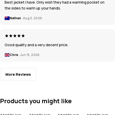
Best jacket i have. Only wish they had a warming pocket on
the sides to warm up your hands.
Nathan
Aug 5, 2026
Good quality and a very decent price.
Chris
Jun 15, 2026
More Reviews
Products you might like