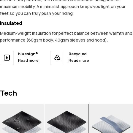
maximum mobility. A minimalist approach keeps you light on your
feet so you can truly push your riding.
Insulated
Medium-weight insulation for perfect balance between warmth and
performance (60gsm body, 40gsm sleeves and hood).
bluesign®
Recycled
Read more
Read more
Tech