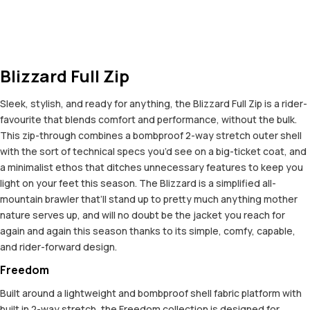
Blizzard Full Zip
Sleek, stylish, and ready for anything, the Blizzard Full Zip is a rider-
favourite that blends comfort and performance, without the bulk.
This zip-through combines a bombproof 2-way stretch outer shell
with the sort of technical specs you’d see on a big-ticket coat, and
a minimalist ethos that ditches unnecessary features to keep you
light on your feet this season. The Blizzard is a simplified all-
mountain brawler that’ll stand up to pretty much anything mother
nature serves up, and will no doubt be the jacket you reach for
again and again this season thanks to its simple, comfy, capable,
and rider-forward design.
Freedom
Built around a lightweight and bombproof shell fabric platform with
built in 2-way stretch, the Freedom collection is designed for