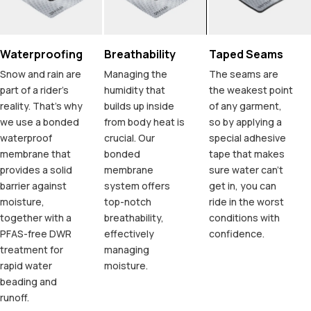
Waterproofing
Breathability
Taped Seams
Snow and rain are
Managing the
The seams are
part of a rider's
humidity that
the weakest point
reality. That's why
builds up inside
of any garment,
we use a bonded
from body heat is
so by applying a
waterproof
crucial. Our
special adhesive
membrane that
bonded
tape that makes
provides a solid
membrane
sure water can't
barrier against
system offers
get in, you can
moisture,
top-notch
ride in the worst
together with a
breathability,
conditions with
PFAS-free DWR
effectively
confidence.
treatment for
managing
rapid water
moisture.
beading and
runoff.