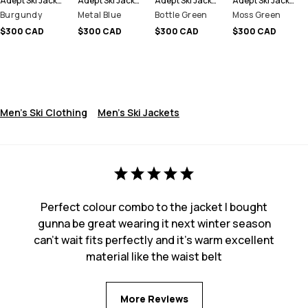
Adept Ski Jacket Men
Adept Ski Jacket Men
Adept Ski Jacket Men
Adept Ski Jacket Men
Burgundy
Metal Blue
Bottle Green
Moss Green
$300 CAD
$300 CAD
$300 CAD
$300 CAD
Men's Ski Clothing
Men's Ski Jackets
Perfect colour combo to the jacket I bought
gunna be great wearing it next winter season
can’t wait fits perfectly and it’s warm excellent
material like the waist belt
More Reviews