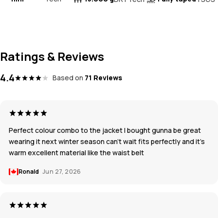
Ratings & Reviews
4.4
Based on
71 Reviews
Perfect colour combo to the jacket I bought gunna be great
wearing it next winter season can’t wait fits perfectly and it’s
warm excellent material like the waist belt
Ronald
Jun 27, 2026