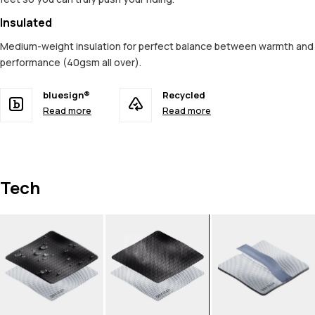
Insulated
Medium-weight insulation for perfect balance between warmth and
performance (40gsm all over).
bluesign®
Recycled
Read more
Read more
Tech