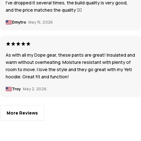
I've dropped it several times, the build quality is very good,
and the price matches the quality 👍🏼
Dmytro
May 15, 2026
As with all my Dope gear, these pants are great! Insulated and
warm without overheating. Moisture resistant with plenty of
room to move. I love the style and they go great with my Yeti
hoodie. Great fit and function!
Troy
May 2, 2026
More Reviews