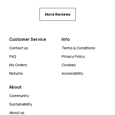
More Reviews
Customer Service
Info
Contact us
Terms & Conditions
FAQ
Privacy Policy
My Orders
Cookies
Returns
Accessibility
About
Community
Sustainability
About us