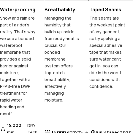
Waterproofing
Breathability
Taped Seams
Snow and rain are
Managing the
The seams are
part of a rider's
humidity that
the weakest point
reality. That's why
builds up inside
of any garment,
we use a bonded
from body heat is
so by applying a
waterproof
crucial. Our
special adhesive
membrane that
bonded
tape that makes
provides a solid
membrane
sure water can't
barrier against
system offers
get in, you can
moisture,
top-notch
ride in the worst
together with a
breathability,
conditions with
PFAS-free DWR
effectively
confidence.
treatment for
managing
rapid water
moisture.
beading and
runoff.
15.000
DRY
mm
Tech
15.000 g
Fully taped
DRY Tech
TSGS