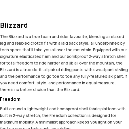
Blizzard
The Blizzard is a true team and rider favourite, blending a relaxed
leg and relaxed crotch fit with a laid back style, all underpinned by
tech specs that’ll take you all over the mountain. Equipped with our
signature elasticated hem and our bombproof 2-way stretch shell
for total freedom to ride harder and jib all over the mountain, the
Blizzard is a true do-it-all pair of riding pants with sweatpant styling
and the performance to go toe to toe any fully-featured ski pant. If
you need comfort, style, and performance in equal measure,
there’s no better choice than the Blizzard.
Freedom
Built around a lightweight and bombproof shell fabric platform with
built in 2-way stretch, the Freedom collection is designed for
maximum mobility. A minimalist approach keeps you light on your
feet so you can truly push your riding.