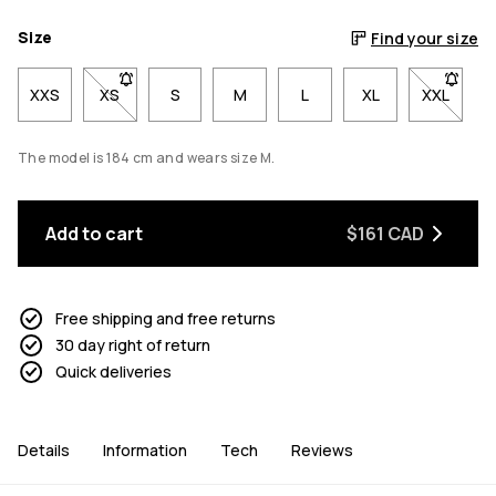
Size
Find your size
XXS
XS
- Size XS not available. Click to be notified when back
S
M
L
XL
XXL
- Size X
The model is 184 cm and wears size M.
Add to cart
$161 CAD
Free shipping and free returns
30 day right of return
Quick deliveries
Details
Information
Tech
Reviews