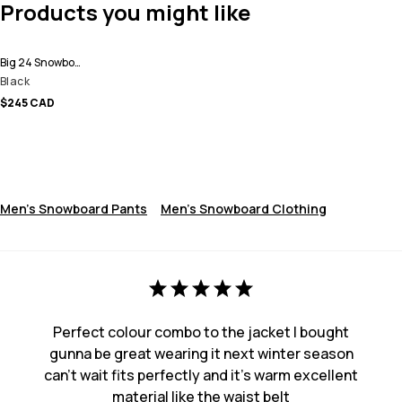
Products you might like
Big 24 Snowboard Pants Men
Black
$245 CAD
Men's Snowboard Pants
Men's Snowboard Clothing
Perfect colour combo to the jacket I bought
gunna be great wearing it next winter season
can’t wait fits perfectly and it’s warm excellent
material like the waist belt