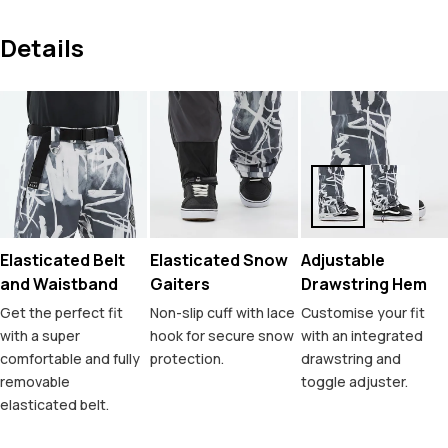
Details
Elasticated Belt
Elasticated Snow
Adjustable
and Waistband
Gaiters
Drawstring Hem
Get the perfect fit
Non-slip cuff with lace
Customise your fit
with a super
hook for secure snow
with an integrated
comfortable and fully
protection.
drawstring and
removable
toggle adjuster.
elasticated belt.