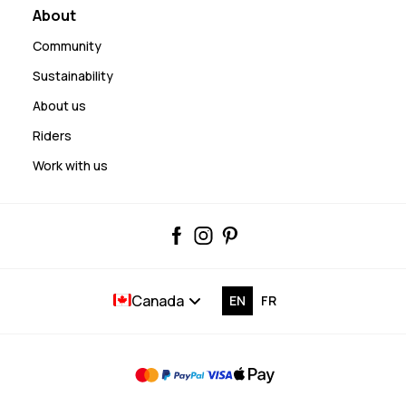
About
Community
Sustainability
About us
Riders
Work with us
Canada
EN
FR