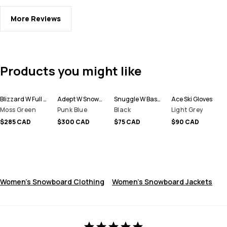
More Reviews
Products you might like
Blizzard W Full Zip Snowboard Jacket Women
Adept W Snowboard Jacket Women
Snuggle W Base Layer Pant Women
Ace Ski Gloves
Moss Green
Punk Blue
Black
Light Grey
$285 CAD
$300 CAD
$75 CAD
$90 CAD
Women's Snowboard Clothing
Women's Snowboard Jackets