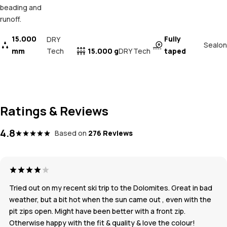
beading and
runoff.
15.000
Fully
DRY
Sealon
mm
Tech
15.000 g
taped
DRY Tech
Ratings & Reviews
4.8
Based on
276 Reviews
Tried out on my recent ski trip to the Dolomites. Great in bad
weather, but a bit hot when the sun came out , even with the
pit zips open. Might have been better with a front zip.
Otherwise happy with the fit & quality & love the colour!