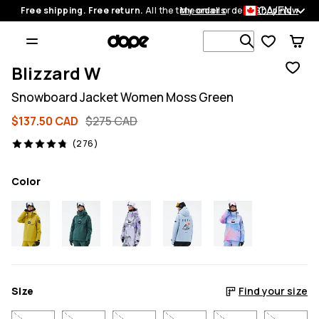
CA/EN
Free shipping. Free return.
All the time on all orders.
My orders
Shop now
Search 1 00
Blizzard W
Snowboard Jacket Women Moss Green
$137.50 CAD
$275 CAD
276 reviews, 4.8/5
(276)
Color
Size
Find your size