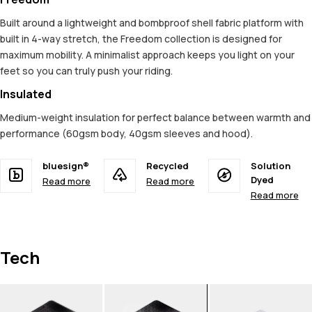
Built around a lightweight and bombproof shell fabric platform with
built in 4-way stretch, the Freedom collection is designed for
maximum mobility. A minimalist approach keeps you light on your
feet so you can truly push your riding.
Insulated
Medium-weight insulation for perfect balance between warmth and
performance (60gsm body, 40gsm sleeves and hood).
bluesign®
Recycled
Solution
Dyed
Read more
Read more
Read more
Tech