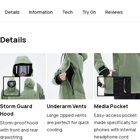
Details
Information
Tech
Try On
Reviews
Details
Storm Guard
Underarm Vents
Media Pocket
Hood
Large zipped vents
Easy-access pocket
are perfect for quick
made specifically for
Storm-proof hood
cooling.
phones with internal
with front and rear
headphone cord
drawstring