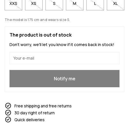
XXS
XS
S
M
L
XL
The model is 175 cm and wears size S.
The product is out of stock
Don't worry, we'll let you know if it comes back in stock!
Yes, I want to join
Notify me
Free shipping and free returns
30 day right of return
Quick deliveries