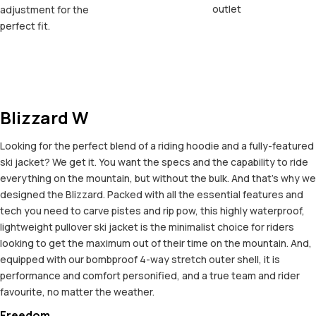
outlet
adjustment for the
perfect fit.
Blizzard W
Looking for the perfect blend of a riding hoodie and a fully-featured
ski jacket? We get it. You want the specs and the capability to ride
everything on the mountain, but without the bulk. And that’s why we
designed the Blizzard. Packed with all the essential features and
tech you need to carve pistes and rip pow, this highly waterproof,
lightweight pullover ski jacket is the minimalist choice for riders
looking to get the maximum out of their time on the mountain. And,
equipped with our bombproof 4-way stretch outer shell, it is
performance and comfort personified, and a true team and rider
favourite, no matter the weather.
Freedom