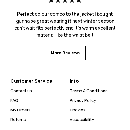
Perfect colour combo to the jacket I bought
gunna be great wearing it next winter season
can’t wait fits perfectly and it’s warm excellent
material like the waist belt
More Reviews
Customer Service
Info
Contact us
Terms & Conditions
FAQ
Privacy Policy
My Orders
Cookies
Returns
Accessibility