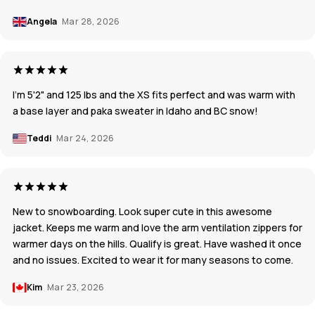
Angela
Mar 28, 2026
I'm 5'2" and 125 lbs and the XS fits perfect and was warm with
a base layer and paka sweater in Idaho and BC snow!
Teddi
Mar 24, 2026
New to snowboarding. Look super cute in this awesome
jacket. Keeps me warm and love the arm ventilation zippers for
warmer days on the hills. Qualify is great. Have washed it once
and no issues. Excited to wear it for many seasons to come.
Kim
Mar 23, 2026