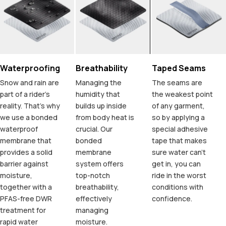
Waterproofing
Breathability
Taped Seams
Snow and rain are
Managing the
The seams are
part of a rider's
humidity that
the weakest point
reality. That's why
builds up inside
of any garment,
we use a bonded
from body heat is
so by applying a
waterproof
crucial. Our
special adhesive
membrane that
bonded
tape that makes
provides a solid
membrane
sure water can't
barrier against
system offers
get in, you can
moisture,
top-notch
ride in the worst
together with a
breathability,
conditions with
PFAS-free DWR
effectively
confidence.
treatment for
managing
rapid water
moisture.