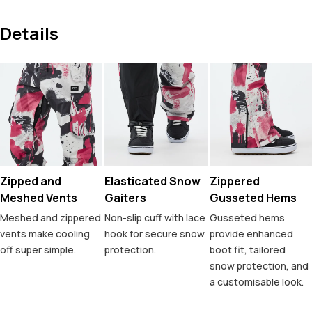
Details
Zipped and
Elasticated Snow
Zippered
Meshed Vents
Gaiters
Gusseted Hems
Meshed and zippered
Non-slip cuff with lace
Gusseted hems
vents make cooling
hook for secure snow
provide enhanced
off super simple.
protection.
boot fit, tailored
snow protection, and
a customisable look.