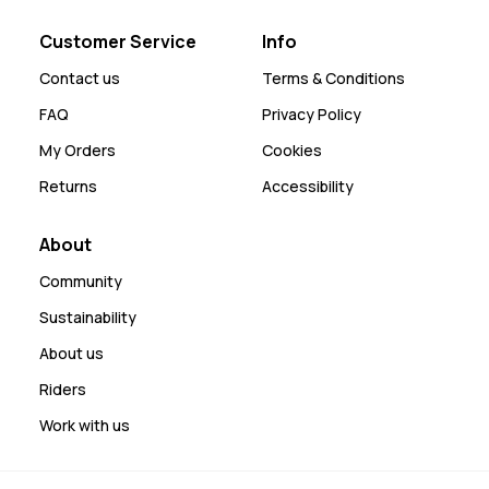
Customer Service
Info
Contact us
Terms & Conditions
FAQ
Privacy Policy
My Orders
Cookies
Returns
Accessibility
About
Community
Sustainability
About us
Riders
Work with us