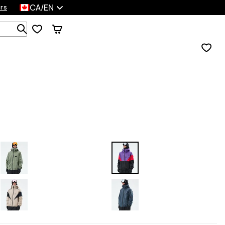
CA/EN
rs
Search 1 000+ products