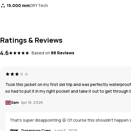
15.000 mm
DRY Tech
Ratings & Reviews
4.6
Based on
88 Reviews
Took this jacket on my first skii trip and was perfectly waterpr
so had to put it in my right pocket and take it out to get through 
Sam
Apr 18, 2026
That's super disappointing 😫 Of course this shouldn't happen s
Dopesnow Crew
June 11, 2026