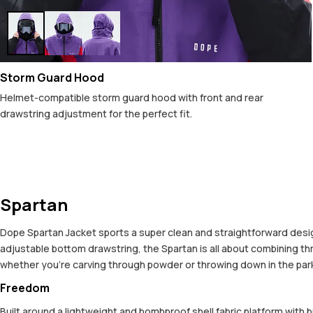
Storm Guard Hood
Helmet-compatible storm guard hood with front and rear
drawstring adjustment for the perfect fit.
Spartan
Dope Spartan Jacket sports a super clean and straightforward design,
adjustable bottom drawstring, the Spartan is all about combining t
whether you're carving through powder or throwing down in the park. 
Freedom
Built around a lightweight and bombproof shell fabric platform with 