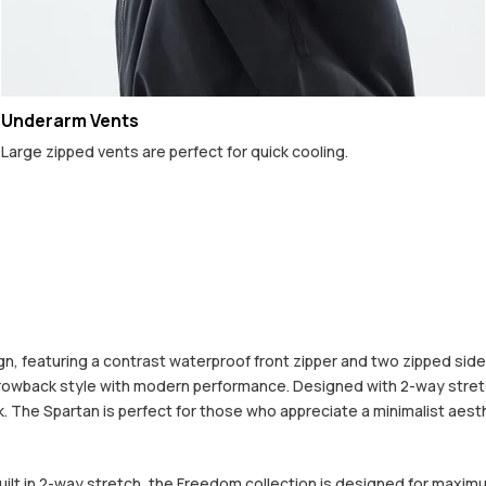
Underarm Vents
Large zipped vents are perfect for quick cooling.
 featuring a contrast waterproof front zipper and two zipped side po
hrowback style with modern performance. Designed with 2-way stretc
The Spartan is perfect for those who appreciate a minimalist aestheti
built in 2-way stretch, the Freedom collection is designed for maximu