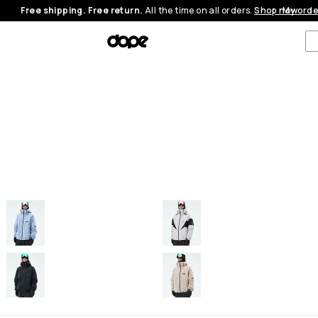
Free shipping. Free return.
All the time on all orders.
Shop now
My orde