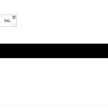
L not available. Click to be notified when back in stock
XXL
- Size XXL not available. Click to be notified when back in stock