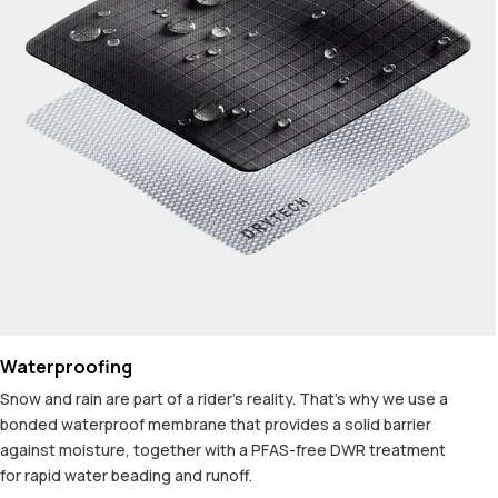
Waterproofing
Snow and rain are part of a rider's reality. That's why we use a
bonded waterproof membrane that provides a solid barrier
against moisture, together with a PFAS-free DWR treatment
for rapid water beading and runoff.