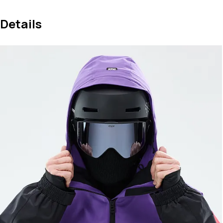
Details