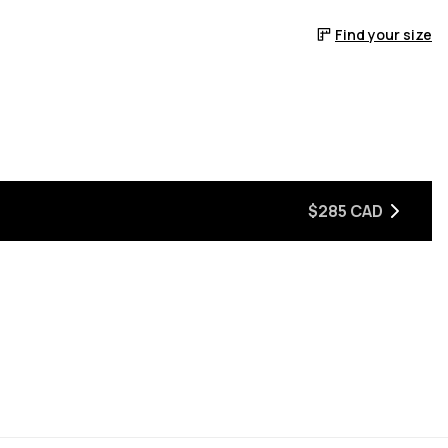
Find your size
$285 CAD