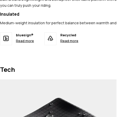
you can truly push your riding.
Insulated
Medium-weight insulation for perfect balance between warmth an
bluesign®
Recycled
Read more
Read more
Tech