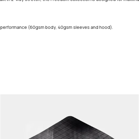
d performance (60gsm body, 40gsm sleeves and hood).