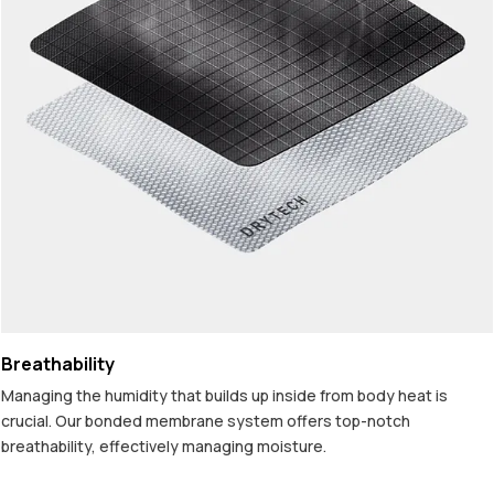
Breathability
Managing the humidity that builds up inside from body heat is
crucial. Our bonded membrane system offers top-notch
breathability, effectively managing moisture.