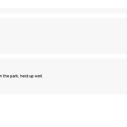
 the park, held up well.