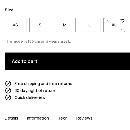
Size
XS
S
M
L
XL
- Size X
The model is 186 cm and wears size L.
Add to cart
Free shipping and free returns
30 day right of return
Quick deliveries
Details
Information
Tech
Reviews