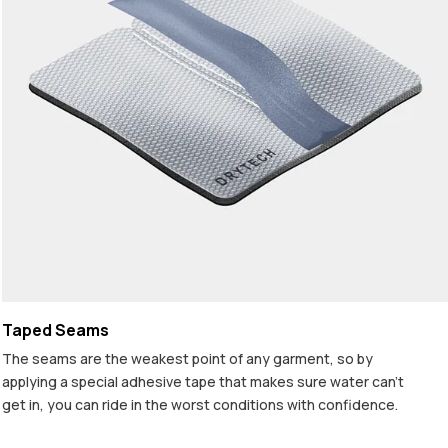
Taped Seams
The seams are the weakest point of any garment, so by
applying a special adhesive tape that makes sure water can't
get in, you can ride in the worst conditions with confidence.