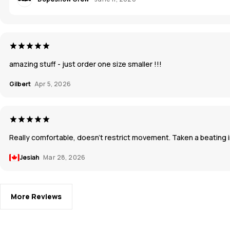
amazing stuff - just order one size smaller !!!
Gilbert
Apr 5, 2026
Really comfortable, doesn’t restrict movement. Taken a beating in
Jesiah
Mar 28, 2026
More Reviews