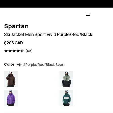
Spartan
Ski Jacket Men Sport Vivid Purple/Red/Black
$285 CAD
88 reviews, 4.6/5
(88)
Color
Vivid Purple/Red/Black Sport