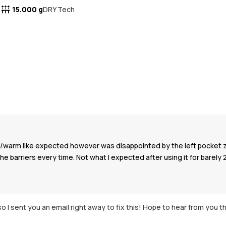
15.000 g
DRY Tech
oof/warm like expected however was disappointed by the left pocket 
the barriers every time. Not what I expected after using it for barely 
o I sent you an email right away to fix this! Hope to hear from you t