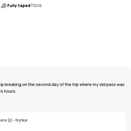
Fully taped
TSGS
zip breaking on the second day of the trip where my skii pass was
24 hours.
here 🙌 - Nynke