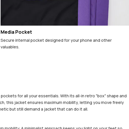
Media Pocket
Secure internal pocket designed for your phone and other
valuables.
ckets for all your essentials. With its all-in retro "box" shape and
h, this jacket ensures maximum mobility, letting you move freely
c but still demand a jacket that can do it all.
m mobility. A minimalist approach keeps you light on your feet so