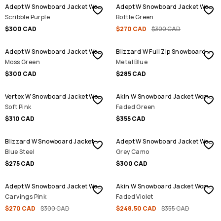
Adept W Snowboard Jacket Women
Adept W Snowboard Jacket Women
Scribble Purple
Bottle Green
$300 CAD
$270 CAD
$300 CAD
Adept W Snowboard Jacket Women
Blizzard W Full Zip Snowboard Jacket Women
Moss Green
Metal Blue
$300 CAD
$285 CAD
Vertex W Snowboard Jacket Women
Akin W Snowboard Jacket Women
Soft Pink
Faded Green
$310 CAD
$355 CAD
Blizzard W Snowboard Jacket Women
Adept W Snowboard Jacket Women
Blue Steel
Grey Camo
$275 CAD
$300 CAD
SALE
SALE
Adept W Snowboard Jacket Women
Akin W Snowboard Jacket Women
Carvings Pink
Faded Violet
$270 CAD
$300 CAD
$248.50 CAD
$355 CAD
SALE