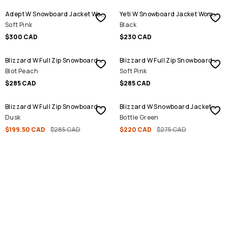
Adept W Snowboard Jacket Women
Yeti W Snowboard Jacket Women
Soft Pink
Black
$300 CAD
$230 CAD
Blizzard W Full Zip Snowboard Jacket Women
Blizzard W Full Zip Snowboard Jacket Women
Blot Peach
Soft Pink
$285 CAD
$285 CAD
SALE
SALE
Blizzard W Full Zip Snowboard Jacket Women
Blizzard W Snowboard Jacket Women
Dusk
Bottle Green
$199.50 CAD
$285 CAD
$220 CAD
$275 CAD