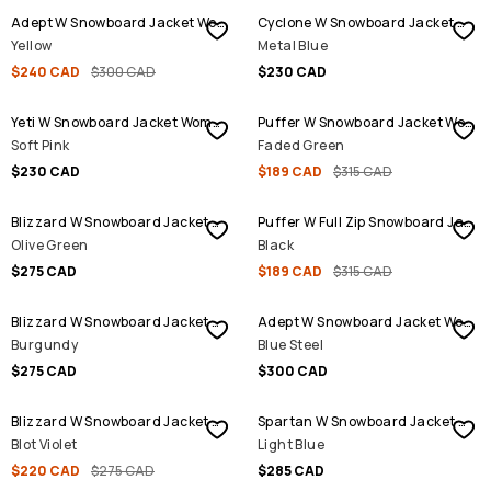
Adept W Snowboard Jacket Women
Cyclone W Snowboard Jacket Women
Yellow
Metal Blue
$240 CAD
$300 CAD
$230 CAD
SALE
Yeti W Snowboard Jacket Women
Puffer W Snowboard Jacket Women
Soft Pink
Faded Green
$230 CAD
$189 CAD
$315 CAD
SALE
Blizzard W Snowboard Jacket Women
Puffer W Full Zip Snowboard Jacket Women
Olive Green
Black
$275 CAD
$189 CAD
$315 CAD
Blizzard W Snowboard Jacket Women
Adept W Snowboard Jacket Women
Burgundy
Blue Steel
$275 CAD
$300 CAD
SALE
Blizzard W Snowboard Jacket Women
Spartan W Snowboard Jacket Women
Blot Violet
Light Blue
$220 CAD
$275 CAD
$285 CAD