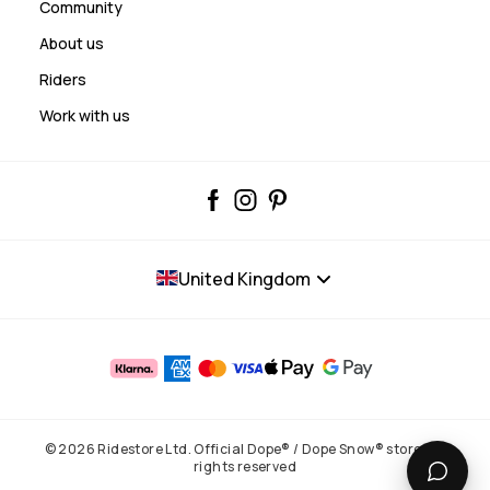
Community
About us
Riders
Work with us
United Kingdom
© 2026 Ridestore Ltd. Official Dope® / Dope Snow® store. All
rights reserved