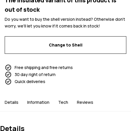
The insulated variant of this product is
out of stock
Do you want to buy the shell version instead? Otherwise don't
worry, we'll let you know if it comes back in stock!
Change to Shell
Free shipping and free returns
30 day right of return
Quick deliveries
Details
Information
Tech
Reviews
Details