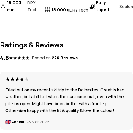
15.000
Fully
DRY
Sealon
mm
Tech
15.000 g
taped
DRY Tech
Ratings & Reviews
4.8
Based on
276 Reviews
Tried out on my recent ski trip to the Dolomites. Great in bad
weather, but a bit hot when the sun came out , even with the
pit zips open. Might have been better with a front zip.
Otherwise happy with the fit & quality & love the colour!
Angela
28 Mar 2026