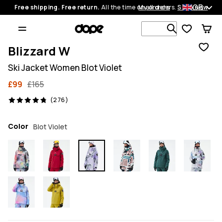
GB
Free shipping. Free return.
All the time on all orders.
My orders
Shop now
Search 1 00
Blizzard W
Ski Jacket Women Blot Violet
£99
£165
276 reviews, 4.8/5
(276)
Color
Blot Violet