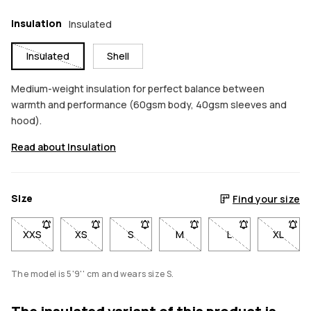
Insulation
Insulated
Insulated
Shell
Medium-weight insulation for perfect balance between
warmth and performance (60gsm body, 40gsm sleeves and
hood).
Read about Insulation
Size
Find your size
XXS
- Size XXS not available. Click to be notified when back in sto
XS
- Size XS not available. Click to be notified when b
S
- Size S not available. Click to be notif
M
- Size M not available. Click
L
- Size L not avail
XL
- Size 
The model is 5'9'' cm and wears size S.