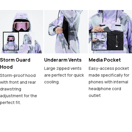
Storm Guard
Underarm Vents
Media Pocket
Hood
Large zipped vents
Easy-access pocket
are perfect for quick
made specifically for
Storm-proof hood
cooling.
phones with internal
with front and rear
headphone cord
drawstring
outlet
adjustment for the
perfect fit.