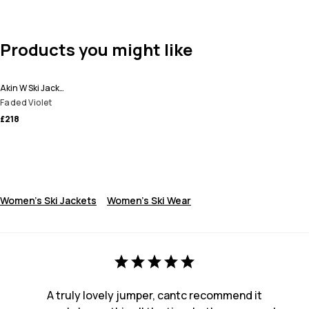
Products you might like
Akin W Ski Jacket Women
Faded Violet
£218
Women's Ski Jackets
Women's Ski Wear
A truly lovely jumper, cantc recommend it