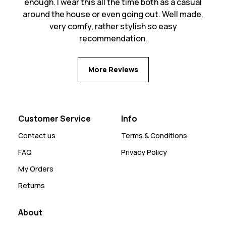
enough. I wear this all the time both as a casual
around the house or even going out. Well made,
very comfy, rather stylish so easy
recommendation.
More Reviews
Customer Service
Info
Contact us
Terms & Conditions
FAQ
Privacy Policy
My Orders
Returns
About