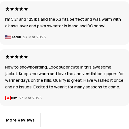
I'm 5'2" and 125 lbs and the XS fits perfect and was warm with
a base layer and paka sweater in Idaho and BC snow!
Teddi
24 Mar 2026
New to snowboarding. Look super cute in this awesome
jacket. Keeps me warm and love the arm ventilation zippers for
warmer days on the hills. Qualify is great. Have washed it once
and no issues. Excited to wear it for many seasons to come.
Kim
23 Mar 2026
More Reviews