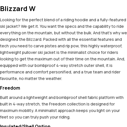
Blizzard W
Looking for the perfect blend of a riding hoodie and a fully-featured
ski jacket? We get it. You want the specs and the capability to ride
everything on the mountain, but without the bulk. And that’s why we
designed the Blizzard. Packed with all the essential features and
tech you need to carve pistes and rip pow, this highly waterproof,
lightweight pullover ski jacket is the minimalist choice for riders
looking to get the maximum out of their time on the mountain. And,
equipped with our bombproof 4-way stretch outer shell, it is
performance and comfort personified, and a true team and rider
favourite, no matter the weather.
Freedom
Built around a lightweight and bombproof shell fabric platform with
built in 4-way stretch, the Freedom collection is designed for
maximum mobility. A minimalist approach keeps you light on your
feet so you can truly push your riding.
Insulated/Shell Option