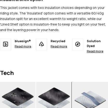
This jacket comes with two insulation choices depending on your
riding style. The 'Insulated' option comes with a versatile 60/40g
insulation split for an excellent warmth to weight ratio, while our
'Lined Shell' option is insulation-free to keep you light on your feet,
and the layering power in your hands.
bluesign®
Recycled
Solution
Dyed
Read more
Read more
Read more
Tech