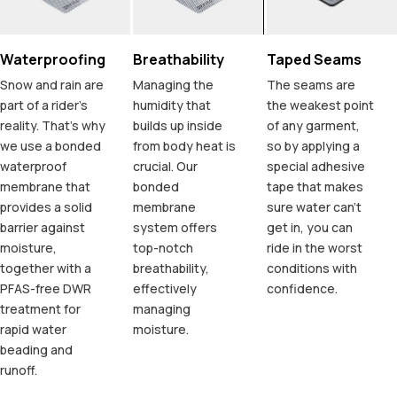
Waterproofing
Breathability
Taped Seams
Snow and rain are
Managing the
The seams are
part of a rider's
humidity that
the weakest point
reality. That's why
builds up inside
of any garment,
we use a bonded
from body heat is
so by applying a
waterproof
crucial. Our
special adhesive
membrane that
bonded
tape that makes
provides a solid
membrane
sure water can't
barrier against
system offers
get in, you can
moisture,
top-notch
ride in the worst
together with a
breathability,
conditions with
PFAS-free DWR
effectively
confidence.
treatment for
managing
rapid water
moisture.
beading and
runoff.