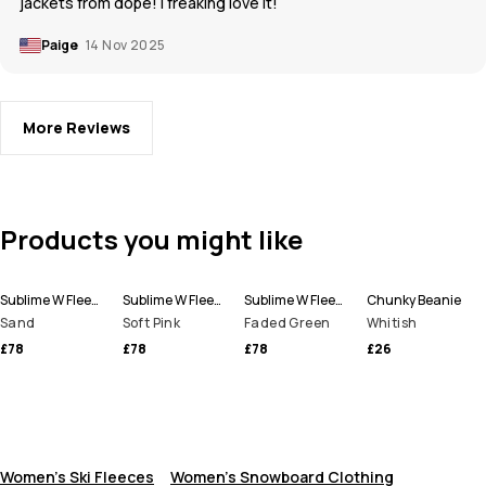
jackets from dope! I freaking love it!
Paige
14 Nov 2025
More Reviews
Products you might like
Sublime W Fleece Hoodie Women
Sublime W Fleece Hoodie Women
Sublime W Fleece Hoodie Women
Chunky Beanie
Sand
Soft Pink
Faded Green
Whitish
£78
£78
£78
£26
Women's Ski Fleeces
Women's Snowboard Clothing