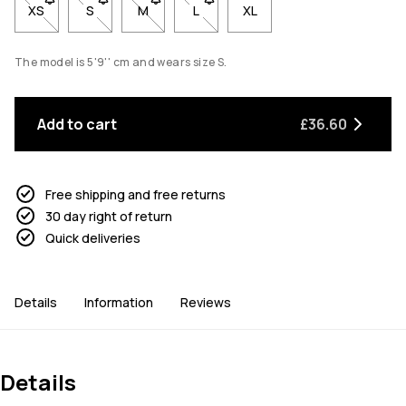
XS
- Size XS not available. Click to be notified when back in stock
S
- Size S not available. Click to be notified when back 
M
- Size M not available. Click to be notified w
L
- Size L not available. Click to be n
XL
The model is 5'9'' cm and wears size S.
Add to cart
£36.60
Free shipping and free returns
30 day right of return
Quick deliveries
Details
Information
Reviews
Details