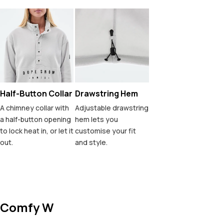
Half-Button Collar
Drawstring Hem
A chimney collar with
Adjustable drawstring
a half-button opening
hem lets you
to lock heat in, or let it
customise your fit
out.
and style.
Comfy W