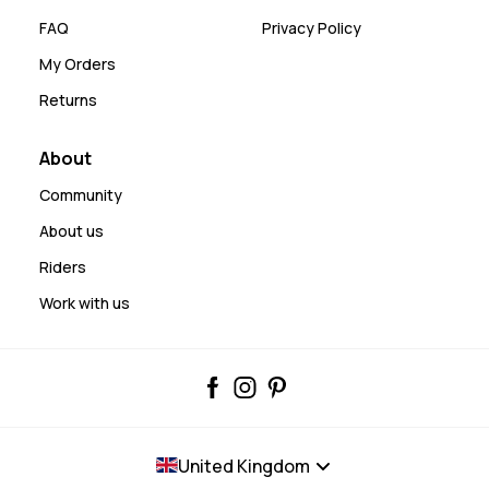
FAQ
Privacy Policy
My Orders
Returns
About
Community
About us
Riders
Work with us
United Kingdom