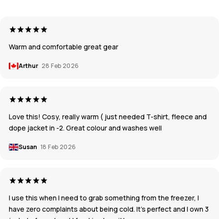
Warm and comfortable great gear
Arthur
28 Feb 2026
Love this! Cosy, really warm ( just needed T-shirt, fleece and
dope jacket in -2. Great colour and washes well
Susan
18 Feb 2026
I use this when I need to grab something from the freezer, I
have zero complaints about being cold. It’s perfect and I own 3