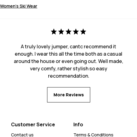
Women's Ski Wear
A truly lovely jumper, cantc recommend it
enough. I wear this all the time both as a casual
around the house or even going out. Well made,
very comfy, rather stylish so easy
recommendation.
More Reviews
Customer Service
Info
Contact us
Terms & Conditions