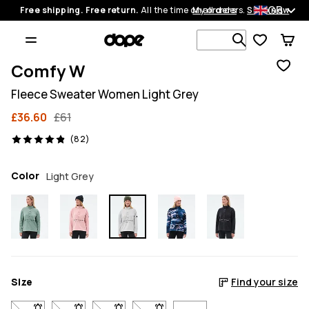
GB
Free shipping. Free return.
All the time on all orders.
My orders
Shop now
Search 1 00
Comfy W
Fleece Sweater Women Light Grey
£36.60
£61
82 reviews, 4.9/5
(82)
Color
Light Grey
Size
Find your size