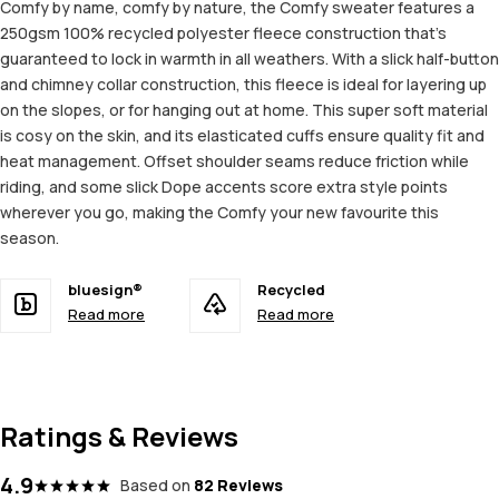
Comfy by name, comfy by nature, the Comfy sweater features a
250gsm 100% recycled polyester fleece construction that's
guaranteed to lock in warmth in all weathers. With a slick half-button
and chimney collar construction, this fleece is ideal for layering up
on the slopes, or for hanging out at home. This super soft material
is cosy on the skin, and its elasticated cuffs ensure quality fit and
heat management. Offset shoulder seams reduce friction while
riding, and some slick Dope accents score extra style points
wherever you go, making the Comfy your new favourite this
season.
bluesign®
Recycled
Read more
Read more
Ratings & Reviews
4.9
Based on
82 Reviews