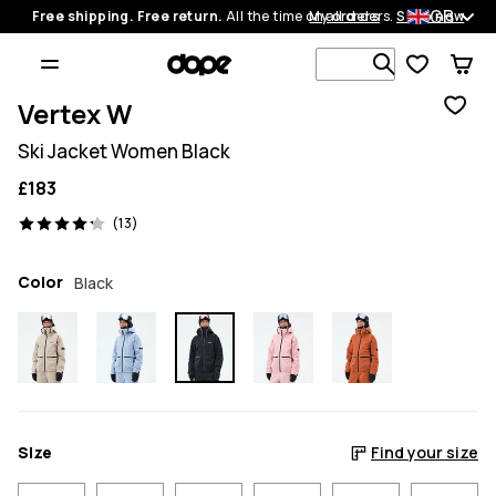
GB
Free shipping. Free return.
All the time on all orders.
My orders
Shop now
Search 1 00
Vertex W
Ski Jacket Women Black
£183
13 reviews, 4.2/5
(13)
Color
Black
Size
Find your size