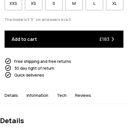
XXS
XS
S
M
L
XL
The model is 5'9'' cm and wears size S.
Add to cart
£183
Free shipping and free returns
30 day right of return
Quick deliveries
Details
Information
Tech
Reviews
Details