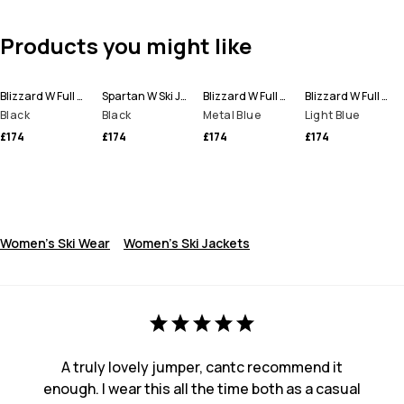
Products you might like
Blizzard W Full Zip Ski Jacket Women
Spartan W Ski Jacket Women
Blizzard W Full Zip Ski Jacket Women
Blizzard W Full Zip Ski Jacket Women
Black
Black
Metal Blue
Light Blue
£174
£174
£174
£174
Women's Ski Wear
Women's Ski Jackets
A truly lovely jumper, cantc recommend it
enough. I wear this all the time both as a casual