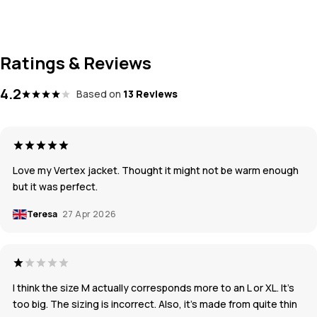
Ratings & Reviews
4.2
Based on
13 Reviews
Love my Vertex jacket. Thought it might not be warm enough
but it was perfect.
Teresa
27 Apr 2026
I think the size M actually corresponds more to an L or XL. It’s
too big. The sizing is incorrect. Also, it’s made from quite thin