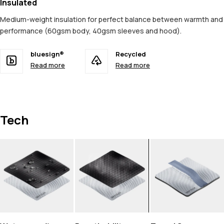
Insulated
Medium-weight insulation for perfect balance between warmth and
performance (60gsm body, 40gsm sleeves and hood).
bluesign®
Recycled
Read more
Read more
Tech