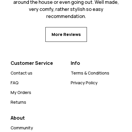
around the house or even going out. Well made,
very comfy, rather stylish so easy
recommendation.
More Reviews
Customer Service
Info
Contact us
Terms & Conditions
FAQ
Privacy Policy
My Orders
Returns
About
Community