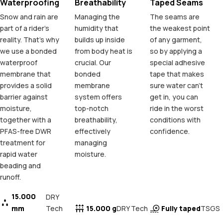
Waterproofing
Breathability
Taped Seams
Snow and rain are
Managing the
The seams are
part of a rider's
humidity that
the weakest point
reality. That's why
builds up inside
of any garment,
we use a bonded
from body heat is
so by applying a
waterproof
crucial. Our
special adhesive
membrane that
bonded
tape that makes
provides a solid
membrane
sure water can't
barrier against
system offers
get in, you can
moisture,
top-notch
ride in the worst
together with a
breathability,
conditions with
PFAS-free DWR
effectively
confidence.
treatment for
managing
rapid water
moisture.
beading and
runoff.
15.000
DRY
mm
Tech
15.000 g
Fully taped
DRY Tech
TSGS