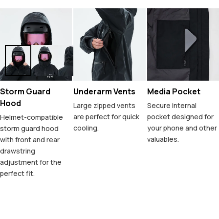
Storm Guard
Underarm Vents
Media Pocket
Hood
Large zipped vents
Secure internal
are perfect for quick
pocket designed for
Helmet-compatible
cooling.
your phone and other
storm guard hood
valuables.
with front and rear
drawstring
adjustment for the
perfect fit.