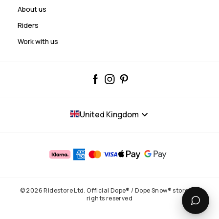
About us
Riders
Work with us
United Kingdom
© 2026 Ridestore Ltd. Official Dope® / Dope Snow® store. All
rights reserved