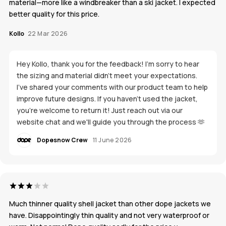
material—more like a windbreaker than a ski jacket. I expected
better quality for this price.
Kollo
22 Mar 2026
Hey Kollo, thank you for the feedback! I’m sorry to hear
the sizing and material didn’t meet your expectations.
I’ve shared your comments with our product team to help
improve future designs. If you haven’t used the jacket,
you’re welcome to return it! Just reach out via our
website chat and we'll guide you through the process 🫶
Dopesnow Crew
11 June 2026
Much thinner quality shell jacket than other dope jackets we
have. Disappointingly thin quality and not very waterproof or