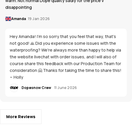
warm. Not normal Dope quality sadly for the price v
disappointing
Amanda
19 Jan 2026
Hey Amanda! I'm so sorry that you feel that way, that's
not good! 🙏 Did you experience some issues with the
waterproofing? We're always more than happy to help via
the website livechat with order issues, and I will also of
course share this feedback with our Production Team for
consideration 🤗 Thanks for taking the time to share this!
~ Holly
Dopesnow Crew
11 June 2026
More Reviews