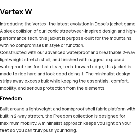
Vertex W
Introducing the Vertex, the latest evolution in Dope’s jacket game.
A sleek collision of our iconic streetwear-inspired design and high-
performance tech, this jacket is purpose-built for the mountains,
with no compromises in style or function.
Constructed with our advanced waterproof and breathable 2-way
lightweight stretch shell, and finished with rugged, exposed
waterproof zips for that clean, tech-forward edge, this jacket is
made to ride hard and look good doing it. The minimalist design
strips away excess bulk while keeping the essentials: comfort,
mobility, and serious protection from the elements.
Freedom
Built around a lightweight and bombproof shell fabric platform with
built in 2-way stretch, the Freedom collection is designed for
maximum mobility. A minimalist approach keeps you light on your
feet so you can truly push your riding.