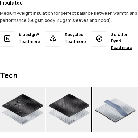
Insulated
Medium-weight insulation for perfect balance between warmth and
performance (60gsm body, 40gsm sleeves and hood).
bluesign®
Recycled
Solution
Dyed
Read more
Read more
Read more
Tech