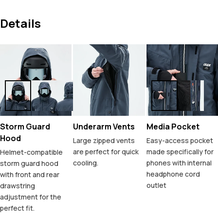
Details
Storm Guard
Underarm Vents
Media Pocket
Hood
Large zipped vents
Easy-access pocket
are perfect for quick
made specifically for
Helmet-compatible
cooling.
phones with internal
storm guard hood
headphone cord
with front and rear
outlet
drawstring
adjustment for the
perfect fit.