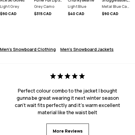
Ace Ski Gloves
Puffer Full Zip Snowboard Jacket Men
Chunky Beanie
Snuggle Base Layer Top Men
Light Grey
Grey Camo
Light Blue
Metal Blue Camo
$90 CAD
$315 CAD
$40 CAD
$90 CAD
Men's Snowboard Clothing
Men's Snowboard Jackets
Perfect colour combo to the jacket I bought
gunna be great wearing it next winter season
can’t wait fits perfectly and it’s warm excellent
material like the waist belt
More Reviews