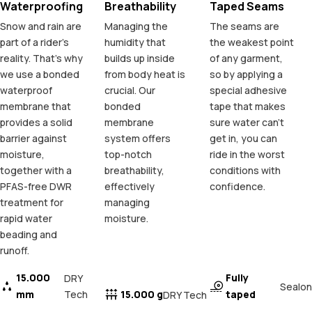
Waterproofing
Breathability
Taped Seams
Snow and rain are
Managing the
The seams are
part of a rider's
humidity that
the weakest point
reality. That's why
builds up inside
of any garment,
we use a bonded
from body heat is
so by applying a
waterproof
crucial. Our
special adhesive
membrane that
bonded
tape that makes
provides a solid
membrane
sure water can't
barrier against
system offers
get in, you can
moisture,
top-notch
ride in the worst
together with a
breathability,
conditions with
PFAS-free DWR
effectively
confidence.
treatment for
managing
rapid water
moisture.
beading and
runoff.
15.000
Fully
DRY
Sealon
mm
Tech
15.000 g
taped
DRY Tech