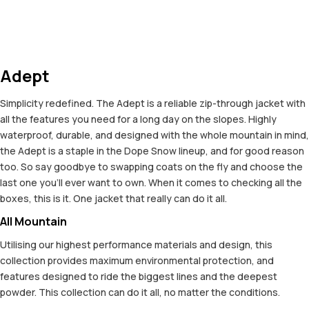
Adept
Simplicity redefined. The Adept is a reliable zip-through jacket with
all the features you need for a long day on the slopes. Highly
waterproof, durable, and designed with the whole mountain in mind,
the Adept is a staple in the Dope Snow lineup, and for good reason
too. So say goodbye to swapping coats on the fly and choose the
last one you'll ever want to own. When it comes to checking all the
boxes, this is it. One jacket that really can do it all.
All Mountain
Utilising our highest performance materials and design, this
collection provides maximum environmental protection, and
features designed to ride the biggest lines and the deepest
powder. This collection can do it all, no matter the conditions.