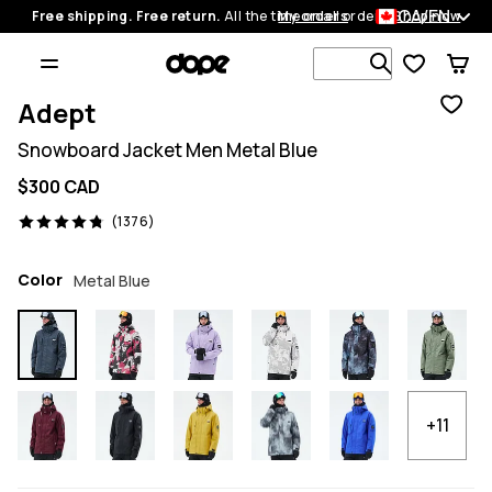
CA/EN
Free shipping. Free return.
All the time on all orders.
My orders
Shop now
Search 1 00
Adept
Snowboard Jacket Men Metal Blue
$300 CAD
1376 reviews, 4.8/5
(1376)
Color
Metal Blue
+11