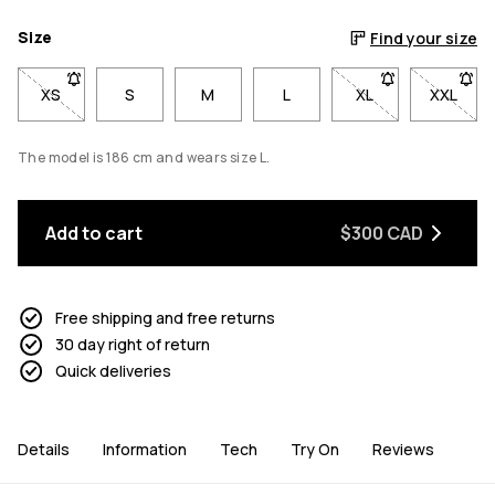
Size
Find your size
XS
- Size XS not available. Click to be notified when back in stoc
S
M
L
XL
- Size XL not avai
XXL
- Size 
The model is 186 cm and wears size L.
Add to cart
$300 CAD
Free shipping and free returns
30 day right of return
Quick deliveries
Details
Information
Tech
Try On
Reviews