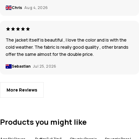
Chris
Aug 4, 2026
The jacket itself is beautiful , I love the color and is with the
cold weather. The fabric is really good quality , other brands
offer the same almost for the double price.
Sebastian
Jul 25, 2026
More Reviews
Products you might like