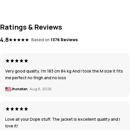
Ratings & Reviews
4.8
Based on
1376 Reviews
Very good quality, I’m 183 cm 84 kg And I took the M size it fits
me perfect no thigh and no loss
Jhonatan
Aug 6, 2026
Love all your Dope stuff. The jacket is excellent quality and I
love it!