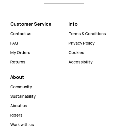
Customer Service
Info
Contact us
Terms & Conditions
FAQ
Privacy Policy
My Orders
Cookies
Returns
Accessibility
About
Community
Sustainability
About us
Riders
Work with us