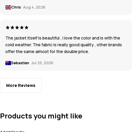
Chris
Aug 4, 2026
The jacket itself is beautiful , I love the color and is with the
cold weather. The fabric is really good quality , other brands
offer the same almost for the double price.
Sebastian
Jul 25, 2026
More Reviews
Products you might like