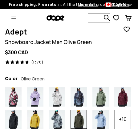
CA/EN
Free shipping. Free return.
All the time on all orders.
My orders
Shop now
Search 1 00
Adept
Snowboard Jacket Men Olive Green
$300 CAD
1376 reviews, 4.8/5
(1376)
Color
Olive Green
+10