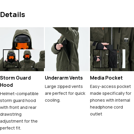
Details
Storm Guard
Underarm Vents
Media Pocket
Hood
Large zipped vents
Easy-access pocket
are perfect for quick
made specifically for
Helmet-compatible
cooling.
phones with internal
storm guard hood
headphone cord
with front and rear
outlet
drawstring
adjustment for the
perfect fit.