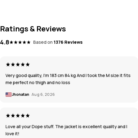
Ratings & Reviews
4.8
Based on
1376 Reviews
Very good quality, I’m 183 cm 84 kg And I took the M size it fits
me perfect no thigh and no loss
Jhonatan
Aug 6, 2026
Love all your Dope stuff. The jacket is excellent quality and I
love it!