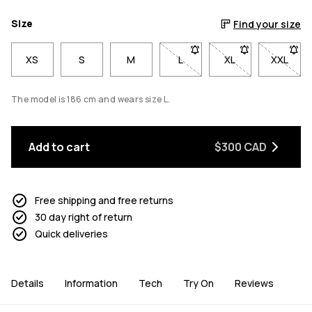
Size
Find your size
XS
S
M
L
- Size L not available. Click 
XL
- Size XL not avai
XXL
- Size 
The model is 186 cm and wears size L.
Add to cart
$300 CAD
Free shipping and free returns
30 day right of return
Quick deliveries
Details
Information
Tech
Try On
Reviews