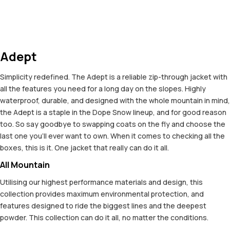
Adept
Simplicity redefined. The Adept is a reliable zip-through jacket with
all the features you need for a long day on the slopes. Highly
waterproof, durable, and designed with the whole mountain in mind,
the Adept is a staple in the Dope Snow lineup, and for good reason
too. So say goodbye to swapping coats on the fly and choose the
last one you'll ever want to own. When it comes to checking all the
boxes, this is it. One jacket that really can do it all.
All Mountain
Utilising our highest performance materials and design, this
collection provides maximum environmental protection, and
features designed to ride the biggest lines and the deepest
powder. This collection can do it all, no matter the conditions.