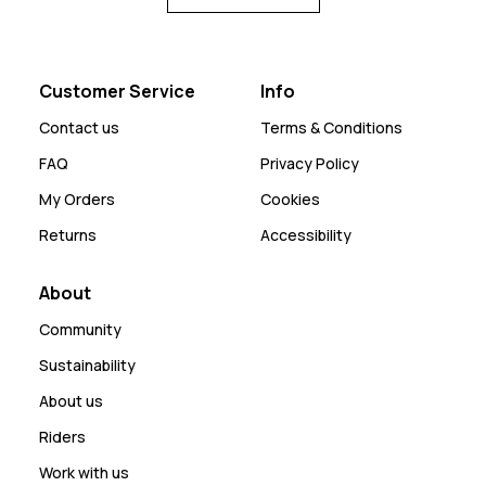
Customer Service
Info
Contact us
Terms & Conditions
FAQ
Privacy Policy
My Orders
Cookies
Returns
Accessibility
About
Community
Sustainability
About us
Riders
Work with us