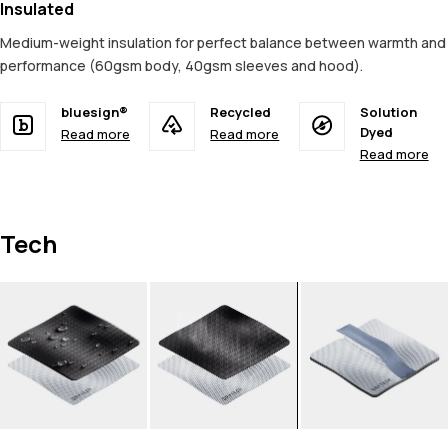
Insulated
Medium-weight insulation for perfect balance between warmth and
performance (60gsm body, 40gsm sleeves and hood).
bluesign®
Recycled
Solution
Dyed
Read more
Read more
Read more
Tech