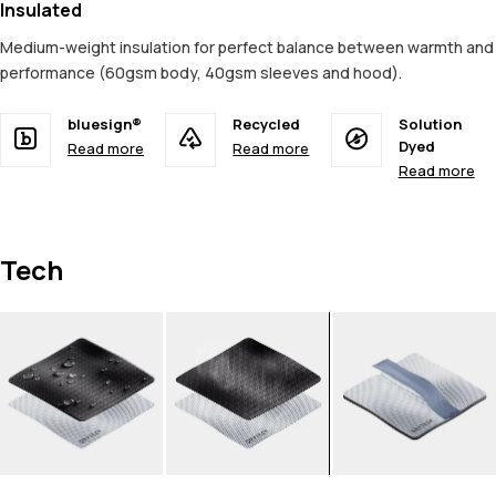
Insulated
Medium-weight insulation for perfect balance between warmth and
performance (60gsm body, 40gsm sleeves and hood).
bluesign®
Recycled
Solution
Dyed
Read more
Read more
Read more
Tech