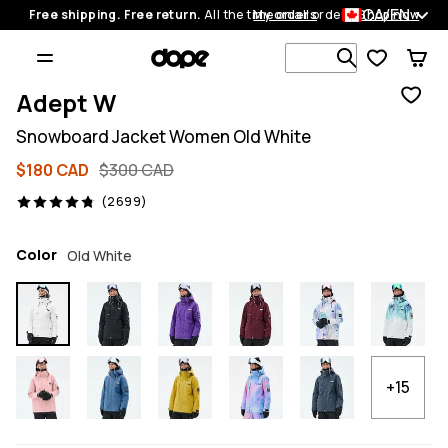
CA/EN
Free shipping. Free return.
All the time on all orders.
My orders
Shop now
Search 1 00
Adept W
Snowboard Jacket Women Old White
$180 CAD
$300 CAD
2699 reviews, 4.8/5
(2699)
Color
Old White
+15