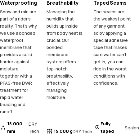
Waterproofing
Breathability
Taped Seams
Snow and rain are
Managing the
The seams are
part of a rider's
humidity that
the weakest point
reality. That's why
builds up inside
of any garment,
we use a bonded
from body heat is
so by applying a
waterproof
crucial. Our
special adhesive
membrane that
bonded
tape that makes
provides a solid
membrane
sure water can't
barrier against
system offers
get in, you can
moisture,
top-notch
ride in the worst
together with a
breathability,
conditions with
PFAS-free DWR
effectively
confidence.
treatment for
managing
rapid water
moisture.
beading and
runoff.
15.000
Fully
DRY
Sealon
mm
Tech
15.000 g
taped
DRY Tech