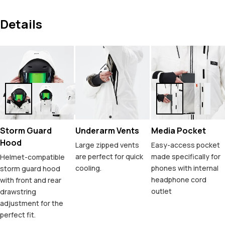
Details
Storm Guard
Underarm Vents
Media Pocket
Hood
Large zipped vents
Easy-access pocket
are perfect for quick
made specifically for
Helmet-compatible
cooling.
phones with internal
storm guard hood
headphone cord
with front and rear
outlet
drawstring
adjustment for the
perfect fit.