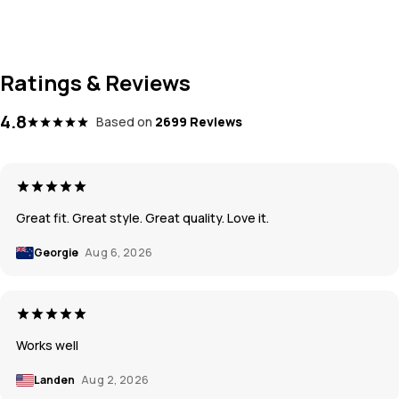
Ratings & Reviews
4.8
Based on
2699 Reviews
Great fit. Great style. Great quality. Love it.
Georgie
Aug 6, 2026
Works well
Landen
Aug 2, 2026