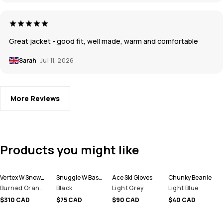
Great jacket - good fit, well made, warm and comfortable
Sarah
Jul 11, 2026
More Reviews
Products you might like
Vertex W Snowboard Jacket Women
Snuggle W Base Layer Pant Women
Ace Ski Gloves
Chunky Beanie
Burned Orange
Black
Light Grey
Light Blue
$310 CAD
$75 CAD
$90 CAD
$40 CAD