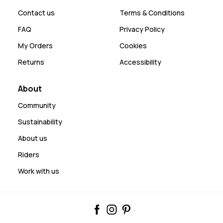
Contact us
Terms & Conditions
FAQ
Privacy Policy
My Orders
Cookies
Returns
Accessibility
About
Community
Sustainability
About us
Riders
Work with us