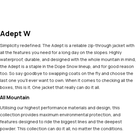
Adept W
Simplicity redefined. The Adept is a reliable zip-through jacket with
all the features you need for a long day on the slopes. Highly
waterproof, durable, and designed with the whole mountain in mind,
the Adept is a staple in the Dope Snow lineup, and for good reason
too. So say goodbye to swapping coats on the fly and choose the
last one you'll ever want to own. When it comes to checking all the
boxes, this is it. One jacket that really can do it all.
All Mountain
Utilising our highest performance materials and design, this
collection provides maximum environmental protection, and
features designed to ride the biggest lines and the deepest
powder. This collection can do it all, no matter the conditions.