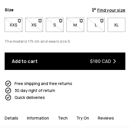
Size
Find your size
XXS
- Size XXS not available. Click to be notified when back in sto
XS
- Size XS not available. Click to be notified when b
S
- Size S not available. Click to be notif
M
- Size M not available. Click
L
- Size L not avail
XL
The model is 175 cm and wears size S.
Add to cart
$180 CAD
Free shipping and free returns
30 day right of return
Quick deliveries
Details
Information
Tech
Try On
Reviews