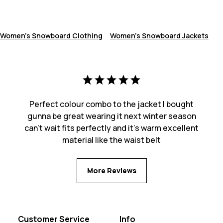
Women's Snowboard Clothing
Women's Snowboard Jackets
Perfect colour combo to the jacket I bought
gunna be great wearing it next winter season
can’t wait fits perfectly and it’s warm excellent
material like the waist belt
More Reviews
Customer Service
Info